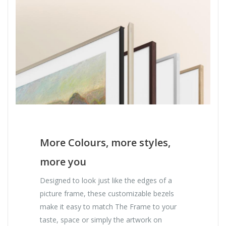
More Colours, more styles,
more you
Designed to look just like the edges of a
picture frame, these customizable bezels
make it easy to match The Frame to your
taste, space or simply the artwork on