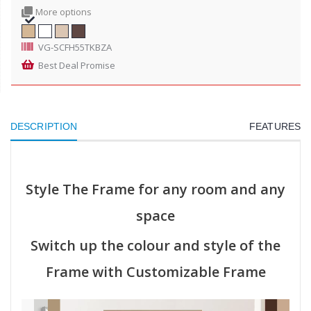
More options
VG-SCFH55TKBZA
Best Deal Promise
DESCRIPTION
FEATURES
Style The Frame for any room and any
space
Switch up the colour and style of the
Frame with Customizable Frame