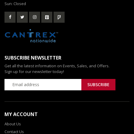
Sun: Closed
SUBSCRIBE NEWSLETTER
Get all the latest information on Events, Sales, and Offers.
Sign up for our newsletter today!
MY ACCOUNT
About Us
Contact Us