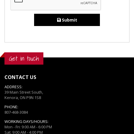
Submit
Get in touch
CONTACT US
ADDRESS:
39 Main Street South,
Kenora, ON P9N 1S8
PHONE:
807-468-3084
WORKING DAYS/HOURS:
Mon - Fri: 9:00 AM - 6:00 PM
Sat: 9:00 AM - 4:00 PM