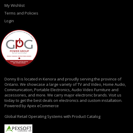
My Wishlist
Terms and Policies
Login
Donny B is located in Kenora and proudly serving the province of
Ontario. We showcase a large variety of TV and Video, Home Audio,
Communication, Portable Electronics, Audio Video Furniture and
accessories, and more. We carry major electronic brands. Visit us
today to get the best deals on electronics and custom installation.
Powered by Apex eCommerce
Global Retail Operating Systems with Product Catalog