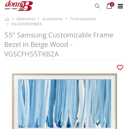
0
Electronics
Accessories
TV Accessories
VG-SCFH55TKBZA
55" Samsung Customizable Frame
Bezel in Beige Wood -
VGSCFH55TKBZA