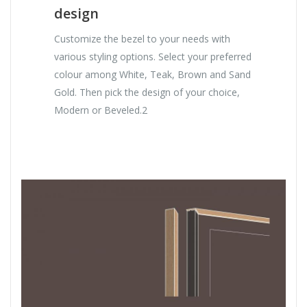
design
Customize the bezel to your needs with
various styling options. Select your preferred
colour among White, Teak, Brown and Sand
Gold. Then pick the design of your choice,
Modern or Beveled.2