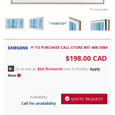
TO PURCHASE CALL STORE 807-468-3084
$
198.00
CAD
Or as low as
$34.75/month
over 6 months.
Apply
Now
Availability
QUOTE REQUEST
Call for availability