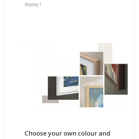
display.1
Choose your own colour and