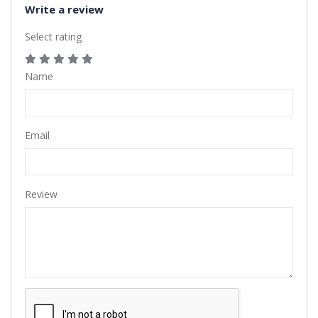
Write a review
Select rating
Name
Email
Review