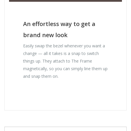
An effortless way to get a
brand new look
Easily swap the bezel whenever you want a
change — all it takes is a snap to switch
things up. They attach to The Frame
magnetically, so you can simply line them up
and snap them on.