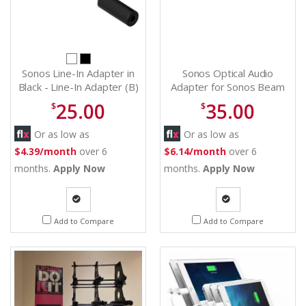
Sonos Line-In Adapter in
Sonos Optical Audio
Black - Line-In Adapter (B)
Adapter for Sonos Beam
and Arc - OPADPWW1BLK
25.00
35.00
$
$
Or as low as
Or as low as
$4.39/month
over 6
$6.14/month
over 6
months.
Apply Now
months.
Apply Now
Quote
Quote
Add to Compare
Add to Compare
Request
Request