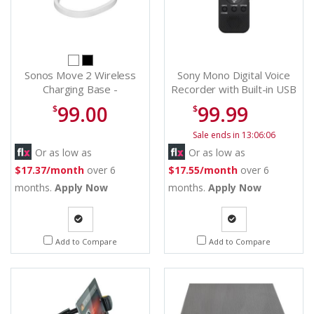
Sonos Move 2 Wireless
Sony Mono Digital Voice
Charging Base -
Recorder with Built-in USB
MV2CBUS1
- ICDPX370
99.00
99.99
$
$
Sale ends in 13:06:06
Or as low as
Or as low as
$17.37/month
over 6
$17.55/month
over 6
months.
Apply Now
months.
Apply Now
Quote
Quote
Add to Compare
Add to Compare
Request
Request