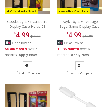
CLEARANCE SALE PRICED
CLEARANCE SALE PRICED
Casskit by LIFT Cassette
Playkit by LIFT Vintage
Display Case Holds 28
Sega Game Display Case
Classic Tapes - Cassette
Holds 9 Games - Sega
4.99
4.99
$
$
Display Case
game display
$16.99
$16.99
Or as low as
Or as low as
$0.88/month
over 6
$0.88/month
over 6
months.
Apply Now
months.
Apply Now
Quote
Quote
Add to Compare
Add to Compare
Request
Request