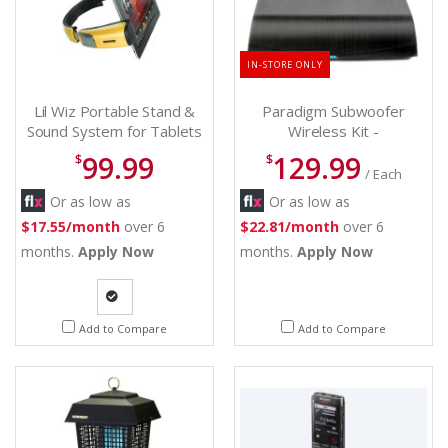
IN-STORE ONLY
Lil Wiz Portable Stand &
Paradigm Subwoofer
Sound System for Tablets
Wireless Kit -
& IPads - Wiz Spander
SUBWIRELESSKIT
99.99
129.99
$
$
/ Each
Or as low as
Or as low as
$17.55/month
over 6
$22.81/month
over 6
months.
Apply Now
months.
Apply Now
Quote
Add to Compare
Add to Compare
Request