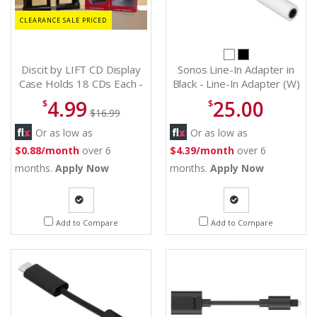
CLEARANCE SALE PRICED
Discit by LIFT CD Display
Sonos Line-In Adapter in
Case Holds 18 CDs Each -
Black - Line-In Adapter (W)
18 CD Storage
4.99
25.00
$
$
$16.99
Or as low as
Or as low as
$0.88/month
over 6
$4.39/month
over 6
months.
Apply Now
months.
Apply Now
Quote
Quote
Add to Compare
Add to Compare
Request
Request