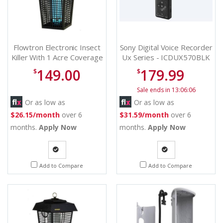
Flowtron Electronic Insect
Sony Digital Voice Recorder
Killer With 1 Acre Coverage
Ux Series - ICDUX570BLK
- BK40CCN
149.00
179.99
$
$
Sale ends in 13:06:06
Or as low as
Or as low as
$26.15/month
over 6
$31.59/month
over 6
months.
Apply Now
months.
Apply Now
Quote
Quote
Add to Compare
Add to Compare
Request
Request