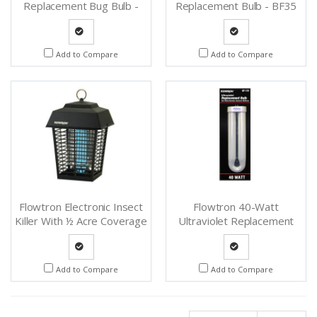
Replacement Bug Bulb -
Replacement Bulb - BF35
BF220
Quote
Quote
Add to Compare
Add to Compare
Request
Request
Flowtron Electronic Insect
Flowtron 40-Watt
Killer With ½ Acre Coverage
Ultraviolet Replacement
- BK15CCN
Bulb - BF175
Quote
Quote
Add to Compare
Add to Compare
Request
Request