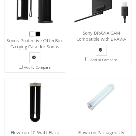
Sony BRAVIA CAM
Compatible with BRAVIA
Sonos Protective OtterBox
TVs - CMU-BC1
Carrying Case for Sonos
Roam - Outterboxcase (B)
Quote
Add to Compare
Quote
Add to Compare
Request
Request
Flowtron 40-Watt Black
Flowtron Packaged UV