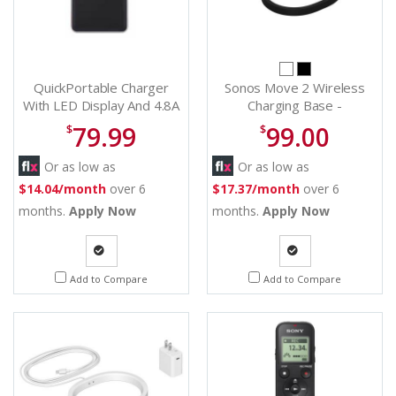
QuickPortable Charger
Sonos Move 2 Wireless
With LED Display And 4.8A
Charging Base -
2 USB Ports High-Speed
MV2CBUS1BLK
79.99
99.00
$
$
Battery Pack With
Flashlight
Or as low as
Or as low as
$14.04/month
over 6
$17.37/month
over 6
months.
Apply Now
months.
Apply Now
Quote
Quote
Add to Compare
Add to Compare
Request
Request