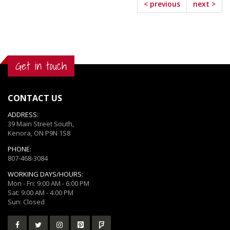
< previous
next >
Get in touch
CONTACT US
ADDRESS:
39 Main Street South,
Kenora, ON P9N 1S8
PHONE:
807-468-3084
WORKING DAYS/HOURS:
Mon - Fri: 9:00 AM - 6:00 PM
Sat: 9:00 AM - 4:00 PM
Sun: Closed