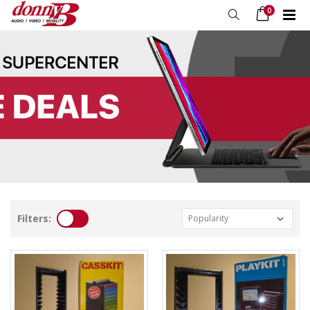
0
Filters: