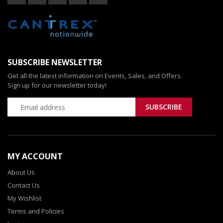
SUBSCRIBE NEWSLETTER
Get all the latest information on Events, Sales, and Offers.
Sign up for our newsletter today!
MY ACCOUNT
About Us
Contact Us
My Wishlist
Terms and Policies