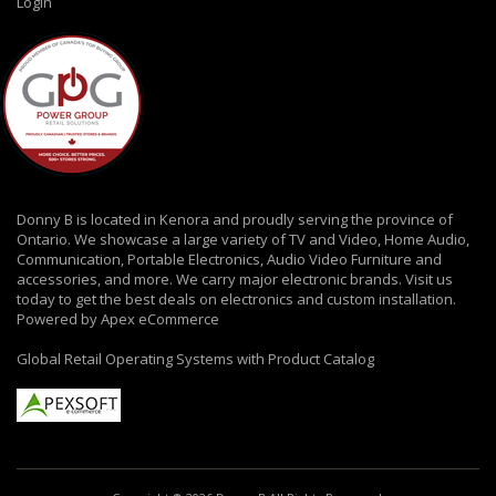
Login
Donny B is located in Kenora and proudly serving the province of
Ontario. We showcase a large variety of TV and Video, Home Audio,
Communication, Portable Electronics, Audio Video Furniture and
accessories, and more. We carry major electronic brands. Visit us
today to get the best deals on electronics and custom installation.
Powered by Apex eCommerce
Global Retail Operating Systems with Product Catalog