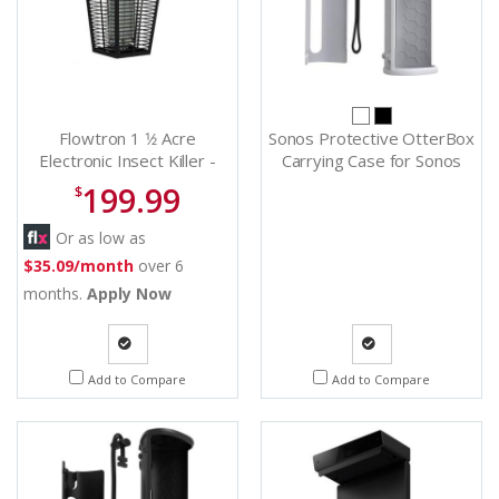
Flowtron 1 1⁄2 Acre
Sonos Protective OtterBox
Electronic Insect Killer -
Carrying Case for Sonos
BK80CCN
Roam - Outterboxcase (W)
199.99
$
Or as low as
$35.09/month
over 6
months.
Apply Now
Quote
Quote
Add to Compare
Add to Compare
Request
Request