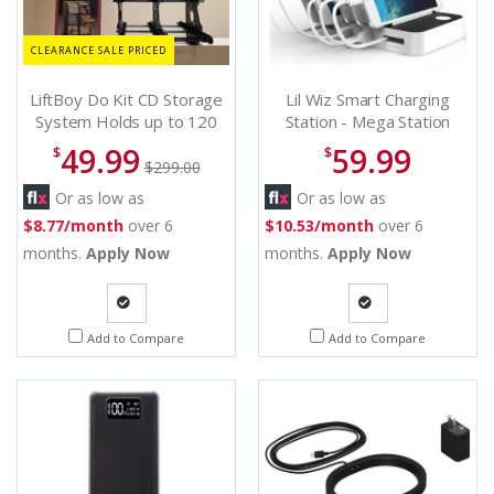
CLEARANCE SALE PRICED
LiftBoy Do Kit CD Storage
Lil Wiz Smart Charging
System Holds up to 120
Station - Mega Station
CDs - 120 CD storage
49.99
59.99
$
$
$299.00
Or as low as
Or as low as
$8.77/month
over 6
$10.53/month
over 6
months.
Apply Now
months.
Apply Now
Quote
Quote
Add to Compare
Add to Compare
Request
Request