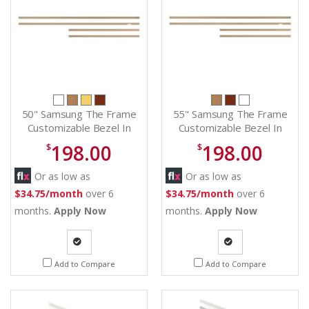
50" Samsung The Frame
55" Samsung The Frame
Customizable Bezel In
Customizable Bezel In
Modern Teak - VG-
Modern Teak - VG-
198.00
198.00
$
$
SCFA50TKBZA
SCFA55TKBZA
Or as low as
Or as low as
$34.75/month
over 6
$34.75/month
over 6
months.
Apply Now
months.
Apply Now
Quote
Quote
Add to Compare
Add to Compare
Request
Request