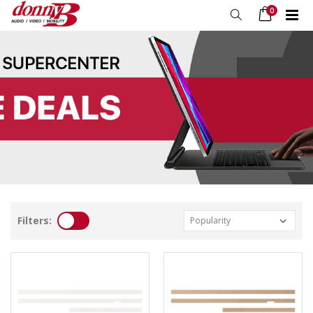
0
Filters: