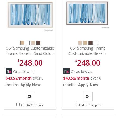
55" Samsung Customizable
65" Samsung Frame
Frame Bezel in Sand Gold -
Customizable Bezel in
VGSCFH55SGMZA
Amber Brown -
248.00
248.00
$
$
VGSCFH65BWBZA
Or as low as
Or as low as
$43.52/month
over 6
$43.52/month
over 6
months.
Apply Now
months.
Apply Now
Quote
Quote
Add to Compare
Add to Compare
Request
Request