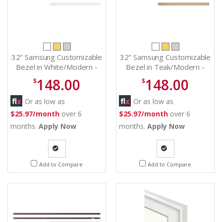
32" Samsung Customizable
32" Samsung Customizable
Bezel in White/Modern -
Bezel in Teak/Modern -
VG-SCFC32WTBZA
VG-SCFC32TKBZA
148.00
148.00
$
$
Or as low as
Or as low as
$25.97/month
over 6
$25.97/month
over 6
months.
Apply Now
months.
Apply Now
Quote
Quote
Add to Compare
Add to Compare
Request
Request