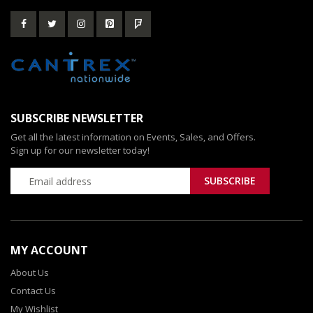
SUBSCRIBE NEWSLETTER
Get all the latest information on Events, Sales, and Offers.
Sign up for our newsletter today!
MY ACCOUNT
About Us
Contact Us
My Wishlist