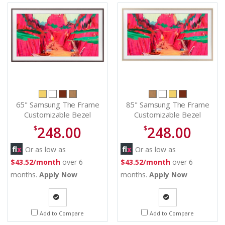
65" Samsung The Frame
85" Samsung The Frame
Customizable Bezel
Customizable Bezel
Modern Brown - VG-
Modern Teak - VG-
248.00
248.00
$
$
SCFF65BWBZA
SCFF85TKBZA
Or as low as
Or as low as
$43.52/month
over 6
$43.52/month
over 6
months.
Apply Now
months.
Apply Now
Quote
Quote
Add to Compare
Add to Compare