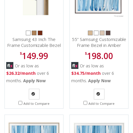
Samsung 43 Inch The
55" Samsung Customizable
Frame Customizable Bezel
Frame Bezel in Amber
in Modern Teak - VG-
Brown - VGSCFH55BWBZA
149.99
198.00
$
$
SCFA43TKB/ZA
Or as low as
Or as low as
$26.32/month
over 6
$34.75/month
over 6
months.
Apply Now
months.
Apply Now
Quote
Quote
Add to Compare
Add to Compare
Request
Request