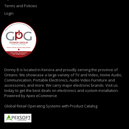
Terms and Policies
Login
Donny B is located in Kenora and proudly serving the province of
Ontario. We showcase a large variety of TV and Video, Home Audio,
Communication, Portable Electronics, Audio Video Furniture and
accessories, and more. We carry major electronic brands. Visit us
today to get the best deals on electronics and custom installation.
Powered by Apex eCommerce
Global Retail Operating Systems with Product Catalog