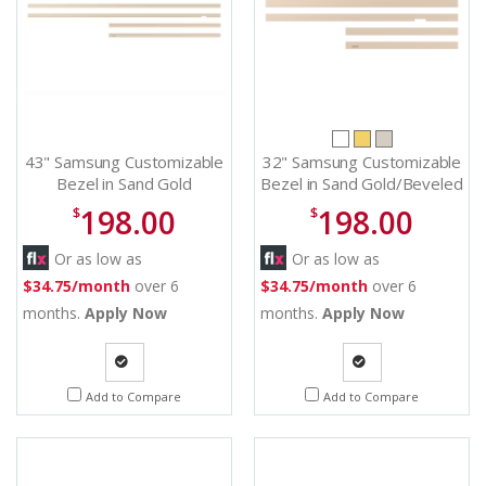
43" Samsung Customizable
32" Samsung Customizable
Bezel in Sand Gold
Bezel in Sand Gold/Beveled
Metal/Beveled - VG-
- VG-SCFC32SGMZA
198.00
198.00
$
$
SCFC43SGMZA
Or as low as
Or as low as
$34.75/month
over 6
$34.75/month
over 6
months.
Apply Now
months.
Apply Now
Quote
Quote
Add to Compare
Add to Compare
Request
Request