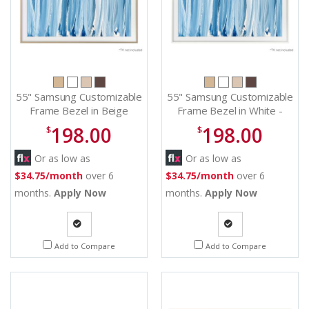
55" Samsung Customizable
55" Samsung Customizable
Frame Bezel in Beige
Frame Bezel in White -
Wood - VGSCFH55TKBZA
VGSCFH55WTBZA
198.00
198.00
$
$
Or as low as
Or as low as
$34.75/month
over 6
$34.75/month
over 6
months.
Apply Now
months.
Apply Now
Quote
Quote
Add to Compare
Add to Compare
Request
Request