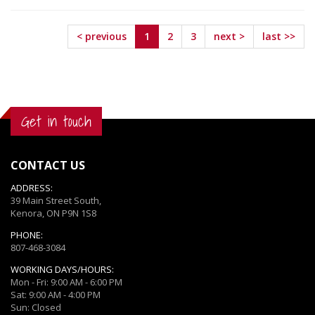
Request
Request
< previous
1
2
3
next >
last >>
Get in touch
CONTACT US
ADDRESS:
39 Main Street South,
Kenora, ON P9N 1S8
PHONE:
807-468-3084
WORKING DAYS/HOURS:
Mon - Fri: 9:00 AM - 6:00 PM
Sat: 9:00 AM - 4:00 PM
Sun: Closed