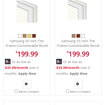
Samsung 50 Inch The
Samsung 55 Inch The
Frame Customizable Bezel
Frame Customizable Bezel
in Modern White - VG-
in Modern White - VG-
199.99
199.99
$
$
SCFA50WTB/ZA
SCFA55WTB/ZA
Or as low as
Or as low as
$35.09/month
over 6
$35.09/month
over 6
months.
Apply Now
months.
Apply Now
Quote
Quote
Add to Compare
Add to Compare
Request
Request