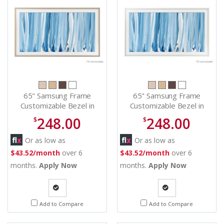
65" Samsung Frame
65" Samsung Frame
Customizable Bezel in
Customizable Bezel in
Beige Wood -
White - VGSCFH65WTBZA
248.00
248.00
$
$
VGSCFH65TKBZA
Or as low as
Or as low as
$43.52/month
over 6
$43.52/month
over 6
months.
Apply Now
months.
Apply Now
Quote
Quote
Add to Compare
Add to Compare
Request
Request