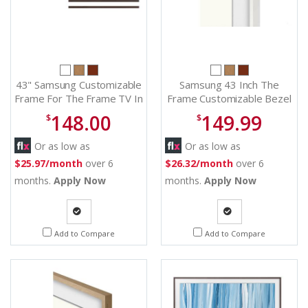
43" Samsung Customizable
Samsung 43 Inch The
Frame For The Frame TV In
Frame Customizable Bezel
Modern Brown - VG-
in Modern White - VG-
148.00
149.99
$
$
SCFA43BWBZA
SCFA43WTB/ZA
Or as low as
Or as low as
$25.97/month
over 6
$26.32/month
over 6
months.
Apply Now
months.
Apply Now
Quote
Quote
Add to Compare
Add to Compare
Request
Request