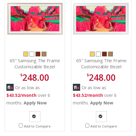
65" Samsung The Frame
65" Samsung The Frame
Customizable Bezel
Customizable Bezel
Modern Teak - VG-
Modern White - VG-
248.00
248.00
$
$
SCFF65TKBZA
SCFF65WTBZA
Or as low as
Or as low as
$43.52/month
over 6
$43.52/month
over 6
months.
Apply Now
months.
Apply Now
Quote
Quote
Add to Compare
Add to Compare
Request
Request