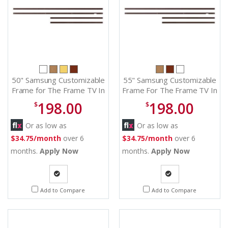
50" Samsung Customizable
55" Samsung Customizable
Frame for The Frame TV In
Frame For The Frame TV In
Modern Brown - VG-
Modern Brown - VG-
198.00
198.00
$
$
SCFA50BWBZA
SCFA55BWBZA
Or as low as
Or as low as
$34.75/month
over 6
$34.75/month
over 6
months.
Apply Now
months.
Apply Now
Quote
Quote
Add to Compare
Add to Compare
Request
Request