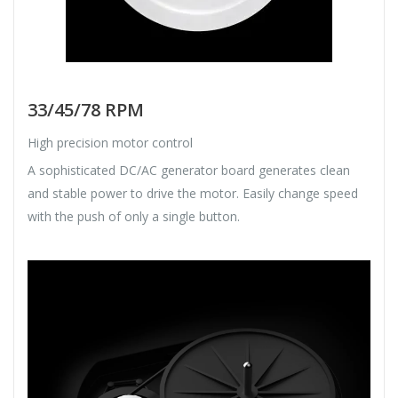
33/45/78 RPM
High precision motor control
A sophisticated DC/AC generator board generates clean
and stable power to drive the motor. Easily change speed
with the push of only a single button.