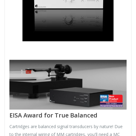
EISA Award for True Balanced
Cartridges are balanced signal transducers by nature! Due
to the internal wiring of MM cartridges, you'll need a MC