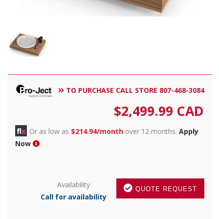
TO PURCHASE CALL STORE 807-468-3084
$
2,499.99
CAD
Or as low as
$214.94/month
over 12 months.
Apply
Now
Availability
QUOTE REQUEST
Call for availability