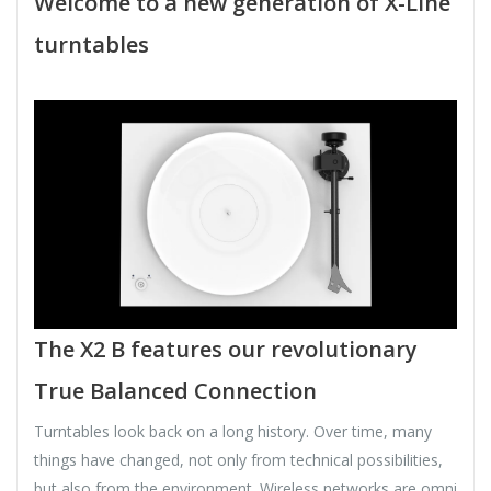
Welcome to a new generation of X-Line
turntables
The X2 B features our revolutionary
True Balanced Connection
Turntables look back on a long history. Over time, many
things have changed, not only from technical possibilities,
but also from the environment. Wireless networks are omni