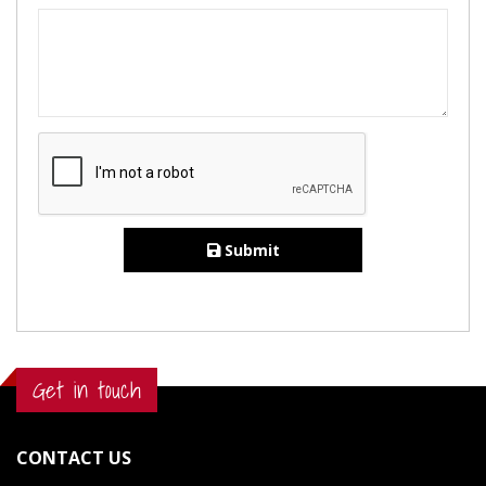
Submit
Get in touch
CONTACT US