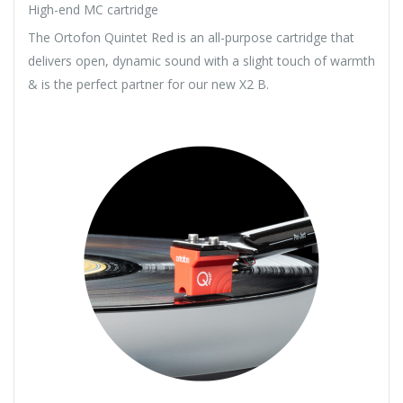
High-end MC cartridge
The Ortofon Quintet Red is an all-purpose cartridge that
delivers open, dynamic sound with a slight touch of warmth
& is the perfect partner for our new X2 B.