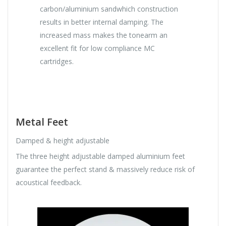
carbon/aluminium sandwhich construction
results in better internal damping. The
increased mass makes the tonearm an
excellent fit for low compliance MC
cartridges.
Metal Feet
Damped & height adjustable
The three height adjustable damped aluminium feet
guarantee the perfect stand & massively reduce risk of
acoustical feedback.