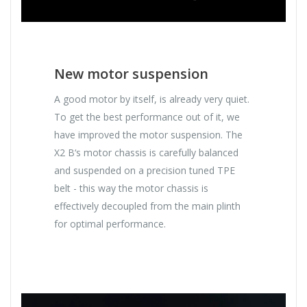
New motor suspension
A good motor by itself, is already very quiet.
To get the best performance out of it, we
have improved the motor suspension. The
X2 B‘s motor chassis is carefully balanced
and suspended on a precision tuned TPE
belt - this way the motor chassis is
effectively decoupled from the main plinth
for optimal performance.