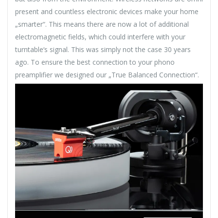
present and countless electronic devices make your home
„smarter“. This means there are now a lot of additional
electromagnetic fields, which could interfere with your
turntable‘s signal. This was simply not the case 30 years
ago. To ensure the best connection to your phono
preamplifier we designed our „True Balanced Connection“.