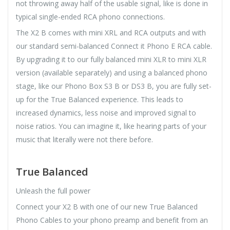
not throwing away half of the usable signal, like is done in
typical single-ended RCA phono connections.
The X2 B comes with mini XRL and RCA outputs and with
our standard semi-balanced Connect it Phono E RCA cable.
By upgrading it to our fully balanced mini XLR to mini XLR
version (available separately) and using a balanced phono
stage, like our Phono Box S3 B or DS3 B, you are fully set-
up for the True Balanced experience. This leads to
increased dynamics, less noise and improved signal to
noise ratios. You can imagine it, like hearing parts of your
music that literally were not there before.
True Balanced
Unleash the full power
Connect your X2 B with one of our new True Balanced
Phono Cables to your phono preamp and benefit from an