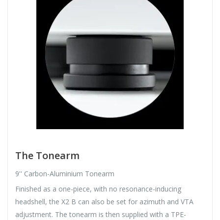
The Tonearm
9'' Carbon-Aluminium Tonearm
Finished as a one-piece, with no resonance-inducing
headshell, the X2 B can also be set for azimuth and VTA
adjustment. The tonearm is then supplied with a TPE-