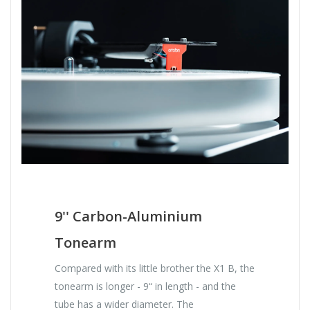
9'' Carbon-Aluminium
Tonearm
Compared with its little brother the X1 B, the
tonearm is longer - 9“ in length - and the
tube has a wider diameter. The