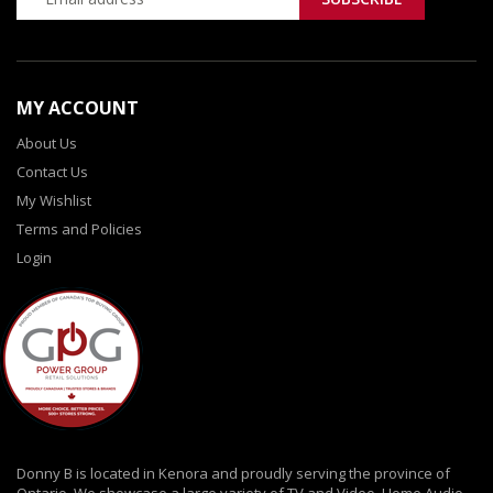
MY ACCOUNT
About Us
Contact Us
My Wishlist
Terms and Policies
Login
Donny B is located in Kenora and proudly serving the province of
Ontario. We showcase a large variety of TV and Video, Home Audio,