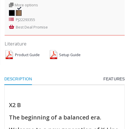
More options
PJ22293355
Best Deal Promise
Literature
Product Guide
Setup Guide
DESCRIPTION
FEATURES
X2 B
The beginning of a balanced era.