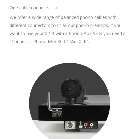
One cable connects it all
We offer a wide range of balanced phono cables with
different connectors to fit all our phono preamps. If you
want to use your X2 B with a Phono Box S3 B you need a
"Connect it Phono Mini XLR / Mini XLR“.