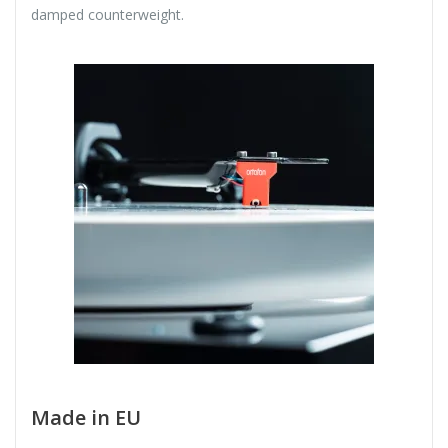
damped counterweight.
Made in EU