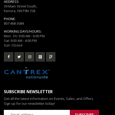
ADDRESS:
39 Main Street South,
Kenora, ON P9N 1S8
PHONE:
807-468-3084
WORKING DAYS/HOURS:
Mon - Fri: 9:00 AM - 6:00 PM
Sat: 9:00 AM - 4:00 PM
Sun: Closed
SUBSCRIBE NEWSLETTER
Get all the latest information on Events, Sales, and Offers.
Sign up for our newsletter today!