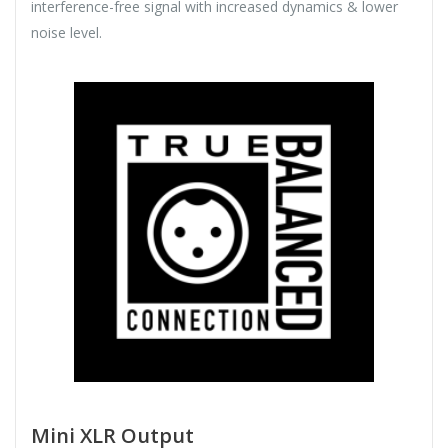
interference-free signal with increased dynamics & lower
noise level.
Mini XLR Output