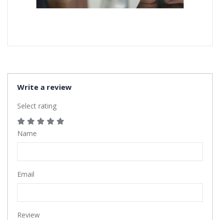
Write a review
Select rating
Name
Email
Review