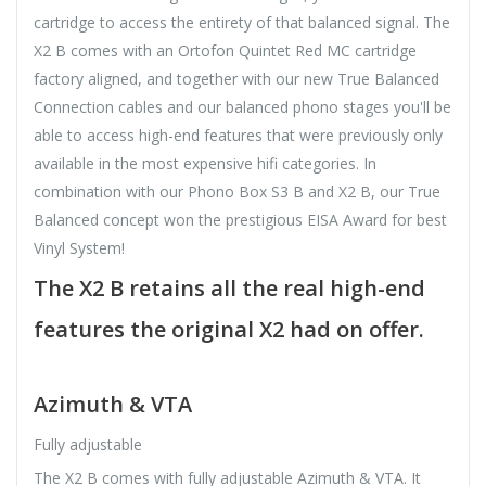
cartridge to access the entirety of that balanced signal. The
X2 B comes with an Ortofon Quintet Red MC cartridge
factory aligned, and together with our new True Balanced
Connection cables and our balanced phono stages you'll be
able to access high-end features that were previously only
available in the most expensive hifi categories. In
combination with our Phono Box S3 B and X2 B, our True
Balanced concept won the prestigious EISA Award for best
Vinyl System!
The X2 B retains all the real high-end
features the original X2 had on offer.
Azimuth & VTA
Fully adjustable
The X2 B comes with fully adjustable Azimuth & VTA. It