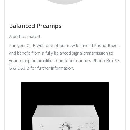
Balanced Preamps
A perfect match!
Pair your X2 B with one of our new balanced Phono Boxes
and benefit from a fully balanced signal transmission to
your phonp preamplifier. Check out our new Phono Box S3
B & DS3 B for further information.