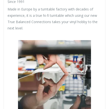
Since 1991
Made in Europe by a turntable factory with decades of
experience, it is a true hi-fi turntable which using our new
True Balanced Connections takes your vinyl hobby to the
next level.