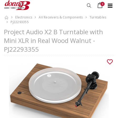
0
Electronics
AV Receivers & Components
Turntables
PJ22293355
Project Audio X2 B Turntable with
Mini XLR in Real Wood Walnut -
PJ22293355