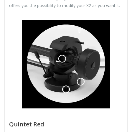
offers you the possibility to modify your X2 as you want it.
Quintet Red