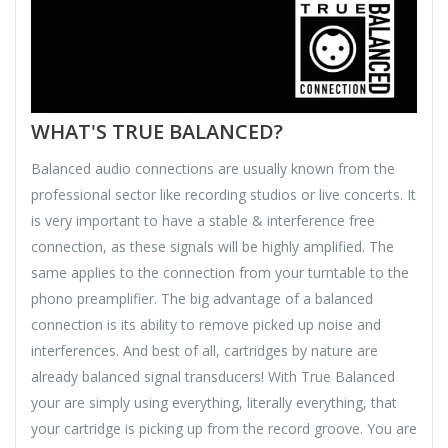
WHAT'S TRUE BALANCED?
Balanced audio connections are usually known from the
professional sector like recording studios or live concerts. It
is very important to have a stable & interference free
connection, as these signals will be highly amplified. The
same applies to the connection from your turntable to the
phono preamplifier. The big advantage of a balanced
connection is its ability to remove picked up noise and
interferences. And best of all, cartridges by nature are
already balanced signal transducers! With True Balanced
your are simply using everything, literally everything, that
your cartridge is picking up from the record groove. You are