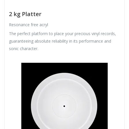
2 kg Platter
Resonance free acryl
The perfect platform to place your precious vinyl records,
guaranteeing absolute reliability in its performance and
sonic character.