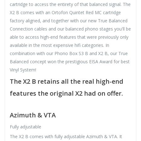
cartridge to access the entirety of that balanced signal. The
X2 B comes with an Ortofon Quintet Red MC cartridge
factory aligned, and together with our new True Balanced
Connection cables and our balanced phono stages you'll be
able to access high-end features that were previously only
available in the most expensive hifi categories. In
combination with our Phono Box S3 B and X2 B, our True
Balanced concept won the prestigious EISA Award for best
Vinyl System!
The X2 B retains all the real high-end
features the original X2 had on offer.
Azimuth & VTA
Fully adjustable
The X2 B comes with fully adjustable Azimuth & VTA. It