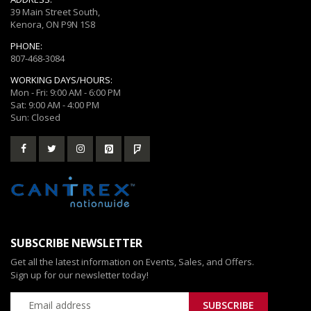
39 Main Street South,
Kenora, ON P9N 1S8
PHONE:
807-468-3084
WORKING DAYS/HOURS:
Mon - Fri: 9:00 AM - 6:00 PM
Sat: 9:00 AM - 4:00 PM
Sun: Closed
SUBSCRIBE NEWSLETTER
Get all the latest information on Events, Sales, and Offers.
Sign up for our newsletter today!