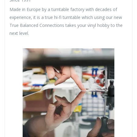
Made in Europe by a turntable factory with decades of
experience, it is a true hi-fi turntable which using our new
True Balanced Connections takes your vinyl hobby to the
next level.