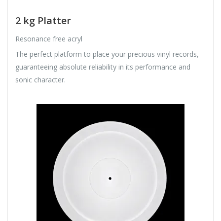
2 kg Platter
Resonance free acryl
The perfect platform to place your precious vinyl records,
guaranteeing absolute reliability in its performance and
sonic character.