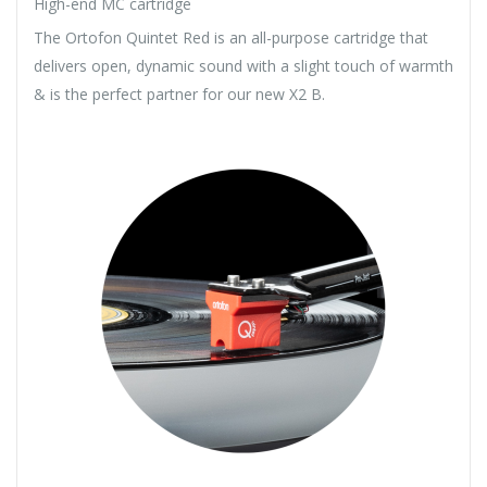
High-end MC cartridge
The Ortofon Quintet Red is an all-purpose cartridge that
delivers open, dynamic sound with a slight touch of warmth
& is the perfect partner for our new X2 B.