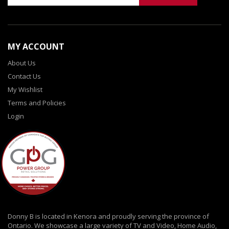
MY ACCOUNT
About Us
Contact Us
My Wishlist
Terms and Policies
Login
Donny B is located in Kenora and proudly serving the province of
Ontario. We showcase a large variety of TV and Video, Home Audio,