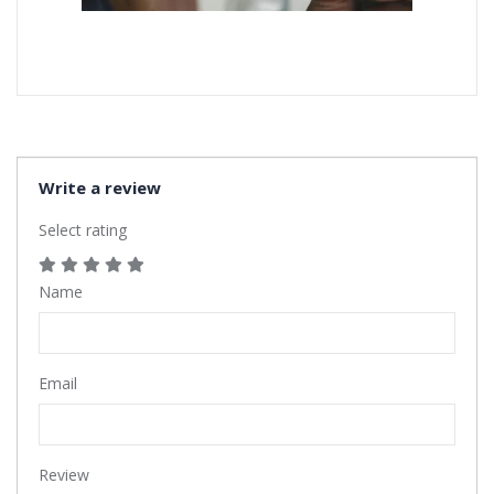
Write a review
Select rating
Name
Email
Review