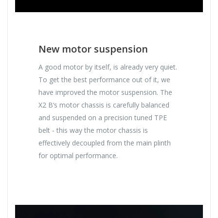
New motor suspension
A good motor by itself, is already very quiet.
To get the best performance out of it, we
have improved the motor suspension. The
X2 B‘s motor chassis is carefully balanced
and suspended on a precision tuned TPE
belt - this way the motor chassis is
effectively decoupled from the main plinth
for optimal performance.