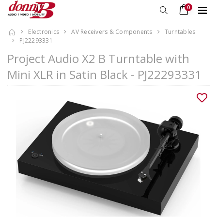
0
Electronics
AV Receivers & Components
Turntables
PJ22293331
Project Audio X2 B Turntable with
Mini XLR in Satin Black - PJ22293331