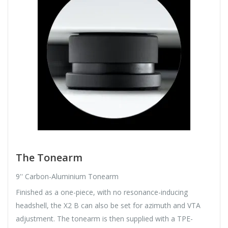
The Tonearm
9'' Carbon-Aluminium Tonearm
Finished as a one-piece, with no resonance-inducing
headshell, the X2 B can also be set for azimuth and VTA
adjustment. The tonearm is then supplied with a TPE-