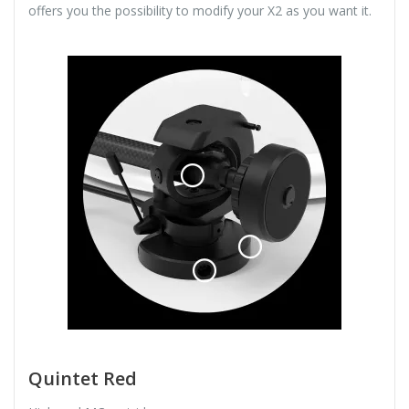
offers you the possibility to modify your X2 as you want it.
Quintet Red