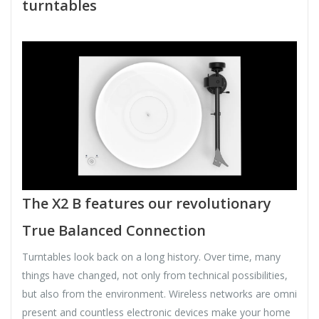
turntables
The X2 B features our revolutionary
True Balanced Connection
Turntables look back on a long history. Over time, many
things have changed, not only from technical possibilities,
but also from the environment. Wireless networks are omni
present and countless electronic devices make your home