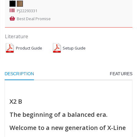
PJ22293331
Best Deal Promise
Literature
Product Guide
Setup Guide
DESCRIPTION
FEATURES
X2 B
The beginning of a balanced era.
Welcome to a new generation of X-Line