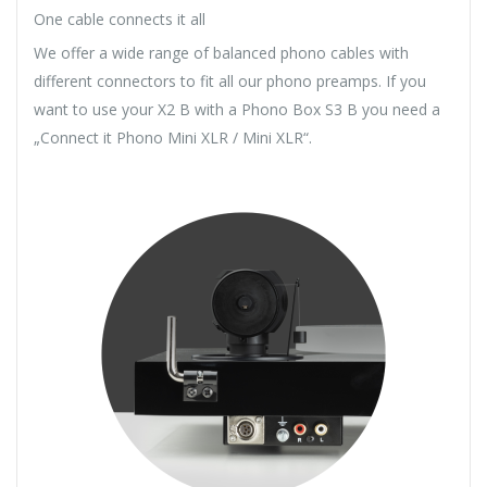
One cable connects it all
We offer a wide range of balanced phono cables with
different connectors to fit all our phono preamps. If you
want to use your X2 B with a Phono Box S3 B you need a
„Connect it Phono Mini XLR / Mini XLR“.