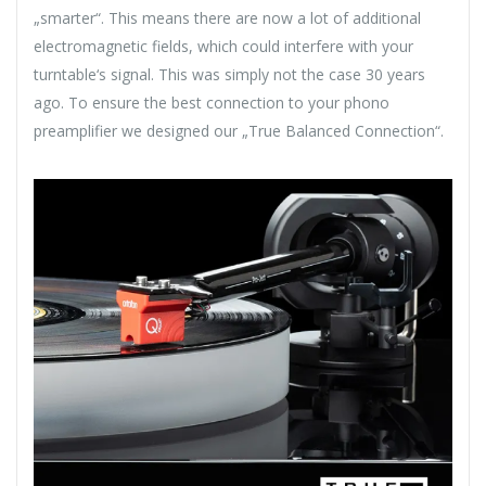
„smarter“. This means there are now a lot of additional
electromagnetic fields, which could interfere with your
turntable‘s signal. This was simply not the case 30 years
ago. To ensure the best connection to your phono
preamplifier we designed our „True Balanced Connection“.