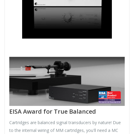
EISA Award for True Balanced
Cartridges are balanced signal transducers by nature! Due
to the internal wiring of MM cartridges, you'll need a MC