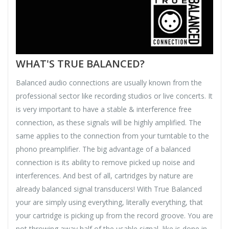
WHAT'S TRUE BALANCED?
Balanced audio connections are usually known from the
professional sector like recording studios or live concerts. It
is very important to have a stable & interference free
connection, as these signals will be highly amplified. The
same applies to the connection from your turntable to the
phono preamplifier. The big advantage of a balanced
connection is its ability to remove picked up noise and
interferences. And best of all, cartridges by nature are
already balanced signal transducers! With True Balanced
your are simply using everything, literally everything, that
your cartridge is picking up from the record groove. You are
not throwing away half of the usable signal, like is done in