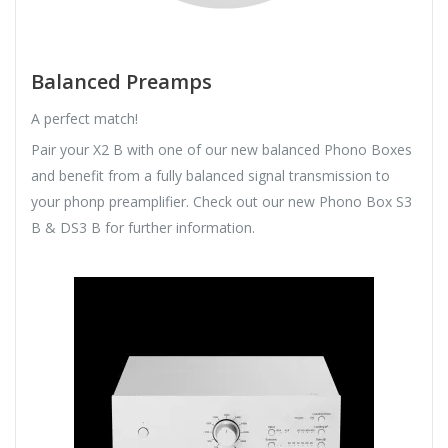
Balanced Preamps
A perfect match!
Pair your X2 B with one of our new balanced Phono Boxes
and benefit from a fully balanced signal transmission to
your phonp preamplifier. Check out our new Phono Box S3
B & DS3 B for further information.