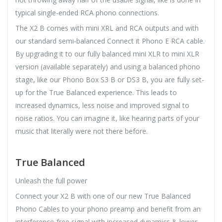
typical single-ended RCA phono connections.
The X2 B comes with mini XRL and RCA outputs and with
our standard semi-balanced Connect it Phono E RCA cable.
By upgrading it to our fully balanced mini XLR to mini XLR
version (available separately) and using a balanced phono
stage, like our Phono Box S3 B or DS3 B, you are fully set-
up for the True Balanced experience. This leads to
increased dynamics, less noise and improved signal to
noise ratios. You can imagine it, like hearing parts of your
music that literally were not there before.
True Balanced
Unleash the full power
Connect your X2 B with one of our new True Balanced
Phono Cables to your phono preamp and benefit from an
interference-free signal with increased dynamics & lower