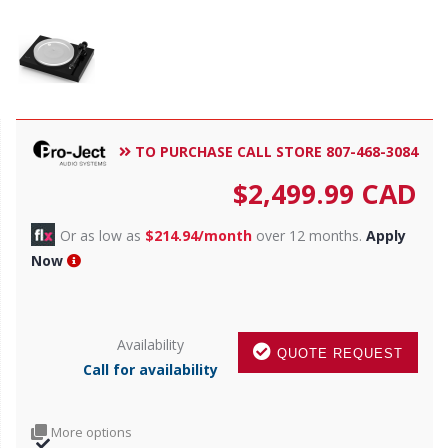
TO PURCHASE CALL STORE 807-468-3084
$
2,499.99
CAD
Or as low as
$214.94/month
over 12 months.
Apply
Now
Availability
QUOTE REQUEST
Call for availability
More options