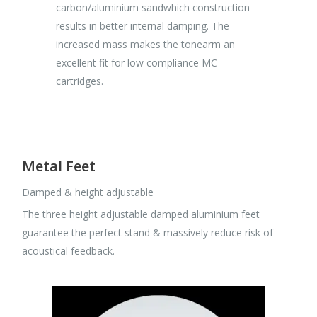
carbon/aluminium sandwhich construction
results in better internal damping. The
increased mass makes the tonearm an
excellent fit for low compliance MC
cartridges.
Metal Feet
Damped & height adjustable
The three height adjustable damped aluminium feet
guarantee the perfect stand & massively reduce risk of
acoustical feedback.