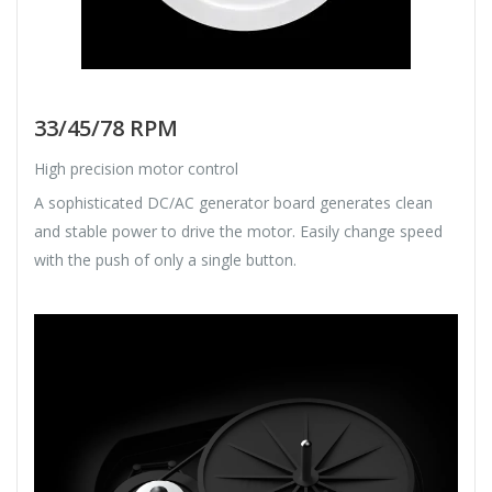
33/45/78 RPM
High precision motor control
A sophisticated DC/AC generator board generates clean
and stable power to drive the motor. Easily change speed
with the push of only a single button.