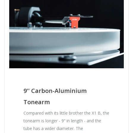
9'' Carbon-Aluminium
Tonearm
Compared with its little brother the X1 B, the
tonearm is longer - 9“ in length - and the
tube has a wider diameter. The