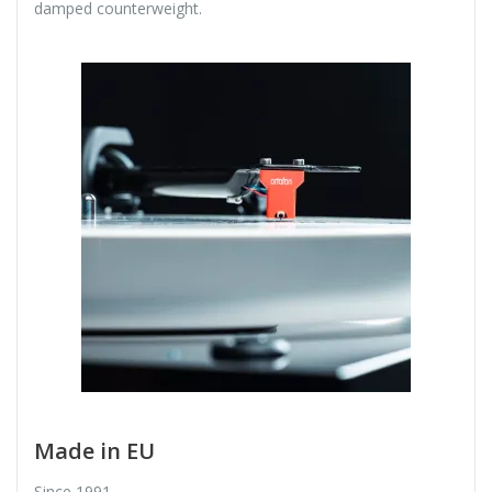
damped counterweight.
Made in EU
Since 1991