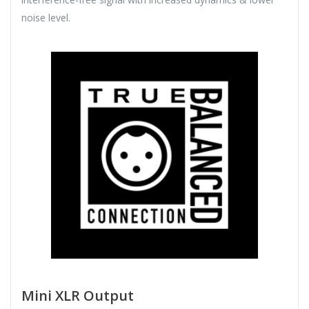
noise level.
Mini XLR Output