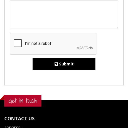
Submit
Get in touch
CONTACT US
ADDRESS: