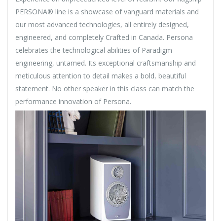
PERSONA® line is a showcase of vanguard materials and
our most advanced technologies, all entirely designed,
engineered, and completely Crafted in Canada. Persona
celebrates the technological abilities of Paradigm
engineering, untamed. Its exceptional craftsmanship and
meticulous attention to detail makes a bold, beautiful
statement. No other speaker in this class can match the
performance innovation of Persona.