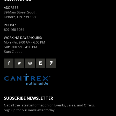
ADDRESS:
39 Main Street South,
Kenora, ON P9N 1S8
PHONE:
807-468-3084
WORKING DAYS/HOURS:
Mon - Fri: 9:00 AM - 6:00 PM
Sat: 9:00 AM - 4:00 PM
Sun: Closed
SUBSCRIBE NEWSLETTER
Get all the latest information on Events, Sales, and Offers.
Sign up for our newsletter today!