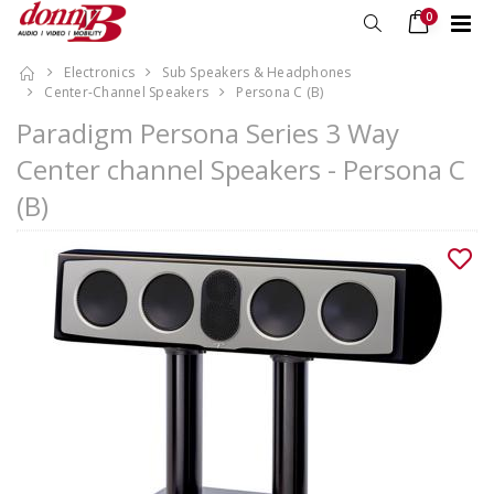
0
Electronics
Sub Speakers & Headphones
Center-Channel Speakers
Persona C (B)
Paradigm Persona Series 3 Way
Center channel Speakers - Persona C
(B)