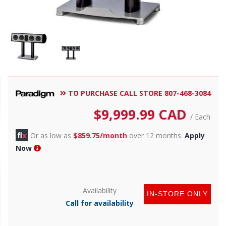
TO PURCHASE CALL STORE 807-468-3084
$
9,999.99
CAD
/ Each
Or as low as
$859.75/month
over 12 months.
Apply
Now
Availability
IN-STORE ONLY
Call for availability