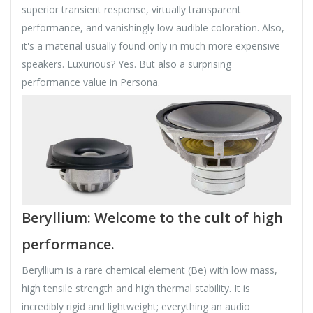
superior transient response, virtually transparent
performance, and vanishingly low audible coloration. Also,
it's a material usually found only in much more expensive
speakers. Luxurious? Yes. But also a surprising
performance value in Persona.
Beryllium: Welcome to the cult of high
performance.
Beryllium is a rare chemical element (Be) with low mass,
high tensile strength and high thermal stability. It is
incredibly rigid and lightweight; everything an audio