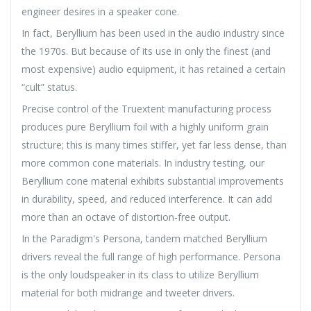
engineer desires in a speaker cone.
In fact, Beryllium has been used in the audio industry since
the 1970s. But because of its use in only the finest (and
most expensive) audio equipment, it has retained a certain
“cult” status.
Precise control of the Truextent manufacturing process
produces pure Beryllium foil with a highly uniform grain
structure; this is many times stiffer, yet far less dense, than
more common cone materials. In industry testing, our
Beryllium cone material exhibits substantial improvements
in durability, speed, and reduced interference. It can add
more than an octave of distortion-free output.
In the Paradigm's Persona, tandem matched Beryllium
drivers reveal the full range of high performance. Persona
is the only loudspeaker in its class to utilize Beryllium
material for both midrange and tweeter drivers.