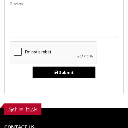
Review
Submit
Get in touch
CONTACT US