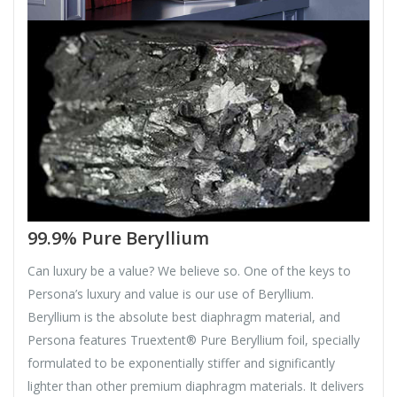
99.9% Pure Beryllium
Can luxury be a value? We believe so. One of the keys to
Persona’s luxury and value is our use of Beryllium.
Beryllium is the absolute best diaphragm material, and
Persona features Truextent® Pure Beryllium foil, specially
formulated to be exponentially stiffer and significantly
lighter than other premium diaphragm materials. It delivers