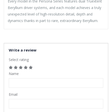
Every model in the Persona Series features dual Truextent
Beryllium driver systems, and each model achieves a truly
unexpected level of high-resolution detail, depth and
dynamics thanks in part to rare, extraordinary Beryllium.
Write a review
Select rating
Name
Email