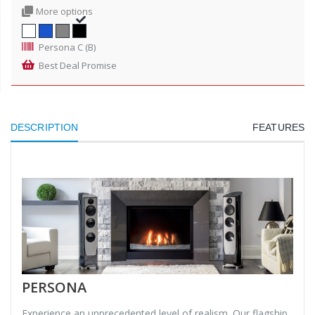
More options
Persona C (B)
Best Deal Promise
DESCRIPTION
FEATURES
PERSONA
Experience an unprecedented level of realism. Our flagship