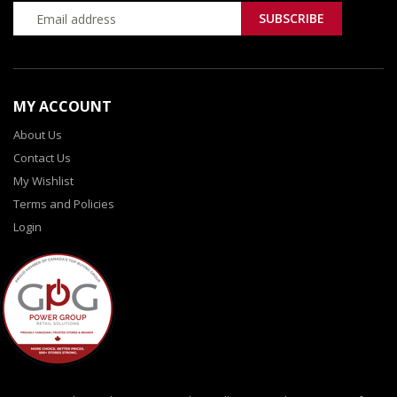
MY ACCOUNT
About Us
Contact Us
My Wishlist
Terms and Policies
Login