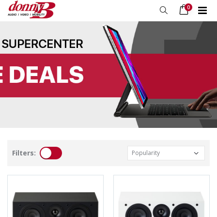
0
Filters: