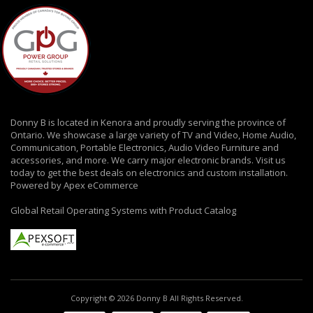
Donny B is located in Kenora and proudly serving the province of
Ontario. We showcase a large variety of TV and Video, Home Audio,
Communication, Portable Electronics, Audio Video Furniture and
accessories, and more. We carry major electronic brands. Visit us
today to get the best deals on electronics and custom installation.
Powered by Apex eCommerce
Global Retail Operating Systems with Product Catalog
Copyright © 2026 Donny B All Rights Reserved.