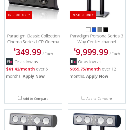
IN-STORE ONLY
IN-STORE ONLY
Paradigm Classic Collection
Paradigm Persona Series 3
Cinema Series LCR Cinema
Way Center channel
200 (each)
Speakers - Persona C (B)
349.99
9,999.99
$
$
/ Each
/ Each
Or as low as
Or as low as
$61.42/month
over 6
$859.75/month
over 12
months.
Apply Now
months.
Apply Now
Add to Compare
Add to Compare