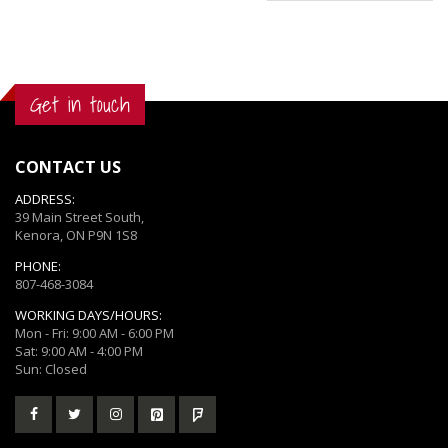
Get in touch
CONTACT US
ADDRESS:
39 Main Street South,
Kenora, ON P9N 1S8
PHONE:
807-468-3084
WORKING DAYS/HOURS:
Mon - Fri: 9:00 AM - 6:00 PM
Sat: 9:00 AM - 4:00 PM
Sun: Closed