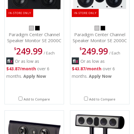
IN-STORE ONLY
IN-STORE ONLY
Paradigm Center Channel
Paradigm Center Channel
Speaker Monitor SE 2000C
Speaker Monitor SE 2000C
(B)
(W)
249.99
249.99
$
$
/ Each
/ Each
Or as low as
Or as low as
$43.87/month
over 6
$43.87/month
over 6
months.
Apply Now
months.
Apply Now
Add to Compare
Add to Compare