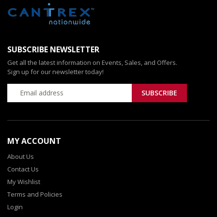
SUBSCRIBE NEWSLETTER
Get all the latest information on Events, Sales, and Offers.
Sign up for our newsletter today!
MY ACCOUNT
About Us
Contact Us
My Wishlist
Terms and Policies
Login