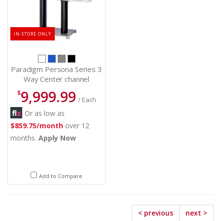
IN-STORE ONLY
Paradigm Persona Series 3
Way Center channel
Speakers - Persona C (W)
9,999.99
$
/ Each
Or as low as
$859.75/month
over 12
months.
Apply Now
Add to Compare
< previous
next >