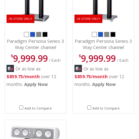
IN-STORE ONLY
IN-STORE ONLY
Paradigm Persona Series 3
Paradigm Persona Series 3
Way Center channel
Way Center channel
Speakers - Persona C (S)
Speakers - Persona C (bl)
9,999.99
9,999.99
$
$
/ Each
/ Each
Or as low as
Or as low as
$859.75/month
over 12
$859.75/month
over 12
months.
Apply Now
months.
Apply Now
Add to Compare
Add to Compare