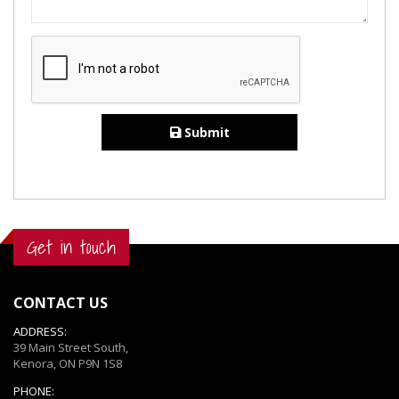
Submit
Get in touch
CONTACT US
ADDRESS:
39 Main Street South,
Kenora, ON P9N 1S8
PHONE: