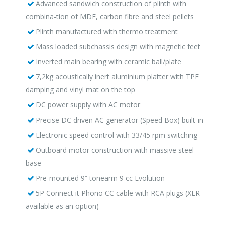
Advanced sandwich construction of plinth with
combina-tion of MDF, carbon fibre and steel pellets
Plinth manufactured with thermo treatment
Mass loaded subchassis design with magnetic feet
Inverted main bearing with ceramic ball/plate
7,2kg acoustically inert aluminium platter with TPE
damping and vinyl mat on the top
DC power supply with AC motor
Precise DC driven AC generator (Speed Box) built-in
Electronic speed control with 33/45 rpm switching
Outboard motor construction with massive steel
base
Pre-mounted 9“ tonearm 9 cc Evolution
5P Connect it Phono CC cable with RCA plugs (XLR
available as an option)