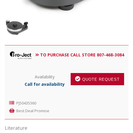
TO PURCHASE CALL STORE 807-468-3084
Availability
QUOTE REQUEST
Call for availability
PJ50435360
Best Deal Promise
Literature