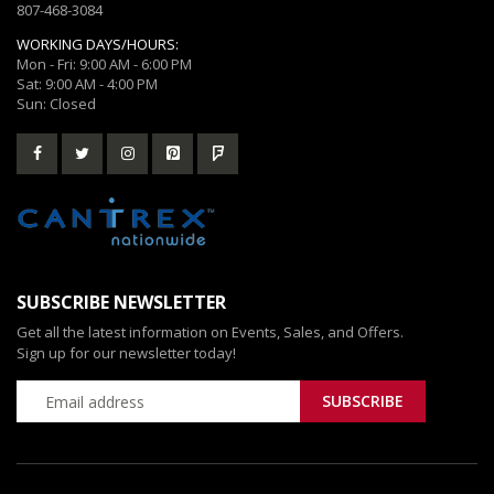
807-468-3084
WORKING DAYS/HOURS:
Mon - Fri: 9:00 AM - 6:00 PM
Sat: 9:00 AM - 4:00 PM
Sun: Closed
SUBSCRIBE NEWSLETTER
Get all the latest information on Events, Sales, and Offers.
Sign up for our newsletter today!