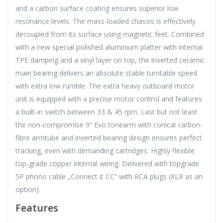
and a carbon surface coating ensures superior low
resonance levels. The mass-loaded chassis is effectively
decoupled from its surface using magnetic feet. Combined
with a new special polished aluminium platter with internal
TPE damping and a vinyl layer on top, the inverted ceramic
main bearing delivers an absolute stable turntable speed
with extra low rumble. The extra heavy outboard motor
unit is equipped with a precise motor control and features
a built-in switch between 33 & 45 rpm. Last but not least
the non-compromise 9“ Evo tonearm with conical carbon-
fibre armtube and inverted bearing design ensures perfect
tracking, even with demanding cartridges. Highly flexible
top-grade copper internal wiring. Delivered with topgrade
5P phono cable „Connect it CC“ with RCA plugs (XLR as an
option).
Features