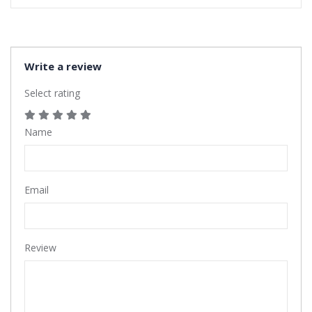
Write a review
Select rating
Name
Email
Review