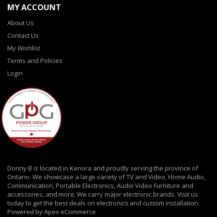
MY ACCOUNT
About Us
Contact Us
My Wishlist
Terms and Policies
Login
Donny B is located in Kenora and proudly serving the province of
Ontario. We showcase a large variety of TV and Video, Home Audio,
Communication, Portable Electronics, Audio Video Furniture and
accessories, and more. We carry major electronic brands. Visit us
today to get the best deals on electronics and custom installation.
Powered by Apex eCommerce