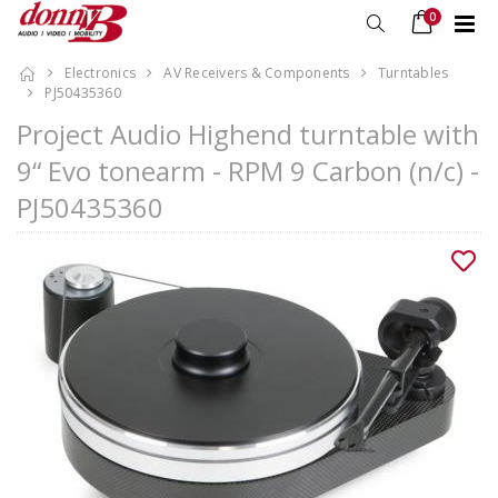
0
Electronics
AV Receivers & Components
Turntables
PJ50435360
Project Audio Highend turntable with
9“ Evo tonearm - RPM 9 Carbon (n/c) -
PJ50435360