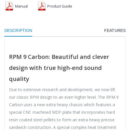
Manual
Product Guide
DESCRIPTION
FEATURES
RPM 9 Carbon: Beautiful and clever
design with true high-end sound
quality
Due to extensive research and development, we now lift
our classic RPM design to an even higher level. The RPM 9
Carbon uses a new extra heavy chassis which features a
special CNC machined MDF plate that incorporates hard
resin coated steel pellets to form an extra heavy precise
sandwich construction. A special complex heat treatment