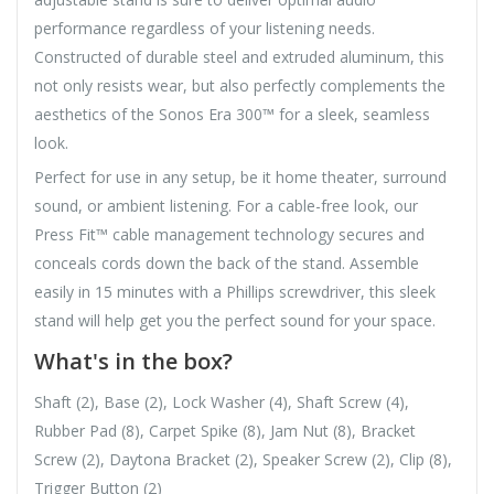
performance regardless of your listening needs.
Constructed of durable steel and extruded aluminum, this
not only resists wear, but also perfectly complements the
aesthetics of the Sonos Era 300™ for a sleek, seamless
look.
Perfect for use in any setup, be it home theater, surround
sound, or ambient listening. For a cable-free look, our
Press Fit™ cable management technology secures and
conceals cords down the back of the stand. Assemble
easily in 15 minutes with a Phillips screwdriver, this sleek
stand will help get you the perfect sound for your space.
What's in the box?
Shaft (2), Base (2), Lock Washer (4), Shaft Screw (4),
Rubber Pad (8), Carpet Spike (8), Jam Nut (8), Bracket
Screw (2), Daytona Bracket (2), Speaker Screw (2), Clip (8),
Trigger Button (2)