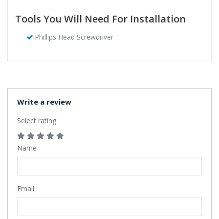
Tools You Will Need For Installation
Phillips Head Screwdriver
Write a review
Select rating
Name
Email