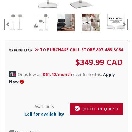
TO PURCHASE CALL STORE 807-468-3084
$
349.99
CAD
Or as low as
$61.42/month
over 6 months.
Apply
Now
Availability
QUOTE REQUEST
Call for availability