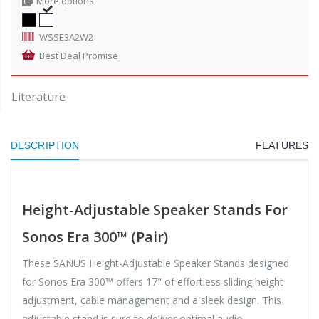
More options
WSSE3A2W2
Best Deal Promise
Literature
DESCRIPTION
FEATURES
Height-Adjustable Speaker Stands For
Sonos Era 300™ (Pair)
These SANUS Height-Adjustable Speaker Stands designed
for Sonos Era 300™ offers 17" of effortless sliding height
adjustment, cable management and a sleek design. This
adjustable stand is sure to deliver optimal audio