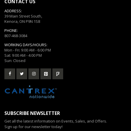
CONTACT US
ADDRESS:
39 Main Street South,
Kenora, ON P9N 1S8
PHONE:
807-468-3084
WORKING DAYS/HOURS:
Mon - Fri: 9:00 AM - 6:00 PM
Sat: 9:00 AM - 4:00 PM
Sun: Closed
SUBSCRIBE NEWSLETTER
Get all the latest information on Events, Sales, and Offers.
Sign up for our newsletter today!