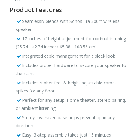
Product Features
Seamlessly blends with Sonos Era 300™ wireless
speaker
17 Inches of height adjustment for optimal listening
(25.74 - 42.74 inches/ 65.38 - 108.56 cm)
Integrated cable management for a sleek look
Includes proper hardware to secure your speaker to
the stand
Includes rubber feet & height adjustable carpet
spikes for any floor
Perfect for any setup: Home theater, stereo pairing,
or ambient listening
Sturdy, oversized base helps prevent tip in any
direction
Easy, 3-step assembly takes just 15 minutes