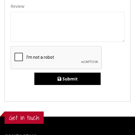
Review
Submit
Get in touch