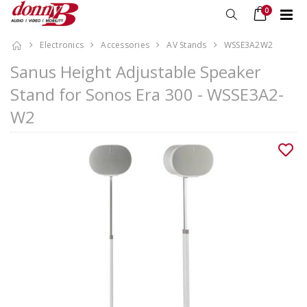
0
Electronics
Accessories
AV Stands
WSSE3A2W2
Sanus Height Adjustable Speaker
Stand for Sonos Era 300 - WSSE3A2-
W2