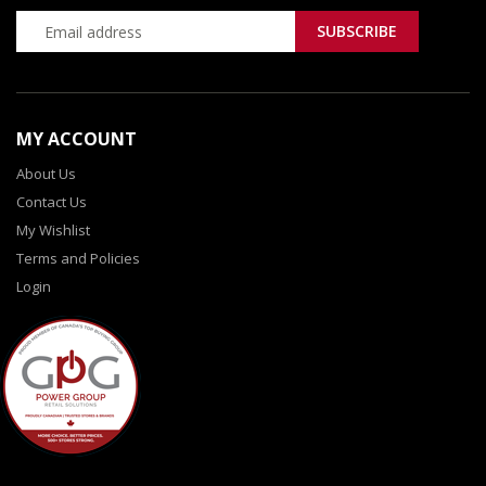
MY ACCOUNT
About Us
Contact Us
My Wishlist
Terms and Policies
Login