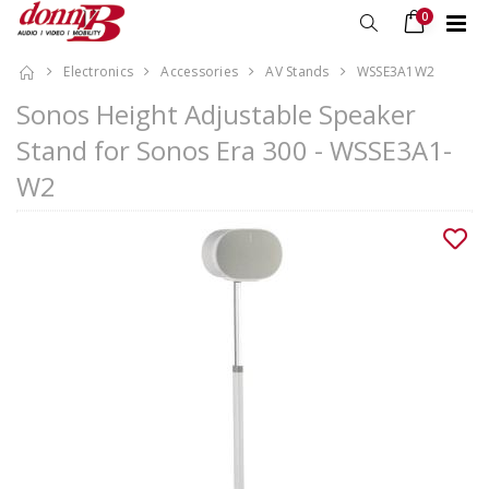
0
Electronics
Accessories
AV Stands
WSSE3A1W2
Sonos Height Adjustable Speaker
Stand for Sonos Era 300 - WSSE3A1-
W2