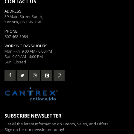
CONTACT US
ADDRESS:
39 Main Street South,
Kenora, ON P9N 1S8
PHONE:
807-468-3084
WORKING DAYS/HOURS:
Mon - Fri: 9:00 AM - 6:00 PM
Sat: 9:00 AM - 4:00 PM
Sun: Closed
SUBSCRIBE NEWSLETTER
Get all the latest information on Events, Sales, and Offers.
Sign up for our newsletter today!