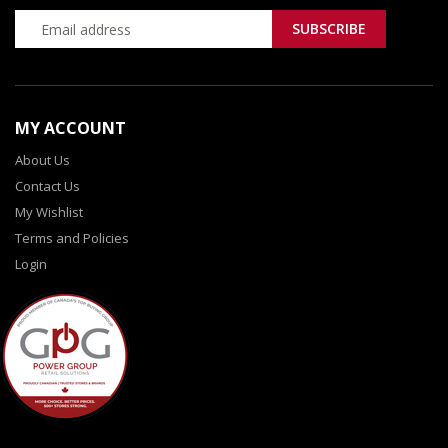
MY ACCOUNT
About Us
Contact Us
My Wishlist
Terms and Policies
Login