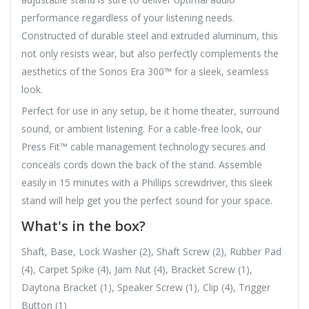
performance regardless of your listening needs.
Constructed of durable steel and extruded aluminum, this
not only resists wear, but also perfectly complements the
aesthetics of the Sonos Era 300™ for a sleek, seamless
look.
Perfect for use in any setup, be it home theater, surround
sound, or ambient listening. For a cable-free look, our
Press Fit™ cable management technology secures and
conceals cords down the back of the stand. Assemble
easily in 15 minutes with a Phillips screwdriver, this sleek
stand will help get you the perfect sound for your space.
What's in the box?
Shaft, Base, Lock Washer (2), Shaft Screw (2), Rubber Pad
(4), Carpet Spike (4), Jam Nut (4), Bracket Screw (1),
Daytona Bracket (1), Speaker Screw (1), Clip (4), Trigger
Button (1)