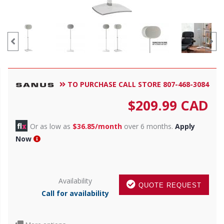
TO PURCHASE CALL STORE 807-468-3084
$
209.99
CAD
Or as low as
$36.85/month
over 6 months.
Apply
Now
Availability
QUOTE REQUEST
Call for availability