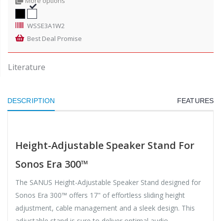
More options
WSSE3A1W2
Best Deal Promise
Literature
DESCRIPTION
FEATURES
Height-Adjustable Speaker Stand For
Sonos Era 300™
The SANUS Height-Adjustable Speaker Stand designed for
Sonos Era 300™ offers 17" of effortless sliding height
adjustment, cable management and a sleek design. This
adjustable stand is sure to deliver optimal audio