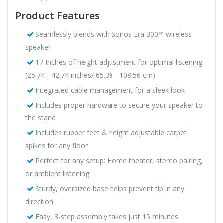
Product Features
Seamlessly blends with Sonos Era 300™ wireless
speaker
17 Inches of height adjustment for optimal listening
(25.74 - 42.74 inches/ 65.38 - 108.56 cm)
Integrated cable management for a sleek look
Includes proper hardware to secure your speaker to
the stand
Includes rubber feet & height adjustable carpet
spikes for any floor
Perfect for any setup: Home theater, stereo pairing,
or ambient listening
Sturdy, oversized base helps prevent tip in any
direction
Easy, 3-step assembly takes just 15 minutes