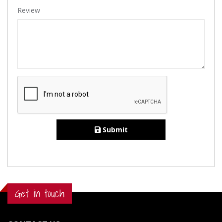
Review
Submit
Get in touch