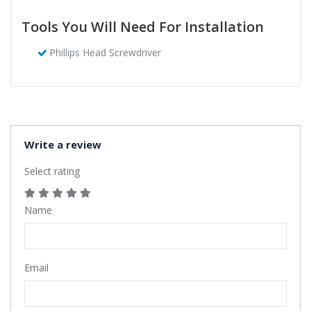
Tools You Will Need For Installation
Phillips Head Screwdriver
Write a review
Select rating
Name
Email