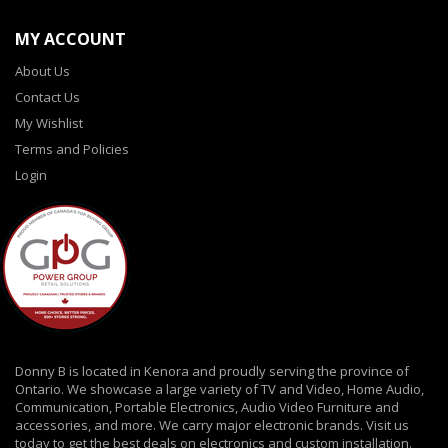
MY ACCOUNT
About Us
Contact Us
My Wishlist
Terms and Policies
Login
Donny B is located in Kenora and proudly serving the province of
Ontario. We showcase a large variety of TV and Video, Home Audio,
Communication, Portable Electronics, Audio Video Furniture and
accessories, and more. We carry major electronic brands. Visit us
today to get the best deals on electronics and custom installation.