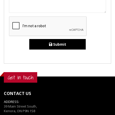
Submit
Get in touch
CONTACT US
ADDRESS:
39 Main Street South,
Kenora, ON P9N 1S8