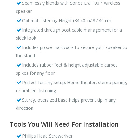
Seamlessly blends with Sonos Era 100™ wireless
speaker
Optimal Listening Height (34.40 in/ 87.40 cm)
Integrated through post cable management for a
sleek look
Includes proper hardware to secure your speaker to
the stand
Includes rubber feet & height adjustable carpet
spikes for any floor
Perfect for any setup: Home theater, stereo pairing,
or ambient listening
Sturdy, oversized base helps prevent tip in any
direction
Tools You Will Need For Installation
Phillips Head Screwdriver