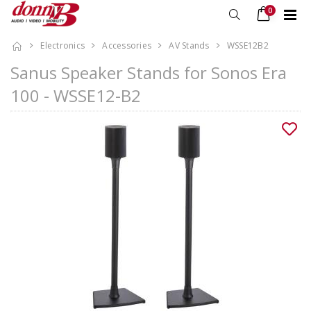
0
Electronics
Accessories
AV Stands
WSSE12B2
Sanus Speaker Stands for Sonos Era
100 - WSSE12-B2