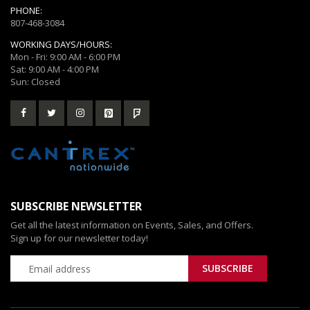
PHONE:
807-468-3084
WORKING DAYS/HOURS:
Mon - Fri: 9:00 AM - 6:00 PM
Sat: 9:00 AM - 4:00 PM
Sun: Closed
SUBSCRIBE NEWSLETTER
Get all the latest information on Events, Sales, and Offers.
Sign up for our newsletter today!