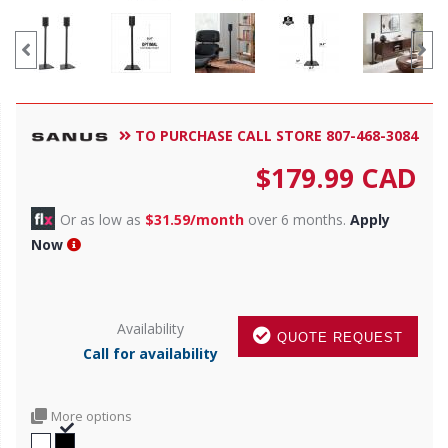
TO PURCHASE CALL STORE 807-468-3084
$
179.99
CAD
Or as low as
$31.59/month
over 6 months.
Apply
Now
Availability
QUOTE REQUEST
Call for availability
More options