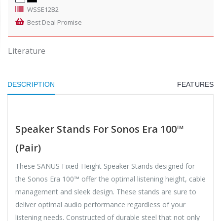
WSSE12B2
Best Deal Promise
Literature
DESCRIPTION
FEATURES
Speaker Stands For Sonos Era 100™
(Pair)
These SANUS Fixed-Height Speaker Stands designed for
the Sonos Era 100™ offer the optimal listening height, cable
management and sleek design. These stands are sure to
deliver optimal audio performance regardless of your
listening needs. Constructed of durable steel that not only