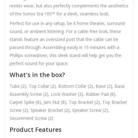
resists wear, but also perfectly complements the aesthetics
of the Sonos Era 100™ for a sleek, seamless look.
Perfect for use in any setup, be it home theater, surround
sound, or ambient listening. For a cable-free look, these
stands feature an oversized post that the cable can be
passed through. Assembling easily in 15 minutes with a
Phillips screwdriver, this sleek stand will help get you the
perfect sound for your space.
What's in the box?
Tube (2), Top Collar (2), Bottom Collar (2), Base (2), Base
Assembly Screw (2), Lock Washer (2), Rubber Pad (8),
Carpet Spike (8), Jam Nut (8), Top Bracket (2), Top Bracket
Screw (2), Speaker Bracket (2), Speaker Screw (2),
Securement Screw (2)
Product Features