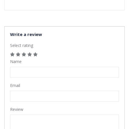
Write a review
Select rating
Name
Email
Review