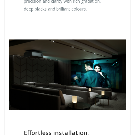
precision and clarity with rich gradation,
deep blacks and brilliant colours.
Effortless installation.