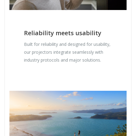
Reliability meets usability
Built for reliability and designed for usability,
our projectors integrate seamlessly with
industry protocols and major solutions.