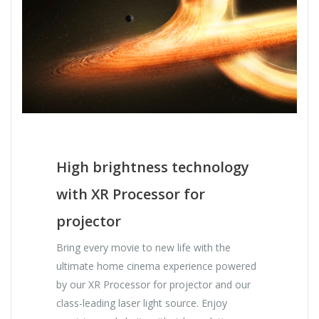
High brightness technology
with XR Processor for
projector
Bring every movie to new life with the
ultimate home cinema experience powered
by our XR Processor for projector and our
class-leading laser light source. Enjoy