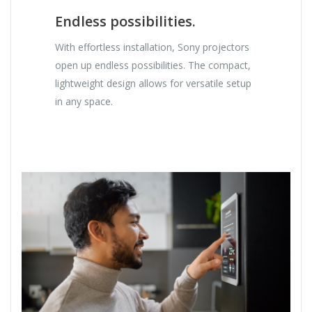
Endless possibilities.
With effortless installation, Sony projectors
open up endless possibilities. The compact,
lightweight design allows for versatile setup
in any space.