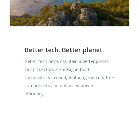
Better tech. Better planet.
Better tech helps maintain a better planet.
Our projectors are designed with
sustainability in mind, featuring mercury-free
components and enhanced power
efficiency.