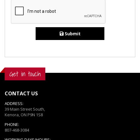
Submit
Get in touch
CONTACT US
ADDRESS:
39 Main Street South,
Kenora, ON P9N 1S8
PHONE:
807-468-3084
WORKING DAYS/HOURS: