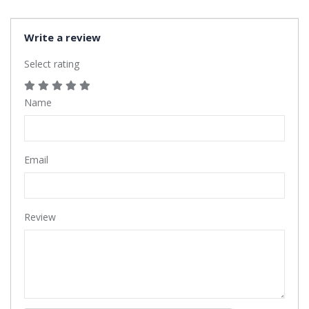
Write a review
Select rating
Name
Email
Review