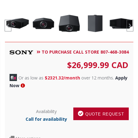
TO PURCHASE CALL STORE 807-468-3084
$
26,999.99
CAD
Or as low as
$2321.32/month
over 12 months.
Apply
Now
Availability
QUOTE REQUEST
Call for availability