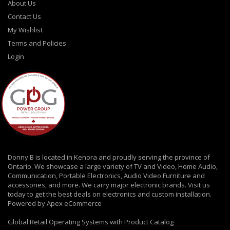
About Us
Contact Us
My Wishlist
Terms and Policies
Login
Donny B is located in Kenora and proudly serving the province of
Ontario. We showcase a large variety of TV and Video, Home Audio,
Communication, Portable Electronics, Audio Video Furniture and
accessories, and more. We carry major electronic brands. Visit us
today to get the best deals on electronics and custom installation.
Powered by Apex eCommerce
Global Retail Operating Systems with Product Catalog