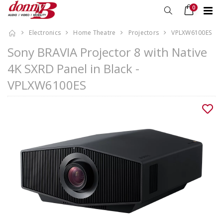
0
Electronics
Home Theatre
Projectors
VPLXW6100ES
Sony BRAVIA Projector 8 with Native
4K SXRD Panel in Black -
VPLXW6100ES