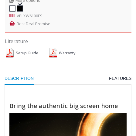
More options
VPLXW6100ES
Best Deal Promise
Literature
Setup Guide
Warranty
DESCRIPTION
FEATURES
Bring the authentic big screen home