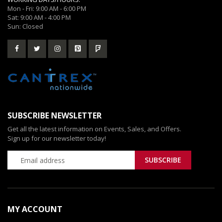
Mon - Fri: 9:00 AM - 6:00 PM
Sat: 9:00 AM - 4:00 PM
Sun: Closed
SUBSCRIBE NEWSLETTER
Get all the latest information on Events, Sales, and Offers.
Sign up for our newsletter today!
MY ACCOUNT