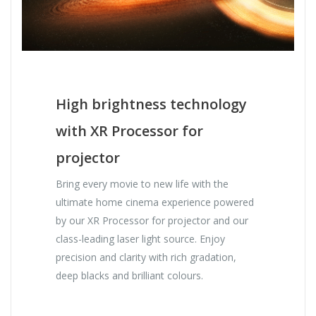
High brightness technology
with XR Processor for
projector
Bring every movie to new life with the
ultimate home cinema experience powered
by our XR Processor for projector and our
class-leading laser light source. Enjoy
precision and clarity with rich gradation,
deep blacks and brilliant colours.