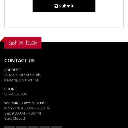
Submit
Get in touch
CONTACT US
ADDRESS:
39 Main Street South,
Kenora, ON P9N 1S8
PHONE:
807-468-3084
WORKING DAYS/HOURS:
Mon - Fri: 9:00 AM - 6:00 PM
Sat: 9:00 AM - 4:00 PM
Sun: Closed