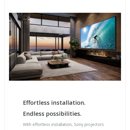
Effortless installation.
Endless possibilities.
With effortless installation, Sony projectors