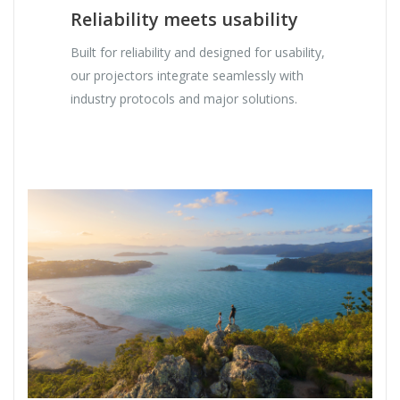
Reliability meets usability
Built for reliability and designed for usability,
our projectors integrate seamlessly with
industry protocols and major solutions.