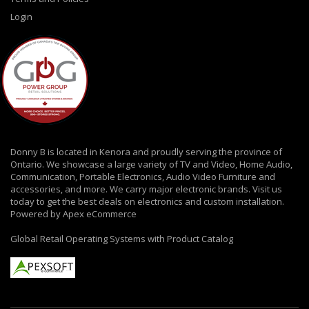
Login
Donny B is located in Kenora and proudly serving the province of
Ontario. We showcase a large variety of TV and Video, Home Audio,
Communication, Portable Electronics, Audio Video Furniture and
accessories, and more. We carry major electronic brands. Visit us
today to get the best deals on electronics and custom installation.
Powered by Apex eCommerce
Global Retail Operating Systems with Product Catalog