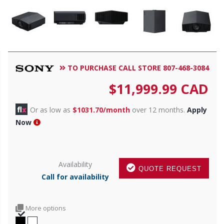
TO PURCHASE CALL STORE 807-468-3084
$
11,999.99
CAD
Or as low as
$1031.70/month
over 12 months.
Apply
Now
Availability
QUOTE REQUEST
Call for availability
More options