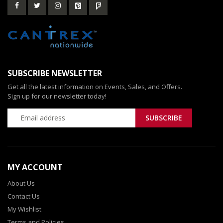
SUBSCRIBE NEWSLETTER
Get all the latest information on Events, Sales, and Offers.
Sign up for our newsletter today!
MY ACCOUNT
About Us
Contact Us
My Wishlist
Terms and Policies