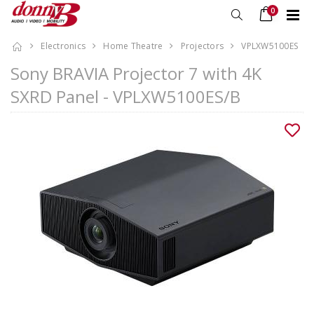
0
Electronics
Home Theatre
Projectors
VPLXW5100ES
Sony BRAVIA Projector 7 with 4K
SXRD Panel - VPLXW5100ES/B