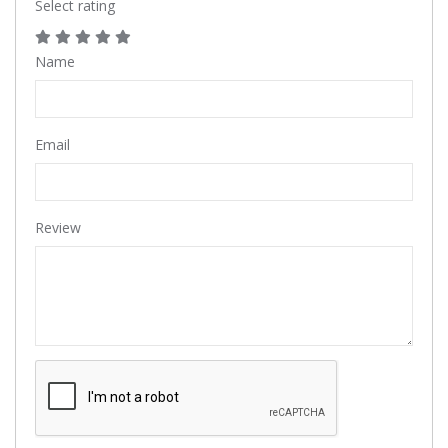
Select rating
Name
Email
Review