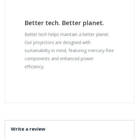
Better tech. Better planet.
Better tech helps maintain a better planet.
Our projectors are designed with
sustainability in mind, featuring mercury-free
components and enhanced power
efficiency.
Write a review