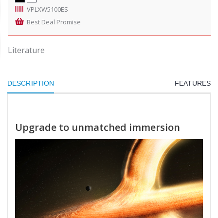
VPLXW5100ES
Best Deal Promise
Literature
DESCRIPTION
FEATURES
Upgrade to unmatched immersion