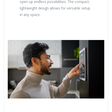
open up endless possibilities. The compact,
lightweight design allows for versatile setup
in any space.