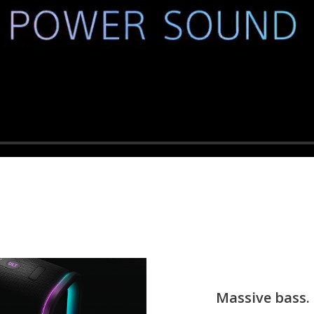
Massive bass. 