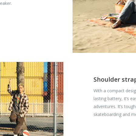
peaker.
Shoulder strap
With a compact desig
lasting battery, it’s 
adventures. It’s toug
skateboarding and mo