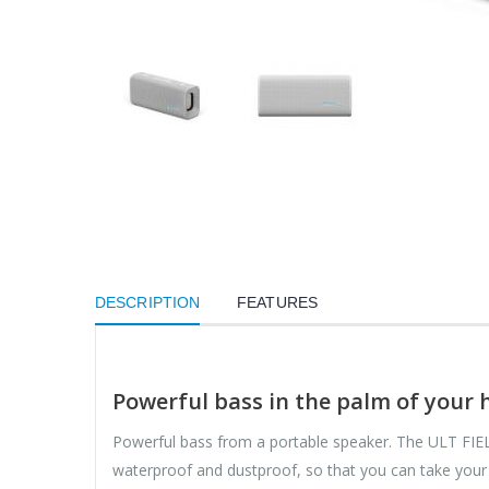
DESCRIPTION
FEATURES
Powerful bass in the palm of your
Powerful bass from a portable speaker. The ULT FIELD
waterproof and dustproof, so that you can take your