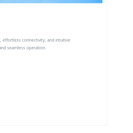
y, effortless connectivity, and intuitive
and seamless operation.