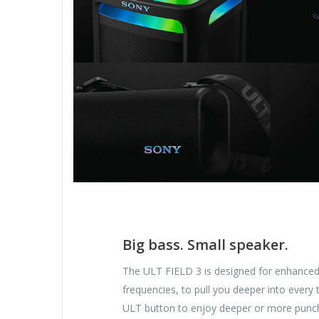
Big bass. Small speaker.
The ULT FIELD 3 is designed for enhance
frequencies, to pull you deeper into every t
ULT button to enjoy deeper or more punc