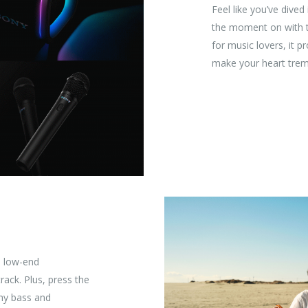
Feel like you’ve dived
the moment on with 
for music lovers, it 
make your heart tremb
d low-end
rack. Plus, press the
hy bass and