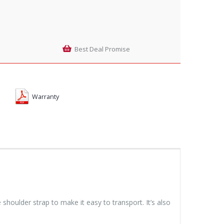
Best Deal Promise
Warranty
houlder strap to make it easy to transport. It’s also