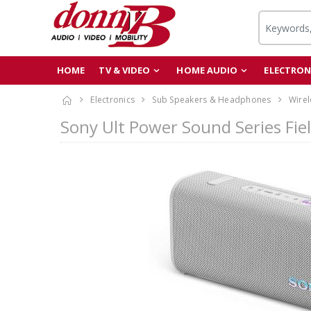
HOME
TV & VIDEO
HOME AUDIO
ELECTRON
Electronics
Sub Speakers & Headphones
Wirel
Sony Ult Power Sound Series Fie