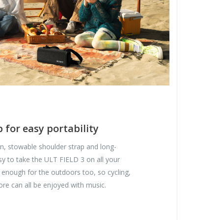
 for easy portability
n, stowable shoulder strap and long-
easy to take the ULT FIELD 3 on all your
h enough for the outdoors too, so cycling,
re can all be enjoyed with music.