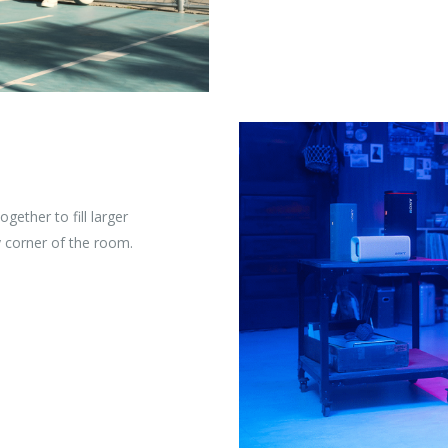
gether to fill larger
 corner of the room.