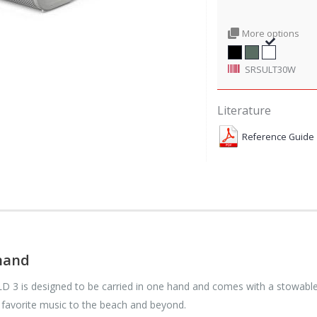
More options
SRSULT30W
Literature
Reference Guide
 hand
 3 is designed to be carried in one hand and comes with a stowable s
 favorite music to the beach and beyond.