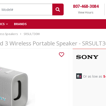
807-468-3084
View Hours
ICS
BRANDS
ess Speakers
SRSULT30W
ld 3 Wireless Portable Speaker - SRSULT
Or as low as
$