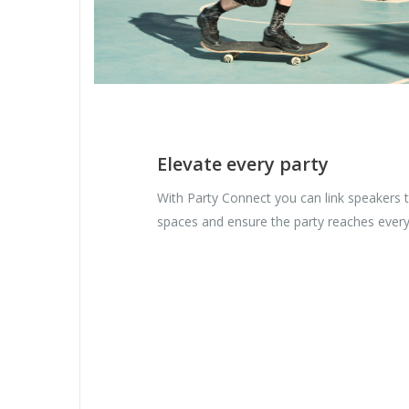
Elevate every party
With Party Connect you can link speakers to
spaces and ensure the party reaches every