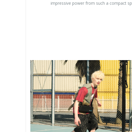
impressive power from such a compact s