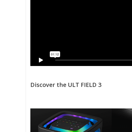
Discover the ULT FIELD 3