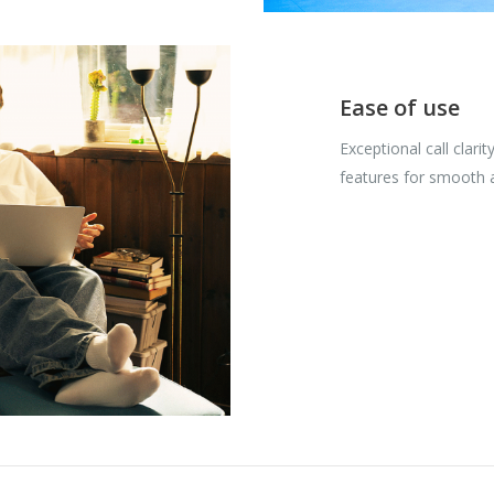
Ease of use
Exceptional call clarit
features for smooth 