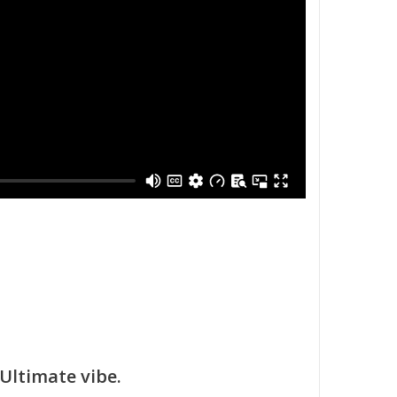
Ultimate vibe.