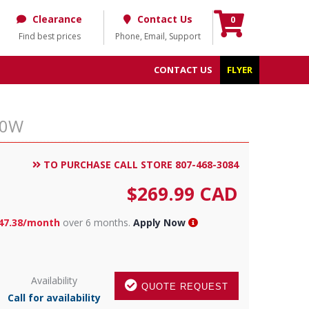
Clearance
Contact Us
0
Find best prices
Phone, Email, Support
CONTACT US
FLYER
30W
TO PURCHASE CALL STORE 807-468-3084
$
269.99
CAD
47.38/month
over 6 months.
Apply Now
Availability
QUOTE REQUEST
Call for availability