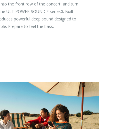
 into the front row of the concert, and turn
the ULT POWER SOUND™ series0. Built
produces powerful deep sound designed to
le. Prepare to feel the bass.