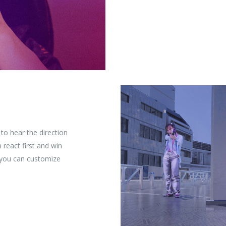
to hear the direction
react first and win
, you can customize