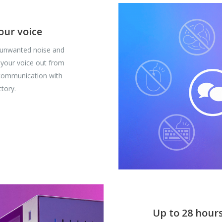
our voice
 unwanted noise and
 your voice out from
 communication with
tory.
Up to 28 hours