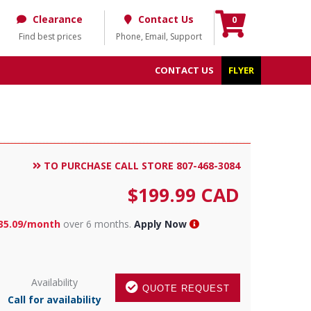
Clearance
Contact Us
0
Find best prices
Phone, Email, Support
CONTACT US
FLYER
TO PURCHASE CALL STORE 807-468-3084
$
199.99
CAD
35.09/month
over 6 months.
Apply Now
Availability
QUOTE REQUEST
Call for availability