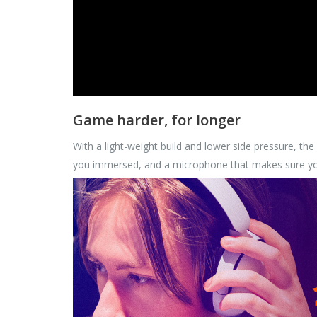
Game harder, for longer
With a light-weight build and lower side pressure, t
you immersed, and a microphone that makes sure you’r