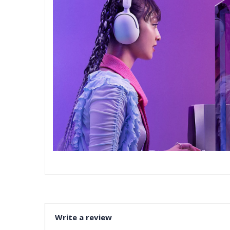
Write a review