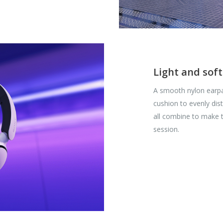
Light and soft
A smooth nylon earpa
cushion to evenly dis
all combine to make 
session.