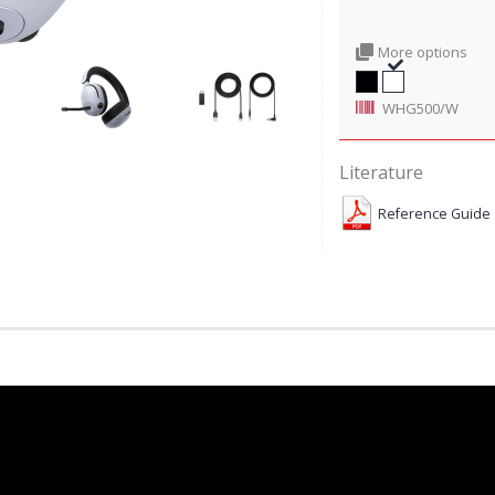
More options
WHG500/W
Literature
Reference Guide