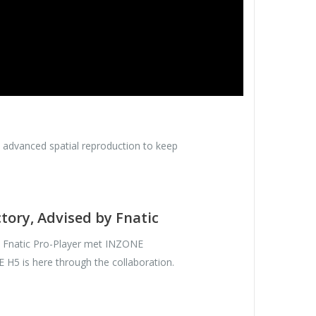
h advanced spatial reproduction to keep
ctory, Advised by Fnatic
y Fnatic Pro-Player met INZONE
H5 is here through the collaboration.