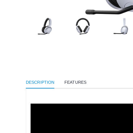
DESCRIPTION
FEATURES