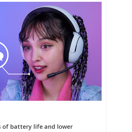
 of battery life and lower