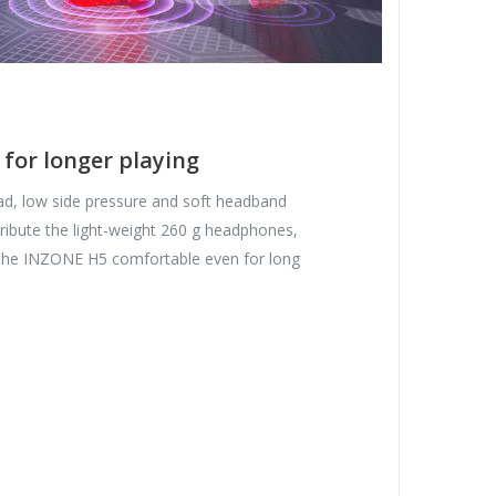
 for longer playing
d, low side pressure and soft headband
tribute the light-weight 260 g headphones,
the INZONE H5 comfortable even for long