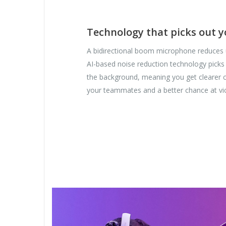
Technology that picks out y
A bidirectional boom microphone reduces
AI-based noise reduction technology picks
the background, meaning you get clearer
your teammates and a better chance at vic