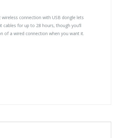
 wireless connection with USB dongle lets
t cables for up to 28 hours, though you’ll
on of a wired connection when you want it.