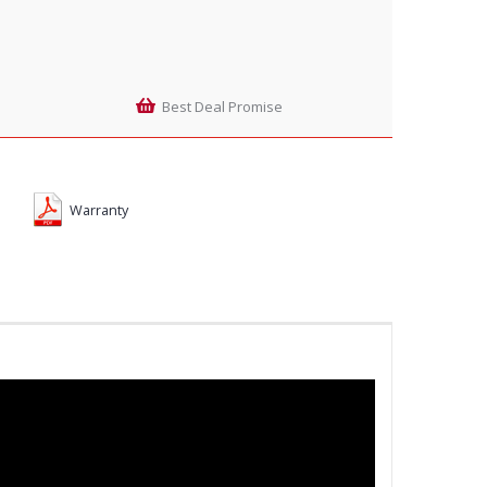
Best Deal Promise
Warranty