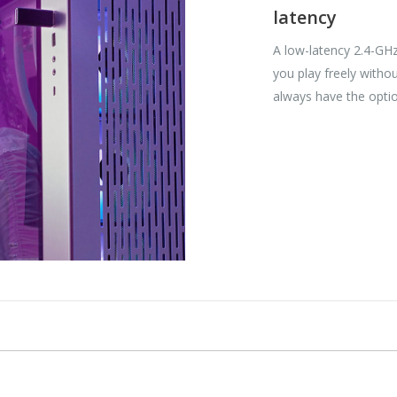
latency
A low-latency 2.4-GHz
you play freely withou
always have the opti