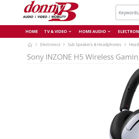
HOME
TV & VIDEO
HOME AUDIO
ELECTRON
Electronics
Sub Speakers & Headphones
Head
Sony INZONE H5 Wireless Gami