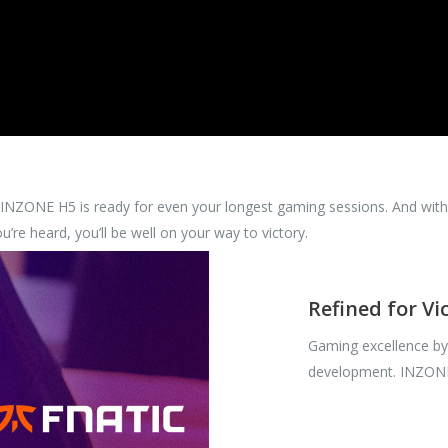
he INZONE H5 is ready for even your longest gaming sessions. And wit
e heard, you’ll be well on your way to victory.
Refined for Vi
Gaming excellence b
development. INZONE 