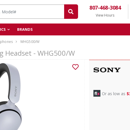
807-468-3084
View Hours
ICS
BRANDS
phones
WHG500/W
ng Headset - WHG500/W
Or as low as
$