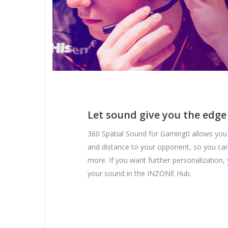
Let sound give you the edge
360 Spatial Sound for Gaming0 allows you 
and distance to your opponent, so you can 
more. If you want further personalization
your sound in the INZONE Hub.