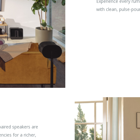
Experience every rum
with clean, pulse-pou
paired speakers are
ncies for a richer,