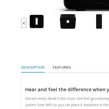
DESCRIPTION
FEATURES
Hear and feel the difference when 
Discern every detail in the music and feel goosebump
system over WiFi so you can place it anywhere in the r