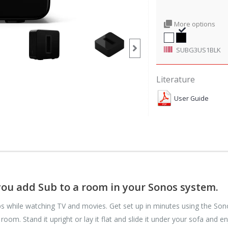
More options
SUBG3US1BLK
Literature
User Guide
you add Sub to a room in your Sonos system.
s while watching TV and movies. Get set up in minutes using the Sono
oom. Stand it upright or lay it flat and slide it under your sofa and e