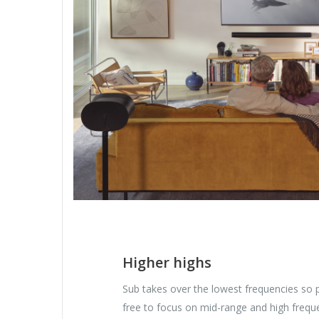
Higher highs
Sub takes over the lowest frequencies so 
free to focus on mid-range and high freque