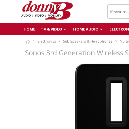
HOME
TV & VIDEO
HOME AUDIO
ELECTRON
Electronics
Sub Speakers & Headphones
Multi
Sonos 3rd Generation Wireless 