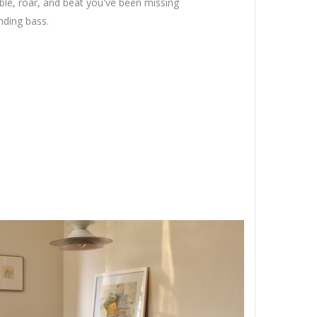
ble, roar, and beat you've been missing
nding bass.