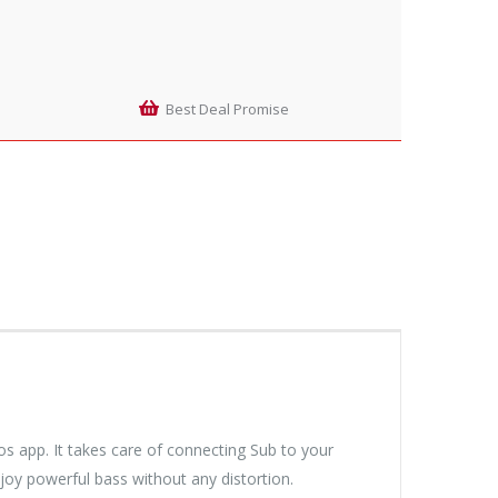
Best Deal Promise
s app. It takes care of connecting Sub to your
njoy powerful bass without any distortion.