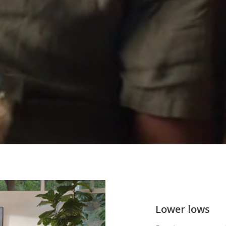
Lower lows