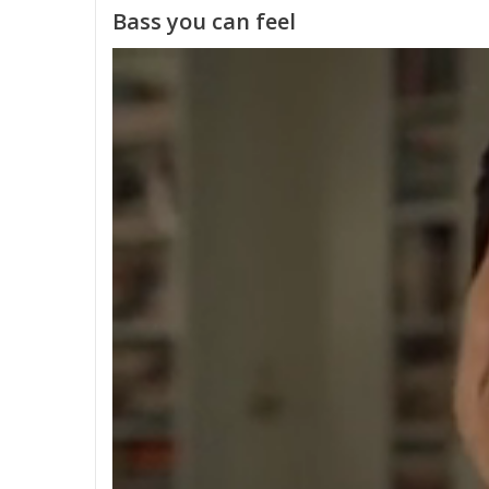
Bass you can feel