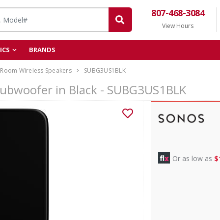
807-468-3084
View Hours
ICS
BRANDS
-Room Wireless Speakers
SUBG3US1BLK
Subwoofer in Black - SUBG3US1BLK
Or as low as
$