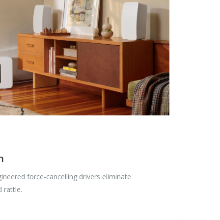
n
gineered force-cancelling drivers eliminate
 rattle.