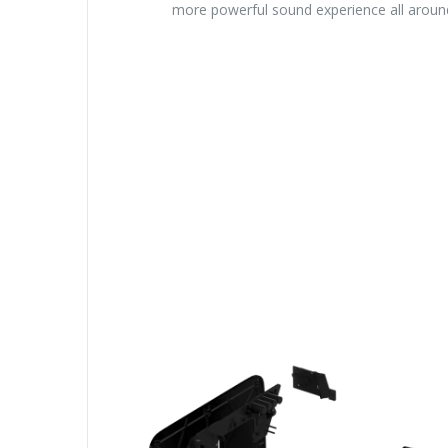
more powerful sound experience all aroun