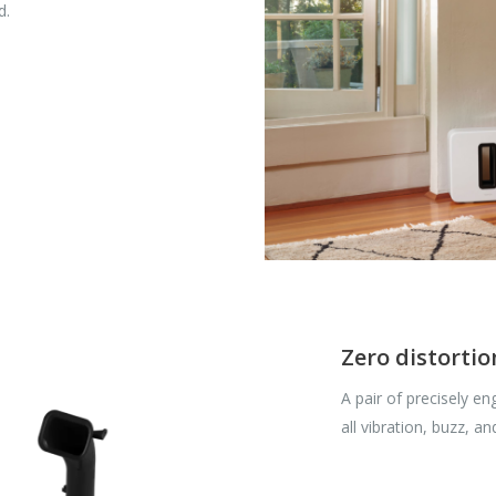
d.
Zero distortio
A pair of precisely en
all vibration, buzz, and