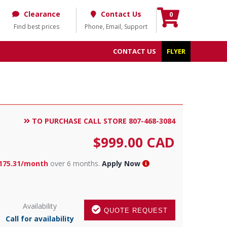
Clearance
Contact Us
0
Find best prices
Phone, Email, Support
CONTACT US
FLYER
TO PURCHASE CALL STORE 807-468-3084
$
999.00
CAD
175.31/month
over 6 months.
Apply Now
Availability
QUOTE REQUEST
Call for availability