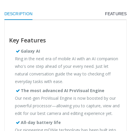
DESCRIPTION
FEATURES
Key Features
Galaxy AI
Ring in the next era of mobile AI with an AI companion
who's one step ahead of your every need. Just let
natural conversation guide the way to checking off
everyday tasks with ease.
The most advanced AI ProVisual Engine
Our next-gen ProVisual Engine is now boosted by our
powerful processor—allowing you to capture, view and
edit for our best camera and editing experience yet.
All-day battery life
Our pioneering mDNIe technology has been built into