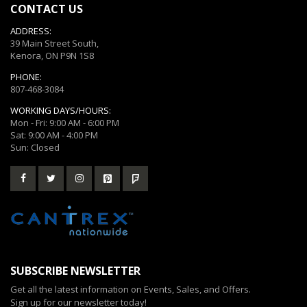
CONTACT US
ADDRESS:
39 Main Street South,
Kenora, ON P9N 1S8
PHONE:
807-468-3084
WORKING DAYS/HOURS:
Mon - Fri: 9:00 AM - 6:00 PM
Sat: 9:00 AM - 4:00 PM
Sun: Closed
SUBSCRIBE NEWSLETTER
Get all the latest information on Events, Sales, and Offers.
Sign up for our newsletter today!