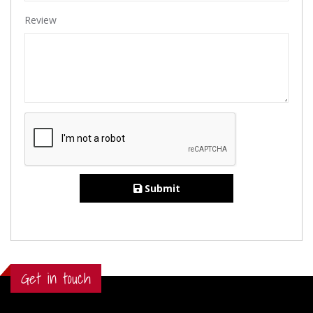
Review
Submit
Get in touch