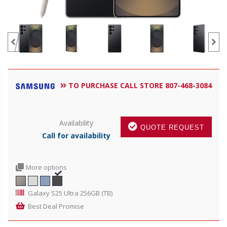
TO PURCHASE CALL STORE 807-468-3084
Availability
QUOTE REQUEST
Call for availability
More options
Galaxy S25 Ultra 256GB (TB)
Best Deal Promise