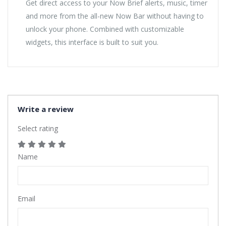
Get direct access to your Now Brief alerts, music, timer
and more from the all-new Now Bar without having to
unlock your phone. Combined with customizable
widgets, this interface is built to suit you.
Write a review
Select rating
Name
Email