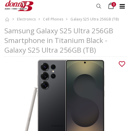
0
Electronics
Cell Phones
Galaxy S25 Ultra 256GB (TB)
Samsung Galaxy S25 Ultra 256GB
Smartphone in Titanium Black -
Galaxy S25 Ultra 256GB (TB)