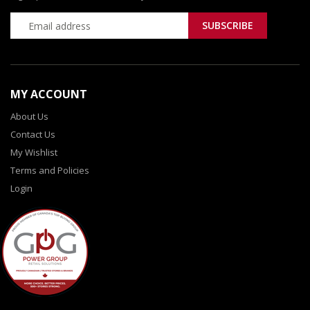
MY ACCOUNT
About Us
Contact Us
My Wishlist
Terms and Policies
Login