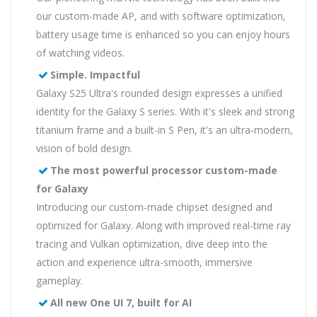
our custom-made AP, and with software optimization,
battery usage time is enhanced so you can enjoy hours
of watching videos.
Simple. Impactful
Galaxy S25 Ultra's rounded design expresses a unified
identity for the Galaxy S series. With it's sleek and strong
titanium frame and a built-in S Pen, it's an ultra-modern,
vision of bold design.
The most powerful processor custom-made
for Galaxy
Introducing our custom-made chipset designed and
optimized for Galaxy. Along with improved real-time ray
tracing and Vulkan optimization, dive deep into the
action and experience ultra-smooth, immersive
gameplay.
All new One UI 7, built for AI