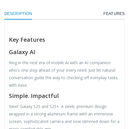
DESCRIPTION
FEATURES
Key Features
Galaxy AI
Ring in the next era of mobile AI with an AI companion
who's one step ahead of your every need. Just let natural
conversation guide the way to checking off everyday tasks
with ease.
Simple. Impactful
Meet Galaxy S25 and S25+. A sleek, premium design
wrapped in a strong aluminum frame with an immersive
screen, sophisticated camera and now slimmed down for a
more comfortable grip.