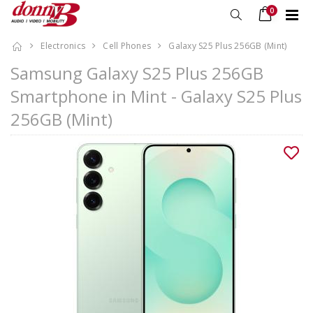
0
Electronics
Cell Phones
Galaxy S25 Plus 256GB (Mint)
Samsung Galaxy S25 Plus 256GB
Smartphone in Mint - Galaxy S25 Plus
256GB (Mint)