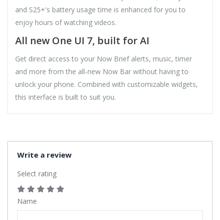
and S25+'s battery usage time is enhanced for you to
enjoy hours of watching videos.
All new One UI 7, built for AI
Get direct access to your Now Brief alerts, music, timer
and more from the all-new Now Bar without having to
unlock your phone. Combined with customizable widgets,
this interface is built to suit you.
Write a review
Select rating
Name