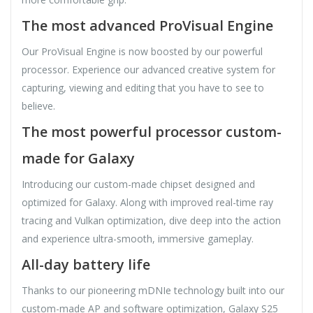
The most advanced ProVisual Engine
Our ProVisual Engine is now boosted by our powerful
processor. Experience our advanced creative system for
capturing, viewing and editing that you have to see to
believe.
The most powerful processor custom-
made for Galaxy
Introducing our custom-made chipset designed and
optimized for Galaxy. Along with improved real-time ray
tracing and Vulkan optimization, dive deep into the action
and experience ultra-smooth, immersive gameplay.
All-day battery life
Thanks to our pioneering mDNIe technology built into our
custom-made AP and software optimization, Galaxy S25