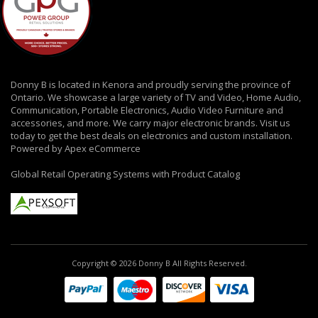
Donny B is located in Kenora and proudly serving the province of
Ontario. We showcase a large variety of TV and Video, Home Audio,
Communication, Portable Electronics, Audio Video Furniture and
accessories, and more. We carry major electronic brands. Visit us
today to get the best deals on electronics and custom installation.
Powered by Apex eCommerce
Global Retail Operating Systems with Product Catalog
Copyright © 2026 Donny B All Rights Reserved.