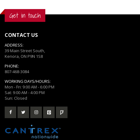
Get in touch
CONTACT US
ADDRESS:
39 Main Street South,
Kenora, ON P9N 1S8
PHONE:
807-468-3084
WORKING DAYS/HOURS:
Mon - Fri: 9:00 AM - 6:00 PM
Sat: 9:00 AM - 4:00 PM
Sun: Closed