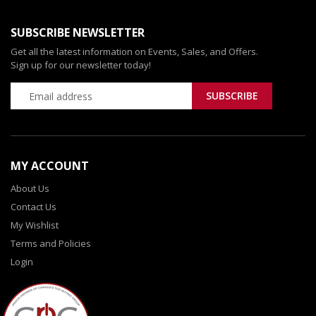
SUBSCRIBE NEWSLETTER
Get all the latest information on Events, Sales, and Offers.
Sign up for our newsletter today!
MY ACCOUNT
About Us
Contact Us
My Wishlist
Terms and Policies
Login