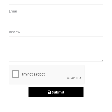
Email
Review
Submit