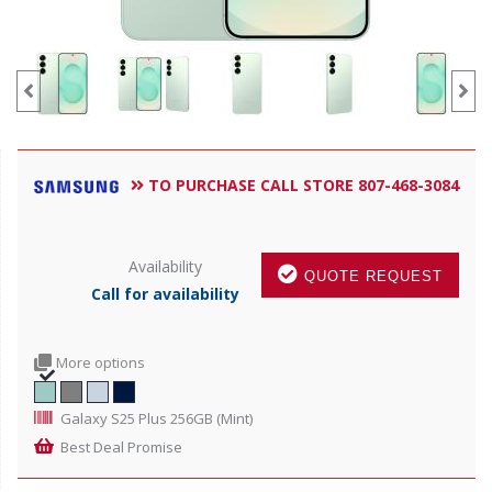
TO PURCHASE CALL STORE 807-468-3084
Availability
QUOTE REQUEST
Call for availability
More options
Galaxy S25 Plus 256GB (Mint)
Best Deal Promise