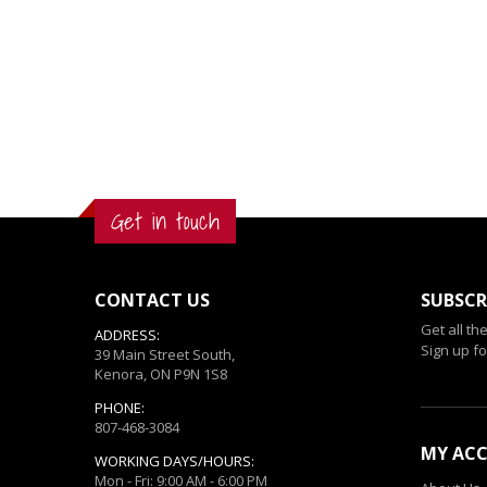
Get in touch
CONTACT US
SUBSCR
Get all th
ADDRESS:
Sign up fo
39 Main Street South,
Kenora, ON P9N 1S8
PHONE:
807-468-3084
MY AC
WORKING DAYS/HOURS:
Mon - Fri: 9:00 AM - 6:00 PM