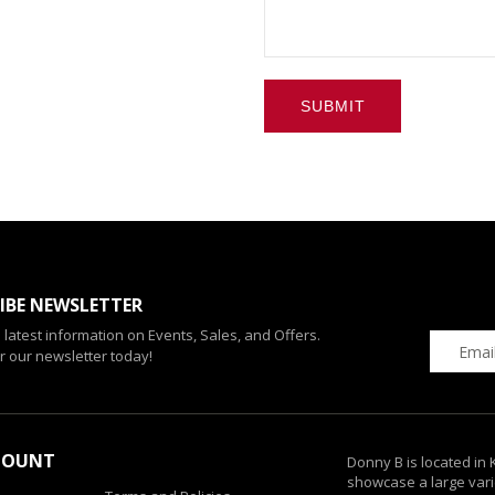
SUBMIT
IBE NEWSLETTER
e latest information on Events, Sales, and Offers.
r our newsletter today!
COUNT
Donny B is located in
showcase a large vari