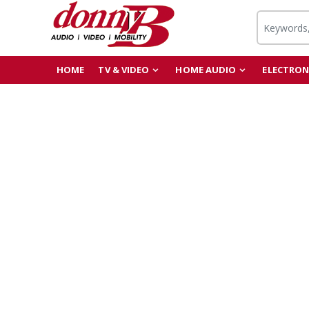
HOME
TV & VIDEO
HOME AUDIO
ELECTRON