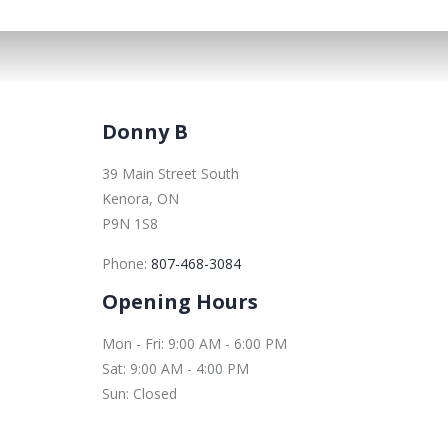
Donny B
39 Main Street South
Kenora, ON
P9N 1S8
Phone:
807-468-3084
Opening Hours
Mon - Fri: 9:00 AM - 6:00 PM
Sat: 9:00 AM - 4:00 PM
Sun: Closed