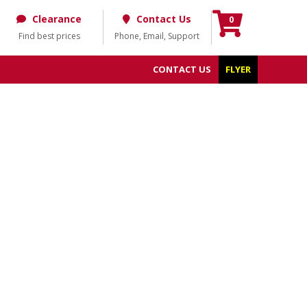
Clearance
Contact Us
0
Find best prices
Phone, Email, Support
CONTACT US
FLYER