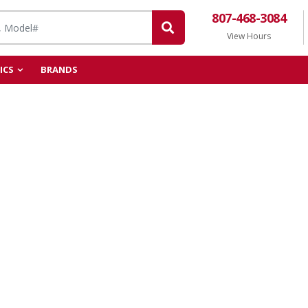
807-468-3084
View Hours
ICS
BRANDS