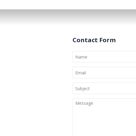
Contact Form