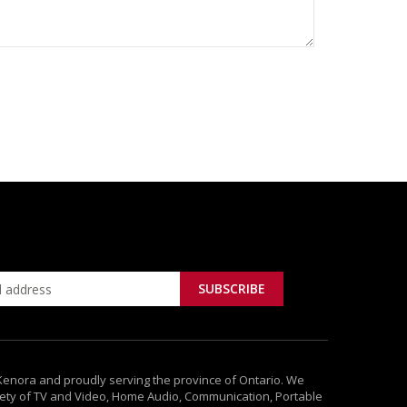
 Kenora and proudly serving the province of Ontario. We
ety of TV and Video, Home Audio, Communication, Portable