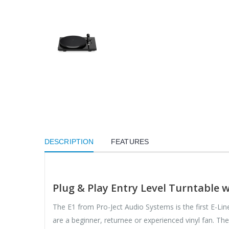
DESCRIPTION
FEATURES
Plug & Play Entry Level Turntable 
The E1 from Pro-Ject Audio Systems is the first E-Lin
are a beginner, returnee or experienced vinyl fan. Th