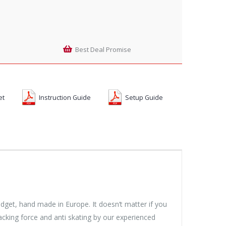
Best Deal Promise
et
Instruction Guide
Setup Guide
udget, hand made in Europe. It doesn‘t matter if you
acking force and anti skating by our experienced