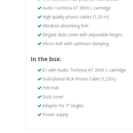
Audio Technica AT 3600 L cartridge
High quality phono cables (1,23 m)
Vibration absorbing feet
Elegant dust cover with adjustable hinges
Silicon belt with optimum damping
In the box:
E1 with Audio Technica AT 3600 L cartridge
Gold-plated RCA Phono Cable (1,23m)
Felt mat
Dust cover
Adapter for 7“ singles
Power supply