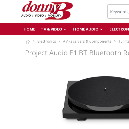
HOME
TV & VIDEO
HOME AUDIO
ELECTRON
Electronics
AV Receivers & Components
Turnt
Project Audio E1 BT Bluetooth R