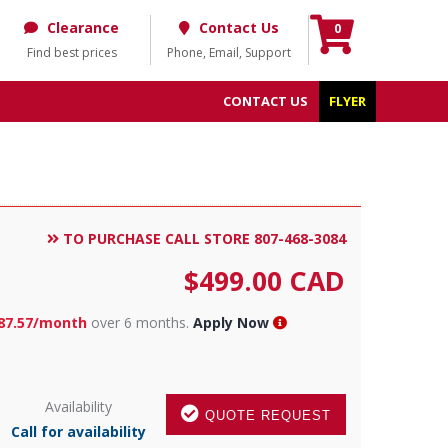
Clearance
Contact Us
0
Find best prices
Phone, Email, Support
CONTACT US
FLYER
TO PURCHASE CALL STORE 807-468-3084
$
499.00
CAD
87.57/month
over 6 months.
Apply Now
Availability
QUOTE REQUEST
Call for availability