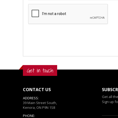
Get in touch
CONTACT US
SUBSCR
Get all th
ADDRESS:
Sign up fo
39 Main Street South,
Kenora, ON P9N 1S8
PHONE: