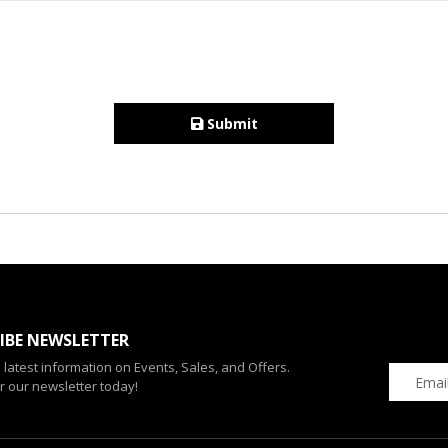
Submit
IBE NEWSLETTER
e latest information on Events, Sales, and Offers.
r our newsletter today!