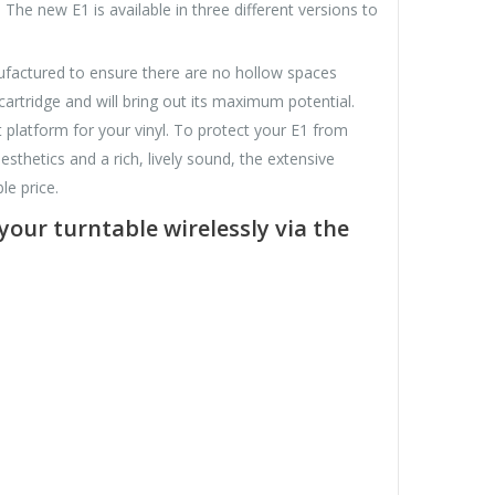
 The new E1 is available in three different versions to
anufactured to ensure there are no hollow spaces
cartridge and will bring out its maximum potential.
 platform for your vinyl. To protect your E1 from
esthetics and a rich, lively sound, the extensive
e price.
your turntable wirelessly via the