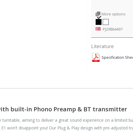
More options
PJ29864497
Literature
Specification She
with built-in Phono Preamp & BT transmitter
e turntable, aiming to deliver a great sound experience on a limited b
e E1 won‘t disappoint you! Our Plug & Play design with pre-adjusted tr