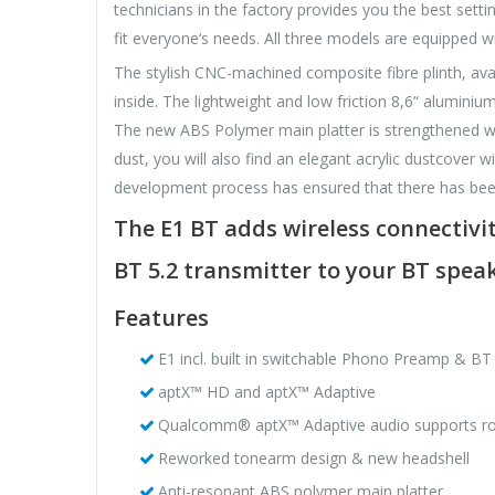
technicians in the factory provides you the best settin
fit everyone‘s needs. All three models are equipped 
The stylish CNC-machined composite fibre plinth, avail
inside. The lightweight and low friction 8,6“ alumini
The new ABS Polymer main platter is strengthened wit
dust, you will also find an elegant acrylic dustcover w
development process has ensured that there has bee
The E1 BT adds wireless connectivit
BT 5.2 transmitter to your BT speak
Features
E1 incl. built in switchable Phono Preamp & BT
aptX™ HD and aptX™ Adaptive
Qualcomm® aptX™ Adaptive audio supports robu
Reworked tonearm design & new headshell
Anti-resonant ABS polymer main platter