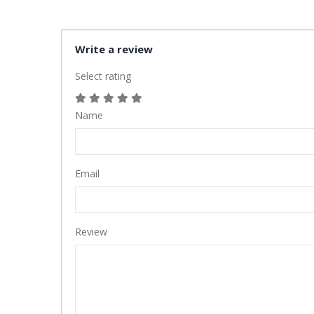
Write a review
Select rating
Name
Email
Review