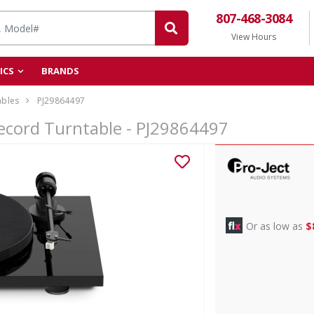
807-468-3084
View Hours
ICS
BRANDS
ables
PJ29864497
ecord Turntable - PJ29864497
Or as low as
$