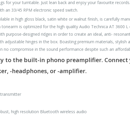
gs for your turntable. Just lean back and enjoy your favourite records.
with an 33/45 RPM electronic speed switch.
able in high gloss black, satin white or walnut finish, is carefully m
um tonearm is optimized for the high quality Audio Technica AT 3600 L 
h purpose-designed ridges in order to create an ideal, anti- resonant
ith adjustable hinges in the box. Boasting premium materials, stylish a
n no compromise in the sound performance despite such an affordabl
y to the built-in phono preamplifier. Connect 
er, -headphones, or -amplifier.
 transmitter
st, high resolution Bluetooth wireless audio