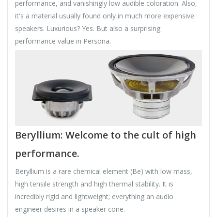
performance, and vanishingly low audible coloration. Also,
it's a material usually found only in much more expensive
speakers. Luxurious? Yes. But also a surprising
performance value in Persona.
Beryllium: Welcome to the cult of high
performance.
Beryllium is a rare chemical element (Be) with low mass,
high tensile strength and high thermal stability. It is
incredibly rigid and lightweight; everything an audio
engineer desires in a speaker cone.