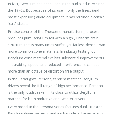
In fact, Beryllium has been used in the audio industry since
the 1970s. But because of its use in only the finest (and
most expensive) audio equipment, it has retained a certain
“cult” status.
Precise control of the Truextent manufacturing process
produces pure Beryllium foil with a highly uniform grain
structure; this is many times stiffer, yet far less dense, than
more common cone materials. In industry testing, our
Beryllium cone material exhibits substantial improvements
in durability, speed, and reduced interference. It can add
more than an octave of distortion-free output.
In the Paradigm's Persona, tandem matched Beryllium
drivers reveal the full range of high performance. Persona
is the only loudspeaker in its class to utilize Beryllium
material for both midrange and tweeter drivers.
Every model in the Persona Series features dual Truextent
Beryllium driver systems, and each model achieves a truly