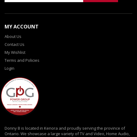
MY ACCOUNT
About Us
Contact Us
My Wishlist
Terms and Policies
Login
Donny B is located in Kenora and proudly serving the province of
Ontario. We showcase a large variety of TV and Video, Home Audio,