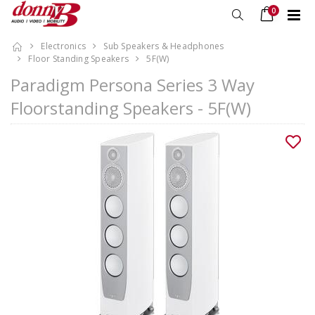
0
Electronics
Sub Speakers & Headphones
Floor Standing Speakers
5F(W)
Paradigm Persona Series 3 Way
Floorstanding Speakers - 5F(W)