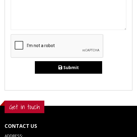
Submit
Get in touch
CONTACT US
ADDRESS: