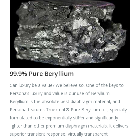
99.9% Pure Beryllium
Can luxury be a value? We believe so. One of the keys to
Persona’s luxury and value is our use of Beryllium.
Beryllium is the absolute best diaphragm material, and
Persona features Truextent® Pure Beryllium foil, specially
formulated to be exponentially stiffer and significantly
lighter than other premium diaphragm materials. It delivers
superior transient response, virtually transparent