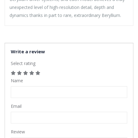
unexpected level of high-resolution detail, depth and
dynamics thanks in part to rare, extraordinary Beryllium.
Write a review
Select rating
Name
Email
Review