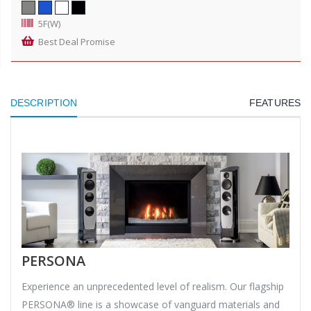
5F(W)
Best Deal Promise
DESCRIPTION
FEATURES
PERSONA
Experience an unprecedented level of realism. Our flagship
PERSONA® line is a showcase of vanguard materials and