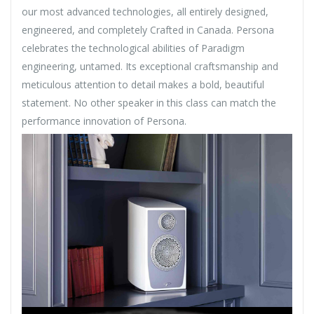
our most advanced technologies, all entirely designed,
engineered, and completely Crafted in Canada. Persona
celebrates the technological abilities of Paradigm
engineering, untamed. Its exceptional craftsmanship and
meticulous attention to detail makes a bold, beautiful
statement. No other speaker in this class can match the
performance innovation of Persona.