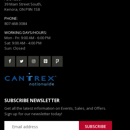
39 Main Street South,
Kenora, ON P9N 1S8
PHONE:
807-468-3084
WORKING DAYS/HOURS:
Mon - Fri: 9:00 AM - 6:00 PM
Sat: 9:00 AM - 4:00 PM
Sun: Closed
SUBSCRIBE NEWSLETTER
Get all the latest information on Events, Sales, and Offers.
Sign up for our newsletter today!