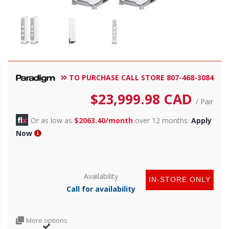
TO PURCHASE CALL STORE 807-468-3084
$
23,999.98
CAD
/ Pair
Or as low as
$2063.40/month
over 12 months.
Apply
Now
Availability
IN-STORE ONLY
Call for availability
More options