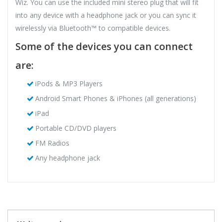
Wiz. You can use the included mini stereo plug that will fit
into any device with a headphone jack or you can sync it
wirelessly via Bluetooth™ to compatible devices.
Some of the devices you can connect
are:
iPods & MP3 Players
Android Smart Phones & iPhones (all generations)
iPad
Portable CD/DVD players
FM Radios
Any headphone jack