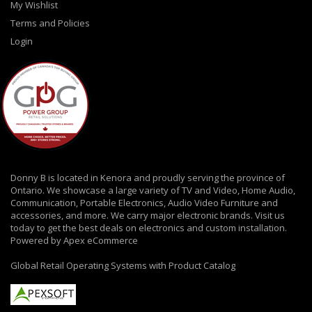
My Wishlist
Terms and Policies
Login
Donny B is located in Kenora and proudly serving the province of
Ontario. We showcase a large variety of TV and Video, Home Audio,
Communication, Portable Electronics, Audio Video Furniture and
accessories, and more. We carry major electronic brands. Visit us
today to get the best deals on electronics and custom installation.
Powered by Apex eCommerce
Global Retail Operating Systems with Product Catalog