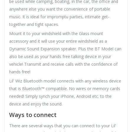
be used while camping, boating, in the car, the office and
anywhere else you want the convenience of portable
music. It is ideal for impromptu parties, intimate get-
together and tight spaces.
Mount it to your windshield with the Glass mount
accessory and it will use your entire windshield as a
Dynamic Sound Expansion speaker. Plus the BT Model can
also be used as your hands free talking device in your
vehicle! Transmit and receive calls with the confidence of
hands free!
Lil' Wiz Bluetooth model connects with any wireless device
that is Bluetooth™ compatible. No wires or memory cards
needed! Simply synch your iPhone, Android etc. to the
device and enjoy the sound.
Ways to connect
There are several ways that you can connect to your Lil'