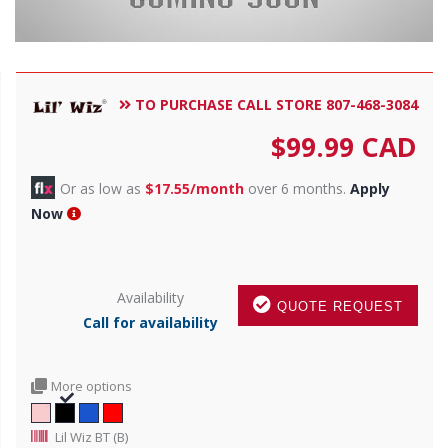
TO PURCHASE CALL STORE 807-468-3084
$
99.99
CAD
Or as low as
$17.55/month
over 6 months.
Apply
Now
Availability
QUOTE REQUEST
Call for availability
More options
Lil Wiz BT (B)