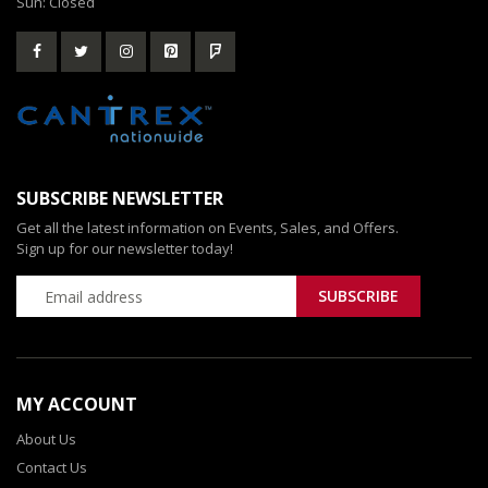
Sun: Closed
SUBSCRIBE NEWSLETTER
Get all the latest information on Events, Sales, and Offers.
Sign up for our newsletter today!
MY ACCOUNT
About Us
Contact Us