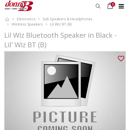
0
Electronics
Sub Speakers & Headphones
Wireless Speakers
Lil Wiz BT (B)
Lil Wiz Bluetooth Speaker in Black -
Lil' Wiz BT (B)