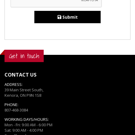
Submit
Get in touch
CONTACT US
ADDRESS:
39 Main Street South,
Kenora, ON P9N 1S8
PHONE:
807-468-3084
WORKING DAYS/HOURS:
Mon - Fri: 9:00 AM - 6:00 PM
Sat: 9:00 AM - 4:00 PM