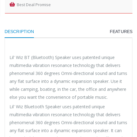
Best Deal Promise
DESCRIPTION
FEATURES
Lil' Wiz BT (Bluetooth) Speaker uses patented unique
multimedia vibration resonance technology that delivers
phenomenal 360 degrees Omni-directional sound and turns
any flat surface into a dynamic expansion speaker. Use it
while camping, boating, in the car, the office and anywhere
else you want the convenience of portable music.
Lil' Wiz Bluetooth Speaker uses patented unique
multimedia vibration resonance technology that delivers
phenomenal 360 degrees Omni-directional sound and turns
any flat surface into a dynamic expansion speaker. It can