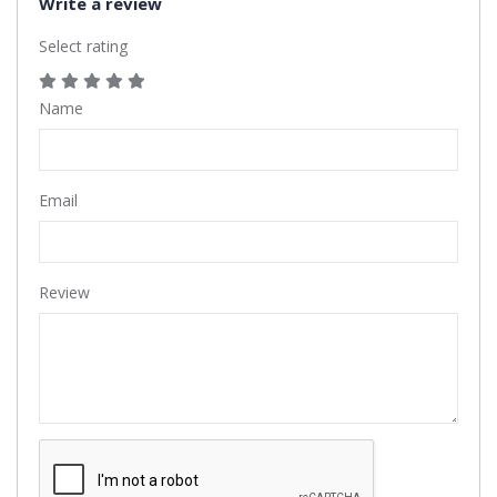
Write a review
Select rating
Name
Email
Review