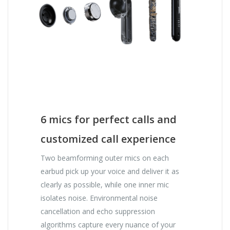
6 mics for perfect calls and
customized call experience
Two beamforming outer mics on each
earbud pick up your voice and deliver it as
clearly as possible, while one inner mic
isolates noise. Environmental noise
cancellation and echo suppression
algorithms capture every nuance of your