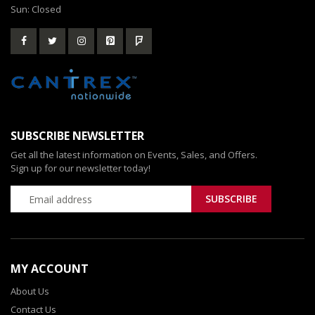
Sun: Closed
SUBSCRIBE NEWSLETTER
Get all the latest information on Events, Sales, and Offers.
Sign up for our newsletter today!
MY ACCOUNT
About Us
Contact Us