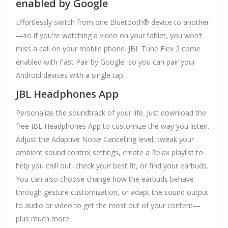
enabled by Google
Effortlessly switch from one Bluetooth® device to another
—so if you're watching a video on your tablet, you won't
miss a call on your mobile phone. JBL Tune Flex 2 come
enabled with Fast Pair by Google, so you can pair your
Android devices with a single tap.
JBL Headphones App
Personalize the soundtrack of your life. Just download the
free JBL Headphones App to customize the way you listen.
Adjust the Adaptive Noise Cancelling level, tweak your
ambient sound control settings, create a Relax playlist to
help you chill out, check your best fit, or find your earbuds.
You can also choose change how the earbuds behave
through gesture customization, or adapt the sound output
to audio or video to get the most out of your content—
plus much more.