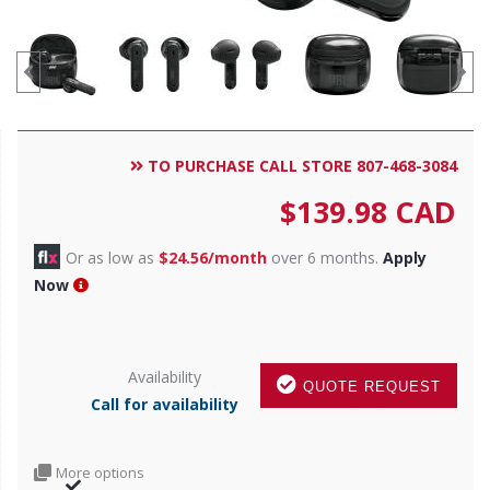
TO PURCHASE CALL STORE 807-468-3084
$
139.98
CAD
Or as low as
$24.56/month
over 6 months.
Apply
Now
Availability
QUOTE REQUEST
Call for availability
More options