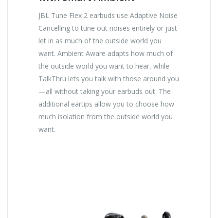
JBL Tune Flex 2 earbuds use Adaptive Noise
Cancelling to tune out noises entirely or just
let in as much of the outside world you
want. Ambient Aware adapts how much of
the outside world you want to hear, while
TalkThru lets you talk with those around you
—all without taking your earbuds out. The
additional eartips allow you to choose how
much isolation from the outside world you
want.