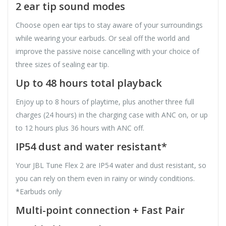
2 ear tip sound modes
Choose open ear tips to stay aware of your surroundings
while wearing your earbuds. Or seal off the world and
improve the passive noise cancelling with your choice of
three sizes of sealing ear tip.
Up to 48 hours total playback
Enjoy up to 8 hours of playtime, plus another three full
charges (24 hours) in the charging case with ANC on, or up
to 12 hours plus 36 hours with ANC off.
IP54 dust and water resistant*
Your JBL Tune Flex 2 are IP54 water and dust resistant, so
you can rely on them even in rainy or windy conditions.
*Earbuds only
Multi-point connection + Fast Pair