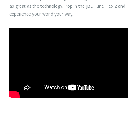
as great as the technology. Pop in the JBL Tune Flex 2 and
experience your world your way.