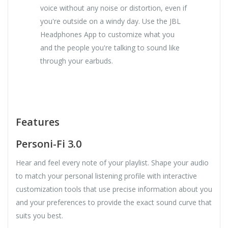
voice without any noise or distortion, even if
you're outside on a windy day. Use the JBL
Headphones App to customize what you
and the people you're talking to sound like
through your earbuds.
Features
Personi-Fi 3.0
Hear and feel every note of your playlist. Shape your audio
to match your personal listening profile with interactive
customization tools that use precise information about you
and your preferences to provide the exact sound curve that
suits you best.