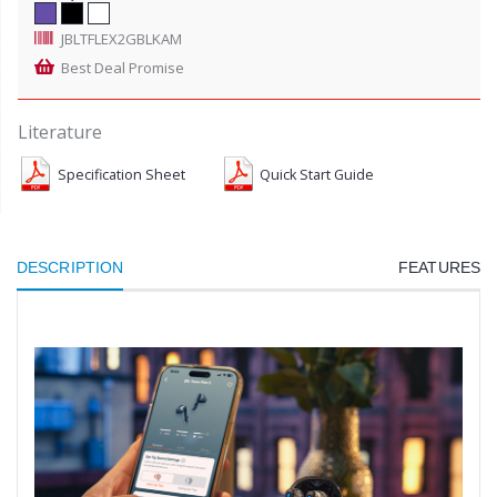
JBLTFLEX2GBLKAM
Best Deal Promise
Literature
Specification Sheet
Quick Start Guide
DESCRIPTION
FEATURES