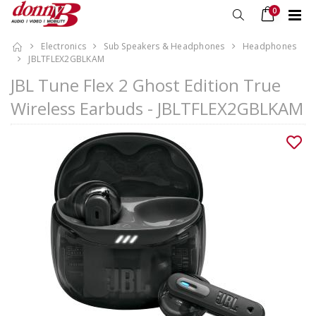
0
Electronics
Sub Speakers & Headphones
Headphones
JBLTFLEX2GBLKAM
JBL Tune Flex 2 Ghost Edition True
Wireless Earbuds - JBLTFLEX2GBLKAM