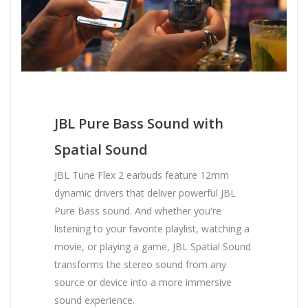
JBL Pure Bass Sound with
Spatial Sound
JBL Tune Flex 2 earbuds feature 12mm
dynamic drivers that deliver powerful JBL
Pure Bass sound. And whether you're
listening to your favorite playlist, watching a
movie, or playing a game, JBL Spatial Sound
transforms the stereo sound from any
source or device into a more immersive
sound experience.