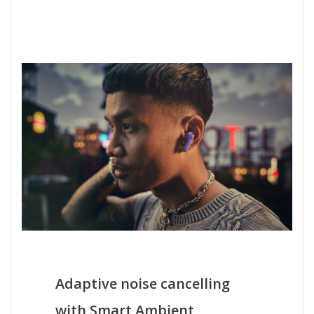
Adaptive noise cancelling
with Smart Ambient