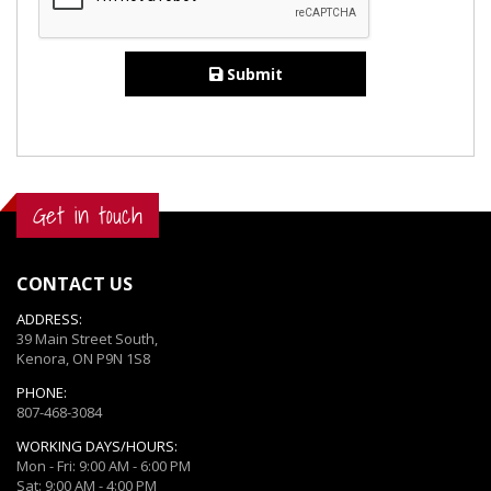
Submit
Get in touch
CONTACT US
ADDRESS:
39 Main Street South,
Kenora, ON P9N 1S8
PHONE:
807-468-3084
WORKING DAYS/HOURS:
Mon - Fri: 9:00 AM - 6:00 PM
Sat: 9:00 AM - 4:00 PM