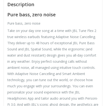
Description
Pure bass, zero noise
Pure bass, zero noise
Take on your day one song at a time with JBL Tune Flex 2
true wireless earbuds featuring Adaptive Noise Cancelling.
They deliver up to 48 hours of exceptional JBL Pure Bass
Sound and JBL Spatial Sound, while the ergonomic (and
water and dust resistant) design gives you all-day comfort
in any weather. Enjoy perfect-sounding calls without
ambient noise, all managed using intuitive touch controls.
With Adaptive Noise Cancelling and Smart Ambient
technology, you can tune out the world, or choose how
much you engage with your surroundings. You can even
personalize your sound experience with the JBL
Headphones App and tailor audio around you with Personi-
Fi 3.0. And with JBL's iconic ghost design, the aesthetics are