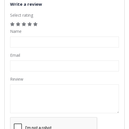
Write a review
Select rating
Name
Email
Review