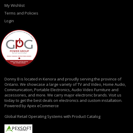
My Wishlist
Terms and Policies
Login
Donny B is located in Kenora and proudly serving the province of
Ontario. We showcase a large variety of TV and Video, Home Audio,
Communication, Portable Electronics, Audio Video Furniture and
accessories, and more. We carry major electronic brands. Visit us
today to get the best deals on electronics and custom installation.
Powered by Apex eCommerce
Global Retail Operating Systems with Product Catalog