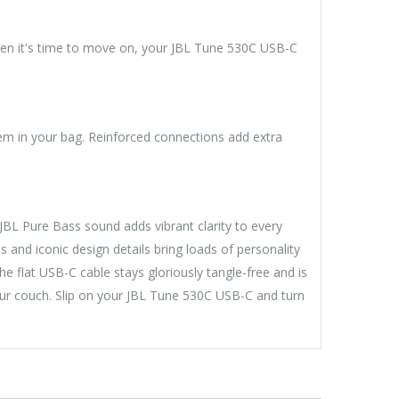
hen it's time to move on, your JBL Tune 530C USB-C
m in your bag. Reinforced connections add extra
L Pure Bass sound adds vibrant clarity to every
s and iconic design details bring loads of personality
he flat USB-C cable stays gloriously tangle-free and is
ur couch. Slip on your JBL Tune 530C USB-C and turn