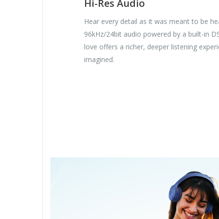
Hi-Res Audio
Hear every detail as it was meant to be hea
96kHz/24bit audio powered by a built-in D
love offers a richer, deeper listening expe
imagined.