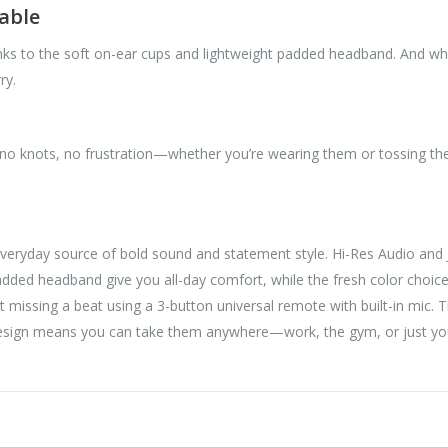
able
nks to the soft on-ear cups and lightweight padded headband. And w
ry.
no knots, no frustration—whether you’re wearing them or tossing the
day source of bold sound and statement style. Hi-Res Audio and JB
padded headband give you all-day comfort, while the fresh color choice
t missing a beat using a 3-button universal remote with built-in mic. T
 design means you can take them anywhere—work, the gym, or just yo