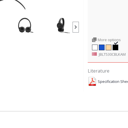
More options
JBLT530CBLKAM
Literature
Specification She