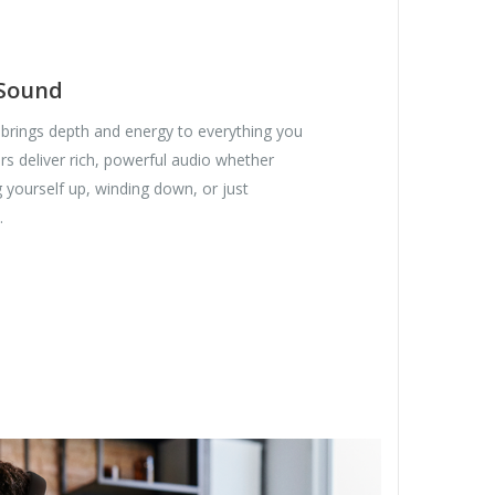
 Sound
brings depth and energy to everything you
s deliver rich, powerful audio whether
 yourself up, winding down, or just
.