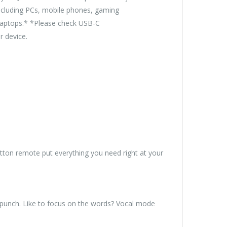
including PCs, mobile phones, gaming
 laptops.* *Please check USB-C
r device.
tton remote put everything you need right at your
 punch. Like to focus on the words? Vocal mode