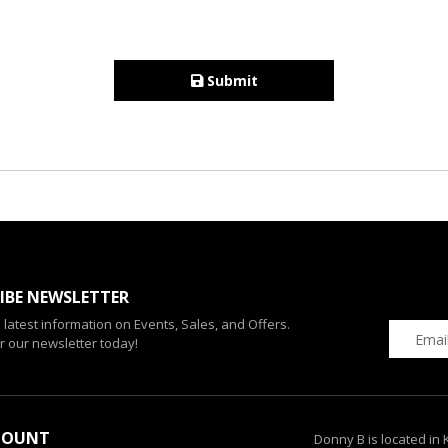
Submit
IBE NEWSLETTER
e latest information on Events, Sales, and Offers.
r our newsletter today!
COUNT
Donny B is located in