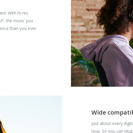
rd. With hi-res
SP, the music you
rience than you ever
Wide compatib
Just about every digi
now. So you can plug