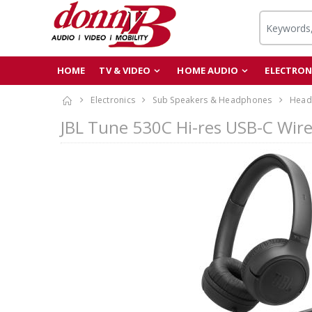
HOME
TV & VIDEO
HOME AUDIO
ELECTRON
Electronics
Sub Speakers & Headphones
Head
JBL Tune 530C Hi-res USB-C Wir