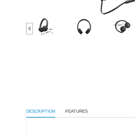
DESCRIPTION
FEATURES