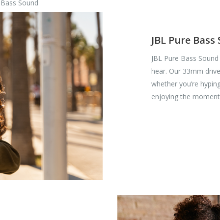
e Bass Sound
JBL Pure Bass
JBL Pure Bass Sound 
hear. Our 33mm driver
whether you’re hyping
enjoying the moment