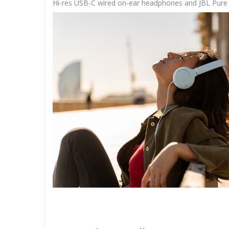
Hi-res USB-C wired on-ear headphones and JBL Pur