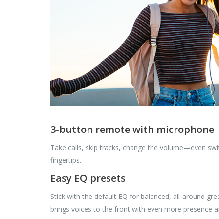
3-button remote with microphone
Take calls, skip tracks, change the volume—even swi
fingertips.
Easy EQ presets
Stick with the default EQ for balanced, all-around 
brings voices to the front with even more presence a