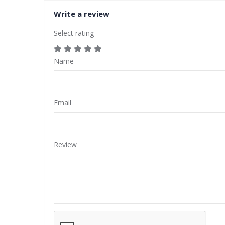
Write a review
Select rating
Name
Email
Review