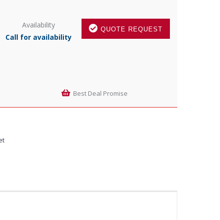
Availability
QUOTE REQUEST
Call for availability
Best Deal Promise
et