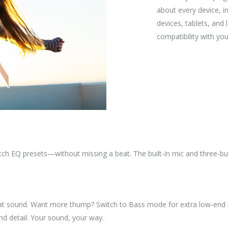
about every device, 
devices, tablets, and
compatibility with you
tch EQ presets—without missing a beat. The built-in mic and three-bu
great sound. Want more thump? Switch to Bass mode for extra low-end
nd detail. Your sound, your way.