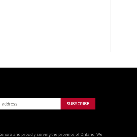
 Kenora and proudly serving the province of Ontario. We