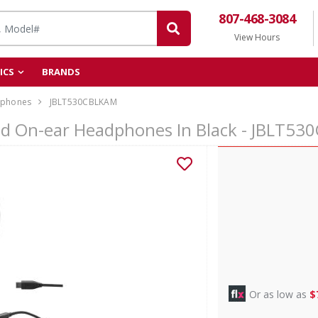
807-468-3084
View Hours
ICS
BRANDS
phones
JBLT530CBLKAM
ed On-ear Headphones In Black - JBLT5
Or as low as
$