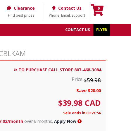
Clearance
Contact Us
0
Find best prices
Phone, Email, Support
CONTACT US
FLYER
30CBLKAM
TO PURCHASE CALL STORE 807-468-3084
Price
$59.98
Save $20.00
$
39.98
CAD
Sale ends in 00:21:55
7.02/month
over 6 months.
Apply Now