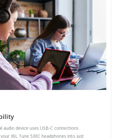
ility
tal audio device uses USB-C connections
 your JBL Tune 530C headphones into just