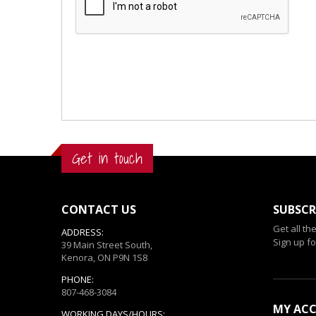
Get in touch
CONTACT US
SUBSCR
Get all th
ADDRESS:
Sign up fo
39 Main Street South,
Kenora, ON P9N 1S8
PHONE:
807-468-3084
MY AC
WORKING DAYS/HOURS: