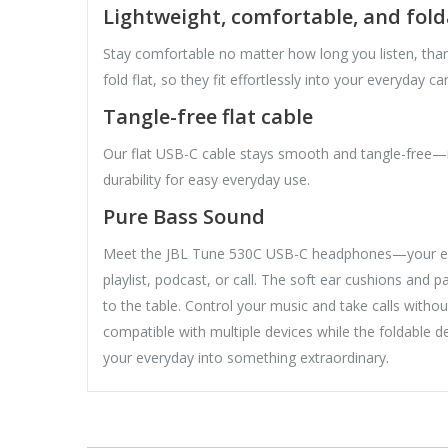
Lightweight, comfortable, and fold
Stay comfortable no matter how long you listen, tha
fold flat, so they fit effortlessly into your everyday car
Tangle-free flat cable
Our flat USB-C cable stays smooth and tangle-free—
durability for easy everyday use.
Pure Bass Sound
Meet the JBL Tune 530C USB-C headphones—your every
playlist, podcast, or call. The soft ear cushions and 
to the table. Control your music and take calls withou
compatible with multiple devices while the foldable
your everyday into something extraordinary.