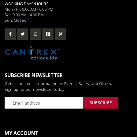
WORKING DAYS/HOURS:
Mon - Fri: 9:00 AM - 6:00 PM
Sat: 9:00 AM - 4:00 PM
Sun: Closed
SUBSCRIBE NEWSLETTER
Get all the latest information on Events, Sales, and Offers.
Sign up for our newsletter today!
MY ACCOUNT