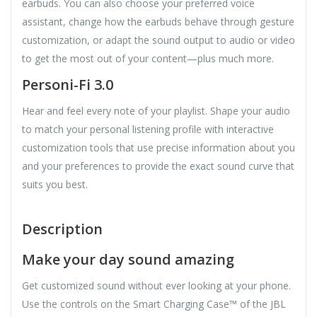
earbuds. You can also choose your preferred voice
assistant, change how the earbuds behave through gesture
customization, or adapt the sound output to audio or video
to get the most out of your content—plus much more.
Personi-Fi 3.0
Hear and feel every note of your playlist. Shape your audio
to match your personal listening profile with interactive
customization tools that use precise information about you
and your preferences to provide the exact sound curve that
suits you best.
Description
Make your day sound amazing
Get customized sound without ever looking at your phone.
Use the controls on the Smart Charging Case™ of the JBL