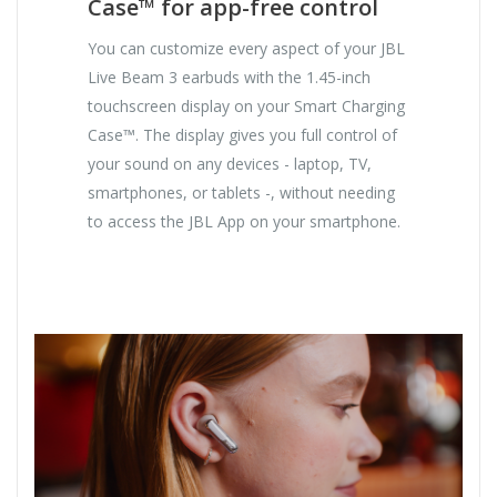
Case™ for app-free control
You can customize every aspect of your JBL
Live Beam 3 earbuds with the 1.45-inch
touchscreen display on your Smart Charging
Case™. The display gives you full control of
your sound on any devices - laptop, TV,
smartphones, or tablets -, without needing
to access the JBL App on your smartphone.