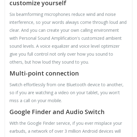
customize yourself
Six beamforming microphones reduce wind and noise
interference, so your words always come through loud and
clear. And you can create your own calling environment
with Personal Sound Amplification's customized ambient
sound levels. A voice equalizer and voice level optimizer
give you full control not only over how you sound to
others, but how loud they sound to you.
Multi-point connection
Switch effortlessly from one Bluetooth device to another,
so if you are watching a video on your tablet, you won't
miss a call on your mobile.
Google Finder and Audio Switch
With the Google Finder service, if you ever misplace your
earbuds, a network of over 3 million Android devices will