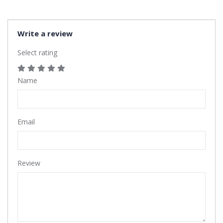
Write a review
Select rating
Name
Email
Review