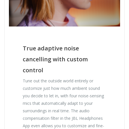
True adaptive noise
cancelling with custom
control
Tune out the outside world entirely or
customize just how much ambient sound
you decide to let in, with four noise-sensing
mics that automatically adapt to your
surroundings in real time. The audio
compensation filter in the JBL Headphones
App even allows you to customize and fine-