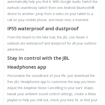
automatically help you find it. With Google Audio Switch the
earbuds seamlessly switch from one Android Bluetooth®
device to another. Jump from a video on your tablet to a
call on your mobile phone, and never miss a moment.
IP55 waterproof and dustproof
From the beach to the bike trail, the JBL Live Beam 3
earbuds are waterproof and dustproof for all your outdoor
adventures.
Stay in control with the JBL
Headphones app
Personalize the soundtrack of your life. Just download the
free JBL Headphones app to customize the way you listen.
Adjust the Adaptive Noise Cancelling to your ears' shape,
tweak your ambient sound control settings, create a Relax
playlist to help you chill out, check your best fit, or find your