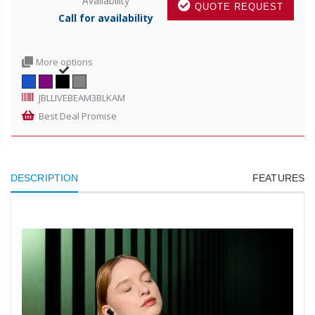
Availability
QUOTE REQUEST
Call for availability
More options
JBLLIVEBEAM3BLKAM
Best Deal Promise
DESCRIPTION
FEATURES