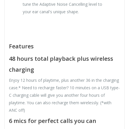
tune the Adaptive Noise Cancelling level to
your ear canal's unique shape.
Features
48 hours total playback plus wireless
charging
Enjoy 12 hours of playtime, plus another 36 in the charging
case.* Need to recharge faster? 10 minutes on a USB type-
C charging cable will give you another four hours of
playtime. You can also recharge them wirelessly. (*with
ANC off)
6 mics for perfect calls you can