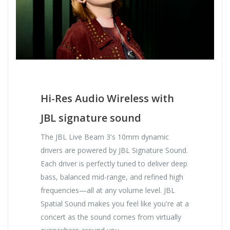
Hi-Res Audio Wireless with
JBL signature sound
The JBL Live Beam 3's 10mm dynamic
drivers are powered by JBL Signature Sound.
Each driver is perfectly tuned to deliver deep
bass, balanced mid-range, and refined high
frequencies—all at any volume level. JBL
Spatial Sound makes you feel like you're at a
concert as the sound comes from virtually