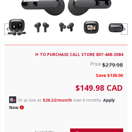
TO PURCHASE CALL STORE 807-468-3084
Price
$279.98
Save $130.00
$
149.98
CAD
Or as low as
$26.32/month
over 6 months.
Apply
Now