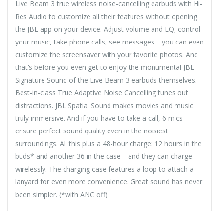
Live Beam 3 true wireless noise-cancelling earbuds with Hi-
Res Audio to customize all their features without opening
the JBL app on your device. Adjust volume and EQ, control
your music, take phone calls, see messages—you can even
customize the screensaver with your favorite photos. And
that’s before you even get to enjoy the monumental JBL
Signature Sound of the Live Beam 3 earbuds themselves.
Best-in-class True Adaptive Noise Cancelling tunes out
distractions. JBL Spatial Sound makes movies and music
truly immersive. And if you have to take a call, 6 mics
ensure perfect sound quality even in the noisiest
surroundings. All this plus a 48-hour charge: 12 hours in the
buds* and another 36 in the case—and they can charge
wirelessly. The charging case features a loop to attach a
lanyard for even more convenience. Great sound has never
been simpler. (*with ANC off)