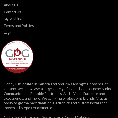
About Us
Contact Us
My Wishlist
Terms and Policies
Login
Donny B is located in Kenora and proudly serving the province of
Ontario. We showcase a large variety of TV and Video, Home Audio,
Communication, Portable Electronics, Audio Video Furniture and
accessories, and more. We carry major electronic brands. Visit us
today to get the best deals on electronics and custom installation.
Powered by Apex eCommerce
Global Retail Operating Systems with Product Catalog