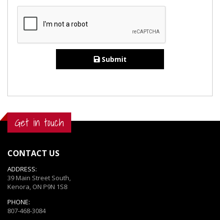
Submit
Get in touch
CONTACT US
ADDRESS:
39 Main Street South,
Kenora, ON P9N 1S8
PHONE:
807-468-3084