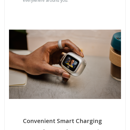
everywhere around you.
Convenient Smart Charging