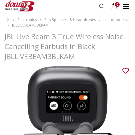
0
Electronics
Sub Speakers & Headphones
Headphones
JBLLIVEBEAM3BLKAM
JBL Live Beam 3 True Wireless Noise-
Cancelling Earbuds in Black -
JBLLIVEBEAM3BLKAM