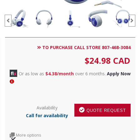
TO PURCHASE CALL STORE 807-468-3084
$
24.98
CAD
Or as low as
$4.38/month
over 6 months.
Apply Now
Availability
QUOTE REQUEST
Call for availability
More options