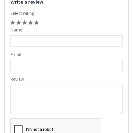
Write a review
Select rating
Name
Email
Review