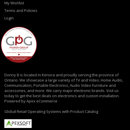
My Wishlist
Terms and Policies
Login
Donny B is located in Kenora and proudly serving the province of
Ontario. We showcase a large variety of TV and Video, Home Audio,
Communication, Portable Electronics, Audio Video Furniture and
accessories, and more. We carry major electronic brands. Visit us
today to get the best deals on electronics and custom installation.
Powered by Apex eCommerce
Global Retail Operating Systems with Product Catalog