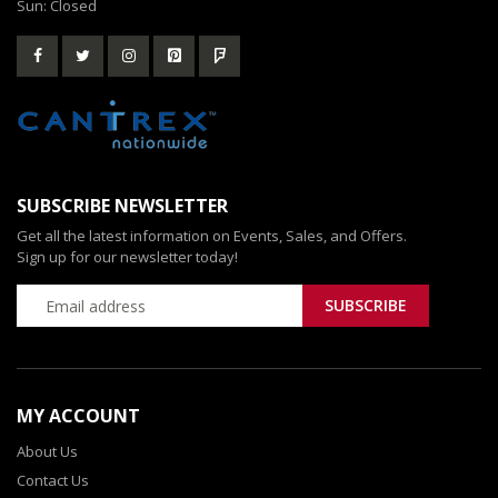
Sun: Closed
SUBSCRIBE NEWSLETTER
Get all the latest information on Events, Sales, and Offers.
Sign up for our newsletter today!
MY ACCOUNT
About Us
Contact Us