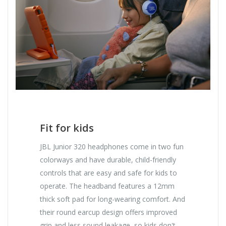
Fit for kids
JBL Junior 320 headphones come in two fun
colorways and have durable, child-friendly
controls that are easy and safe for kids to
operate. The headband features a 12mm
thick soft pad for long-wearing comfort. And
their round earcup design offers improved
grip and less sound leakage, so kids don't