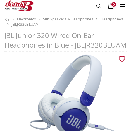
0
Electronics
Sub Speakers & Headphones
Headphones
JBLJR320BLUAM
JBL Junior 320 Wired On-Ear
Headphones in Blue - JBLJR320BLUAM