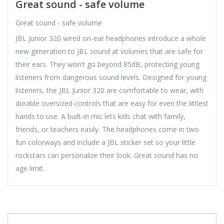
Great sound - safe volume
Great sound - safe volume
JBL Junior 320 wired on-ear headphones introduce a whole
new generation to JBL sound at volumes that are safe for
their ears. They won’t go beyond 85dB, protecting young
listeners from dangerous sound levels. Designed for young
listeners, the JBL Junior 320 are comfortable to wear, with
durable oversized controls that are easy for even the littlest
hands to use. A built-in mic lets kids chat with family,
friends, or teachers easily. The headphones come in two
fun colorways and include a JBL sticker set so your little
rockstars can personalize their look. Great sound has no
age limit.