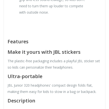
need to turn them up louder to compete
with outside noise.
Features
Make it yours with JBL stickers
The plastic-free packaging includes a playful JBL sticker set
so kids can personalize their headphones.
Ultra-portable
JBL Junior 320 headphones' compact design folds flat,
making them easy for kids to stow in a bag or backpack.
Description