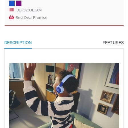
JBLJR320BLUAM
Best Deal Promise
DESCRIPTION
FEATURES