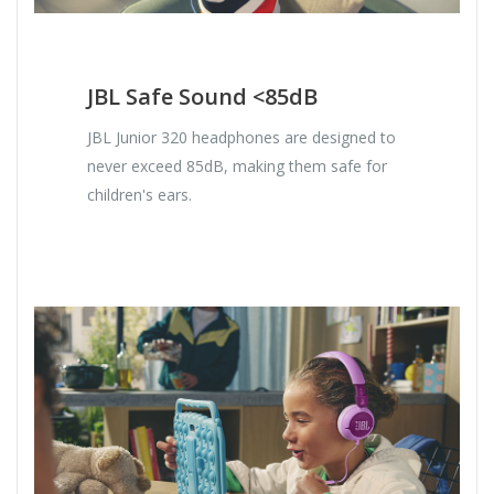
JBL Safe Sound <85dB
JBL Junior 320 headphones are designed to
never exceed 85dB, making them safe for
children's ears.