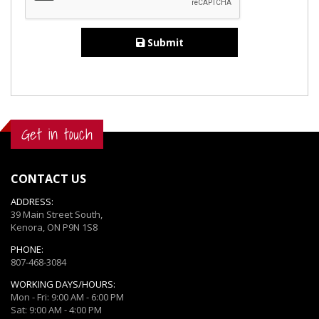
Submit
Get in touch
CONTACT US
ADDRESS:
39 Main Street South,
Kenora, ON P9N 1S8
PHONE:
807-468-3084
WORKING DAYS/HOURS:
Mon - Fri: 9:00 AM - 6:00 PM
Sat: 9:00 AM - 4:00 PM