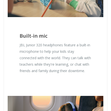
Built-in mic
JBL Junior 320 headphones feature a built-in
microphone to help your kids stay
connected with the world. They can talk with
teachers while they're learning, or chat with
friends and family during their downtime.