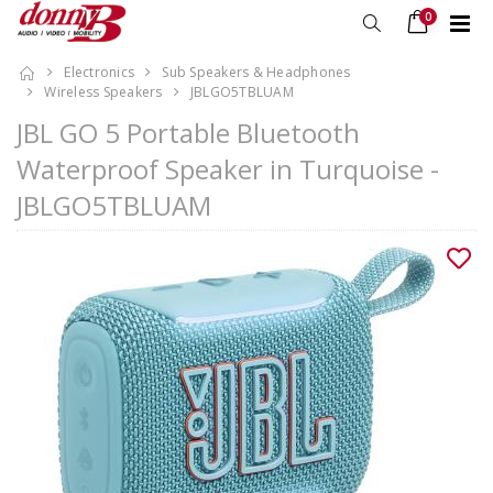
0
Electronics
Sub Speakers & Headphones
Wireless Speakers
JBLGO5TBLUAM
JBL GO 5 Portable Bluetooth
Waterproof Speaker in Turquoise -
JBLGO5TBLUAM