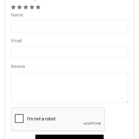
Name
Email
Review