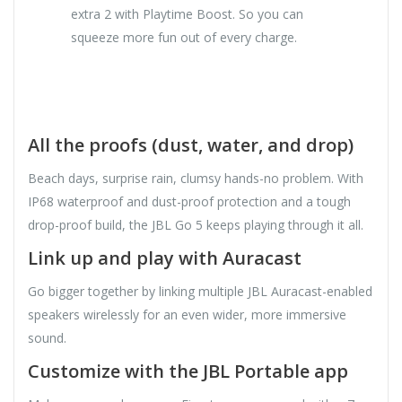
extra 2 with Playtime Boost. So you can
squeeze more fun out of every charge.
All the proofs (dust, water, and drop)
Beach days, surprise rain, clumsy hands-no problem. With
IP68 waterproof and dust-proof protection and a tough
drop-proof build, the JBL Go 5 keeps playing through it all.
Link up and play with Auracast
Go bigger together by linking multiple JBL Auracast-enabled
speakers wirelessly for an even wider, more immersive
sound.
Customize with the JBL Portable app