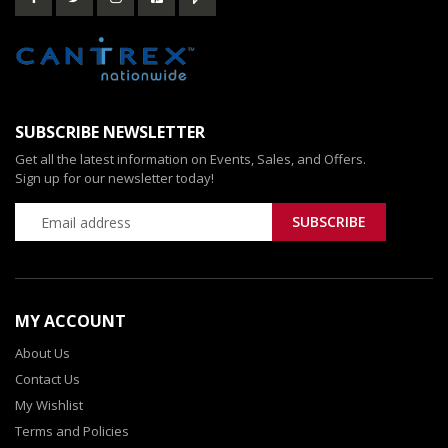
SUBSCRIBE NEWSLETTER
Get all the latest information on Events, Sales, and Offers.
Sign up for our newsletter today!
MY ACCOUNT
About Us
Contact Us
My Wishlist
Terms and Policies