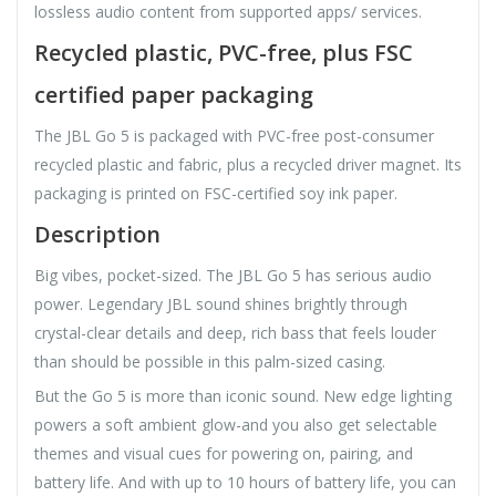
lossless audio content from supported apps/ services.
Recycled plastic, PVC-free, plus FSC
certified paper packaging
The JBL Go 5 is packaged with PVC-free post-consumer
recycled plastic and fabric, plus a recycled driver magnet. Its
packaging is printed on FSC-certified soy ink paper.
Description
Big vibes, pocket-sized. The JBL Go 5 has serious audio
power. Legendary JBL sound shines brightly through
crystal-clear details and deep, rich bass that feels louder
than should be possible in this palm-sized casing.
But the Go 5 is more than iconic sound. New edge lighting
powers a soft ambient glow-and you also get selectable
themes and visual cues for powering on, pairing, and
battery life. And with up to 10 hours of battery life, you can