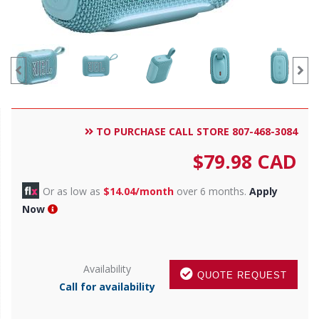
TO PURCHASE CALL STORE 807-468-3084
$
79.98
CAD
Or as low as
$14.04/month
over 6 months.
Apply
Now
Availability
QUOTE REQUEST
Call for availability