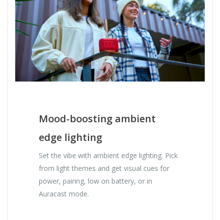
Mood-boosting ambient
edge lighting
Set the vibe with ambient edge lighting. Pick
from light themes and get visual cues for
power, pairing, low on battery, or in
Auracast mode.