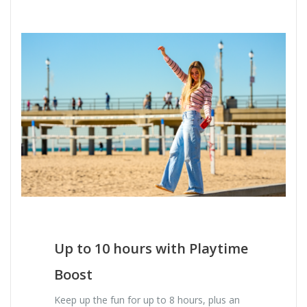
Up to 10 hours with Playtime
Boost
Keep up the fun for up to 8 hours, plus an