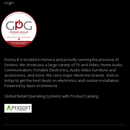
Login
Donny B is located in Kenora and proudly serving the province of
Ontario. We showcase a large variety of TV and Video, Home Audio,
Communication, Portable Electronics, Audio Video Furniture and
accessories, and more. We carry major electronic brands. Visit us
today to get the best deals on electronics and custom installation.
Powered by Apex eCommerce
Global Retail Operating Systems with Product Catalog