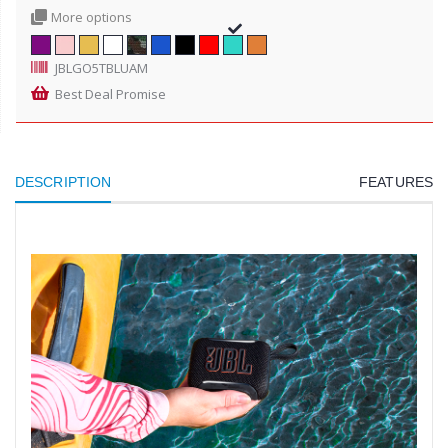
More options
JBLGO5TBLUAM
Best Deal Promise
DESCRIPTION
FEATURES