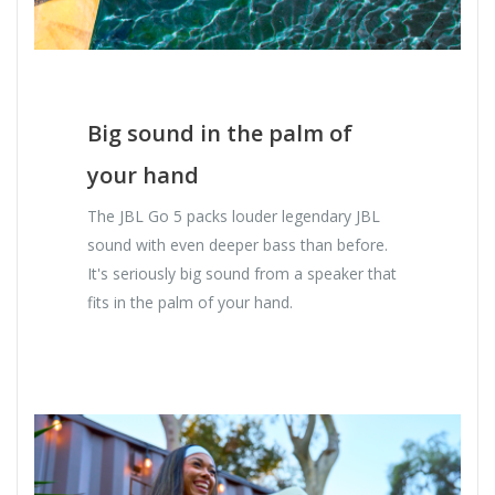
Big sound in the palm of
your hand
The JBL Go 5 packs louder legendary JBL
sound with even deeper bass than before.
It's seriously big sound from a speaker that
fits in the palm of your hand.