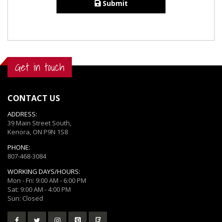
Submit
Get in touch
CONTACT US
ADDRESS:
39 Main Street South,
Kenora, ON P9N 1S8
PHONE:
807-468-3084
WORKING DAYS/HOURS:
Mon - Fri: 9:00 AM - 6:00 PM
Sat: 9:00 AM - 4:00 PM
Sun: Closed