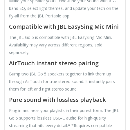
Make your speaker yours. Fine-tune your sound with a 7-
band EQ, select light themes, and update your tech on the
fly-all from the JBL Portable app.
Compatible with JBL EasySing Mic Mini
The JBL Go 5 is compatible with JBL EasySing Mic Mini.
Availability may vary across different regions, sold
separately.
AirTouch instant stereo pairing
Bump two JBL Go 5 speakers together to link them up
through AirTouch for true stereo sound. It instantly pairs
them for left and right stereo sound.
Pure sound with lossless playback
Plug in and hear your playlists in their purest form. The JBL
Go 5 supports lossless USB-C audio for high-quality
streaming that hits every detail.* *Requires compatible