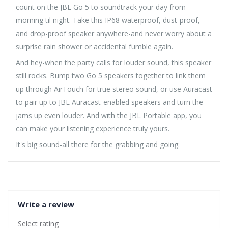
count on the JBL Go 5 to soundtrack your day from
morning til night. Take this IP68 waterproof, dust-proof,
and drop-proof speaker anywhere-and never worry about a
surprise rain shower or accidental fumble again.
And hey-when the party calls for louder sound, this speaker
still rocks. Bump two Go 5 speakers together to link them
up through AirTouch for true stereo sound, or use Auracast
to pair up to JBL Auracast-enabled speakers and turn the
jams up even louder. And with the JBL Portable app, you
can make your listening experience truly yours.
It's big sound-all there for the grabbing and going.
Write a review
Select rating