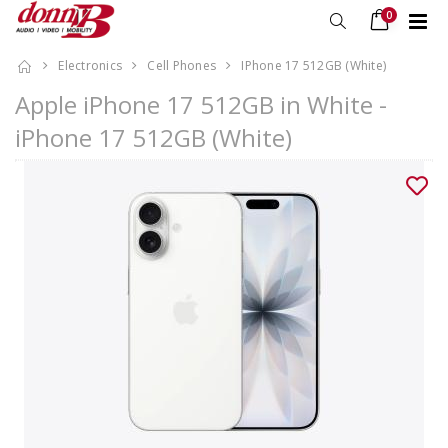
0
Electronics
Cell Phones
IPhone 17 512GB (White)
Apple iPhone 17 512GB in White -
iPhone 17 512GB (White)