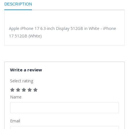
DESCRIPTION
Apple iPhone 17 6.3-inch Display 512GB in White - iPhone
17 512GB (White)
Write a review
Select rating
Name
Email