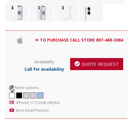
TO PURCHASE CALL STORE 807-468-3084
Availability
QUOTE REQUEST
Call for availability
More options
iPhone 17 512GB (White)
Best Deal Promise