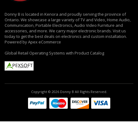
Donny B is located in Kenora and proudly serving the province of
Ontario. We showcase a large variety of TV and Video, Home Audio,
Communication, Portable Electronics, Audio Video Furniture and
accessories, and more. We carry major electronic brands. Visit us
today to get the best deals on electronics and custom installation.
Powered by Apex eCommerce
Global Retail Operating Systems with Product Catalog
Copyright © 2026 Donny B All Rights Reserved.