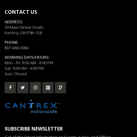
CONTACT US
ADDRESS:
39 Main Street South,
Kenora, ON P9N 1S8
PHONE:
807-468-3084
WORKING DAYS/HOURS:
Mon - Fri: 9:00 AM - 6:00 PM
Sat: 9:00 AM - 4:00 PM
Sun: Closed
SUBSCRIBE NEWSLETTER