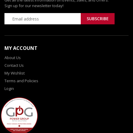
Get all the latest information on Events, Sales, and Offers.
Sign up for our newsletter today!
MY ACCOUNT
About Us
Contact Us
My Wishlist
Terms and Policies
Login