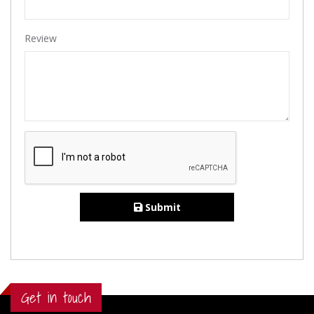
Review
Submit
Get in touch