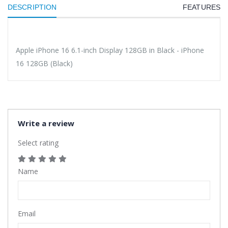
DESCRIPTION
FEATURES
Apple iPhone 16 6.1-inch Display 128GB in Black - iPhone
16 128GB (Black)
Write a review
Select rating
Name
Email