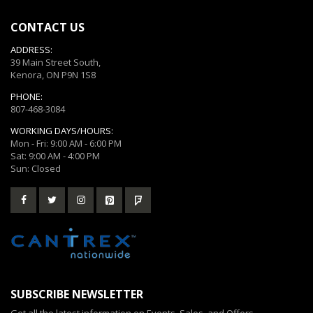
CONTACT US
ADDRESS:
39 Main Street South,
Kenora, ON P9N 1S8
PHONE:
807-468-3084
WORKING DAYS/HOURS:
Mon - Fri: 9:00 AM - 6:00 PM
Sat: 9:00 AM - 4:00 PM
Sun: Closed
SUBSCRIBE NEWSLETTER