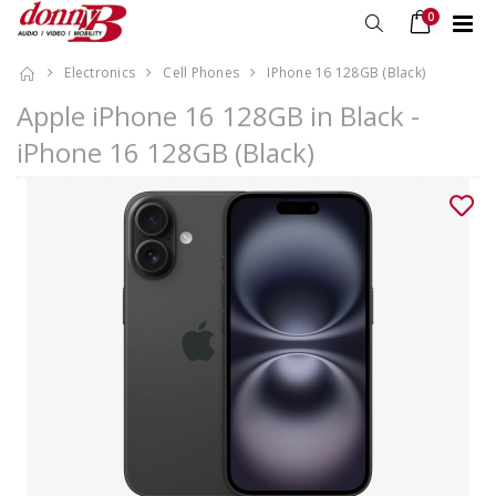
0
Electronics
Cell Phones
IPhone 16 128GB (Black)
Apple iPhone 16 128GB in Black -
iPhone 16 128GB (Black)