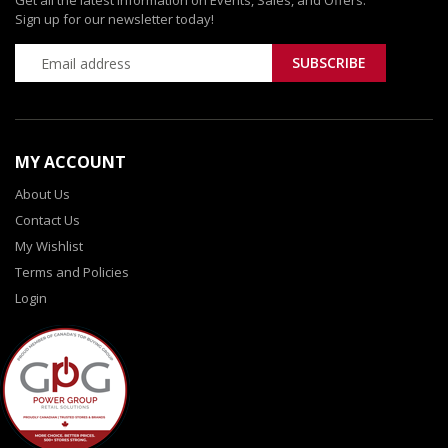
Get all the latest information on Events, Sales, and Offers.
Sign up for our newsletter today!
MY ACCOUNT
About Us
Contact Us
My Wishlist
Terms and Policies
Login