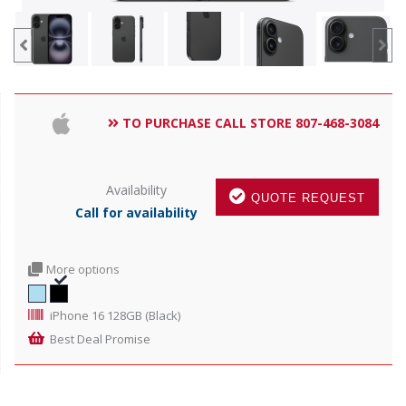
TO PURCHASE CALL STORE 807-468-3084
Availability
QUOTE REQUEST
Call for availability
More options
iPhone 16 128GB (Black)
Best Deal Promise