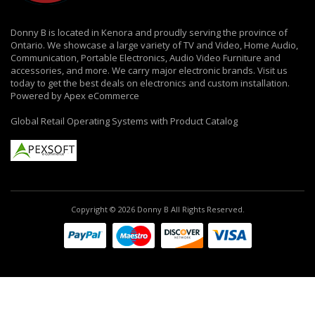
Donny B is located in Kenora and proudly serving the province of
Ontario. We showcase a large variety of TV and Video, Home Audio,
Communication, Portable Electronics, Audio Video Furniture and
accessories, and more. We carry major electronic brands. Visit us
today to get the best deals on electronics and custom installation.
Powered by Apex eCommerce
Global Retail Operating Systems with Product Catalog
Copyright © 2026 Donny B All Rights Reserved.