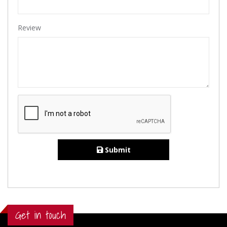
Review
Submit
Get in touch