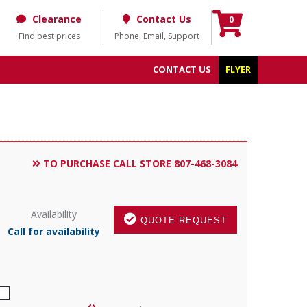
Clearance
Contact Us
0
Find best prices
Phone, Email, Support
CONTACT US
FLYER
TO PURCHASE CALL STORE 807-468-3084
Availability
QUOTE REQUEST
Call for availability