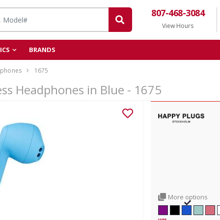
807-468-3084
View Hours
ICS
BRANDS
phones
1675
ess Headphones in Blue - 1675
More options