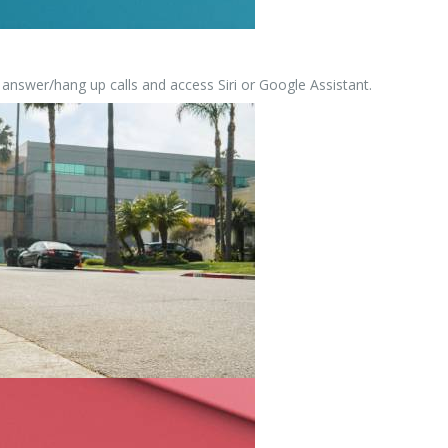
 answer/hang up calls and access Siri or Google Assistant.