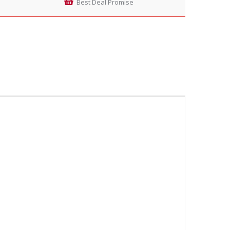
Best Deal Promise