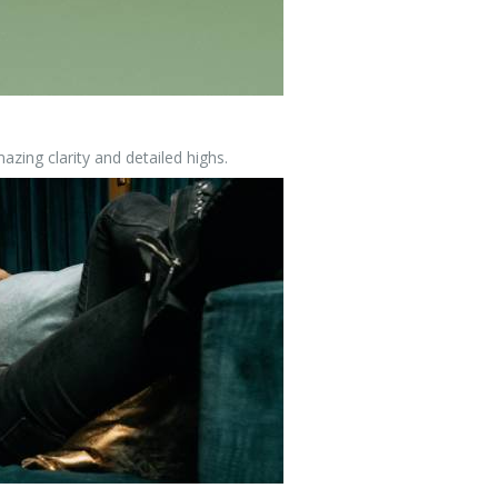
zing clarity and detailed highs.