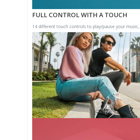
FULL CONTROL WITH A TOUCH
14 different touch controls to play/pause your music,