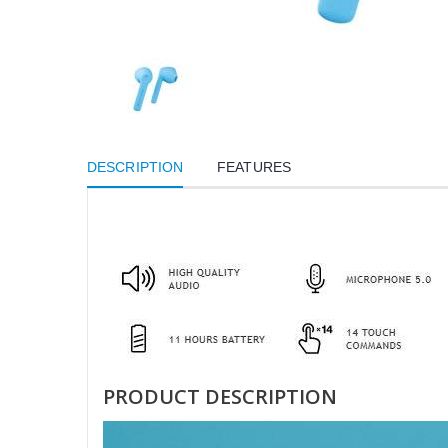
DESCRIPTION
FEATURES
PRODUCT DESCRIPTION