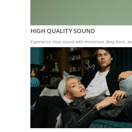
HIGH QUALITY SOUND
Experience clear sound with immersive deep bass, ama