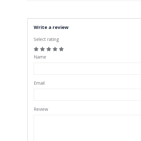
Write a review
Select rating
Name
Email
Review