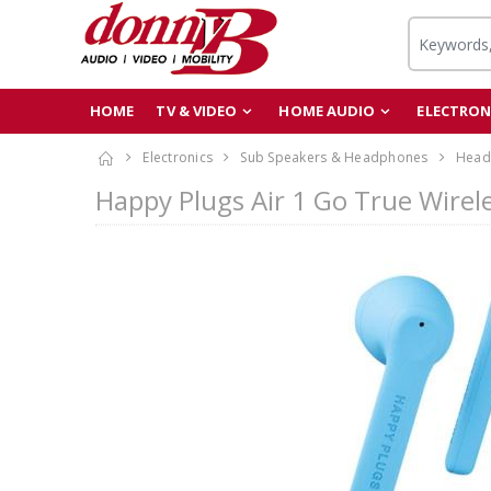
HOME
TV & VIDEO
HOME AUDIO
ELECTRON
Electronics
Sub Speakers & Headphones
Head
Happy Plugs Air 1 Go True Wirel