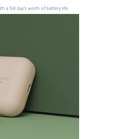
h a full day’s worth of battery life.