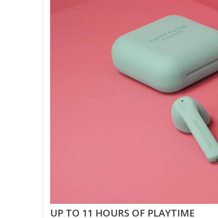
UP TO 11 HOURS OF PLAYTIME