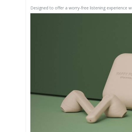
Designed to offer a worry-free listening experience wit