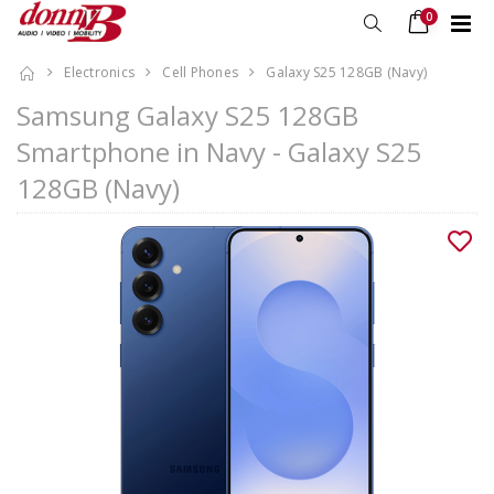
0
Electronics
Cell Phones
Galaxy S25 128GB (Navy)
Samsung Galaxy S25 128GB
Smartphone in Navy - Galaxy S25
128GB (Navy)