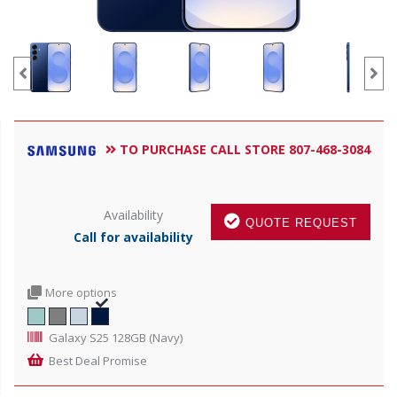
TO PURCHASE CALL STORE 807-468-3084
Availability
QUOTE REQUEST
Call for availability
More options
Galaxy S25 128GB (Navy)
Best Deal Promise