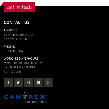
Get in touch
CONTACT US
ADDRESS:
39 Main Street South,
Kenora, ON P9N 1S8
PHONE:
807-468-3084
WORKING DAYS/HOURS:
Mon - Fri: 9:00 AM - 6:00 PM
Sat: 9:00 AM - 4:00 PM
Sun: Closed