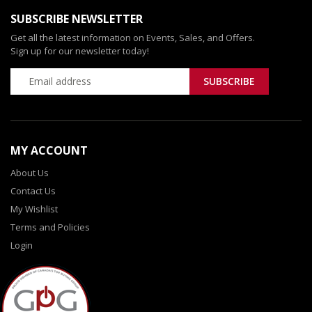
SUBSCRIBE NEWSLETTER
Get all the latest information on Events, Sales, and Offers.
Sign up for our newsletter today!
MY ACCOUNT
About Us
Contact Us
My Wishlist
Terms and Policies
Login