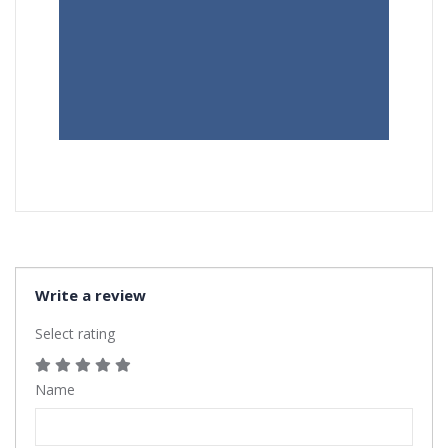
Write a review
Select rating
Name