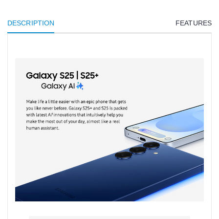
DESCRIPTION
FEATURES