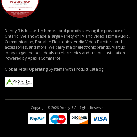
Donny B is located in Kenora and proudly serving the province of
Ontario. We showcase a large variety of TV and Video, Home Audio,
Communication, Portable Electronics, Audio Video Furniture and
accessories, and more. We carry major electronic brands. Visit us
today to get the best deals on electronics and custom installation.
Powered by Apex eCommerce
Global Retail Operating Systems with Product Catalog
Copyright © 2026 Donny B All Rights Reserved.