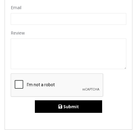
Email
Review
Submit