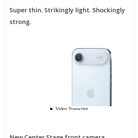
Super thin. Strikingly light. Shockingly
strong.
New Center Stage front camera.