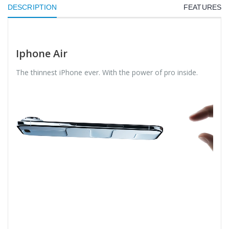
DESCRIPTION
FEATURES
Iphone Air
The thinnest iPhone ever. With the power of pro inside.