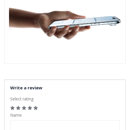
Write a review
Select rating
Name