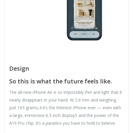
Design
So this is what the future feels like.
The all-new iPhone Air is so impossibly thin and light that it
nearly disappears in your hand. At 5.6 mm and weighing
just 165 grams,4 it’s the thinnest iPhone ever — even with
a large, immersive 6.5‑inch display5 and the power of the
A19 Pro chip. It’s a paradox you have to hold to believe.