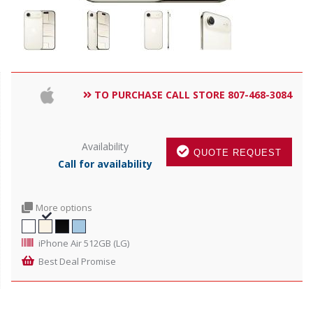
TO PURCHASE CALL STORE 807-468-3084
Availability
QUOTE REQUEST
Call for availability
More options
iPhone Air 512GB (LG)
Best Deal Promise