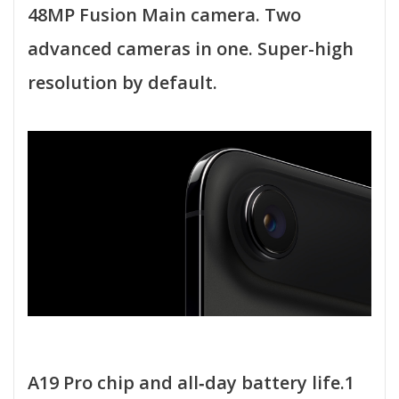
48MP Fusion Main camera. Two
advanced cameras in one. Super-high
resolution by default.
A19 Pro chip and all‑day battery life.1