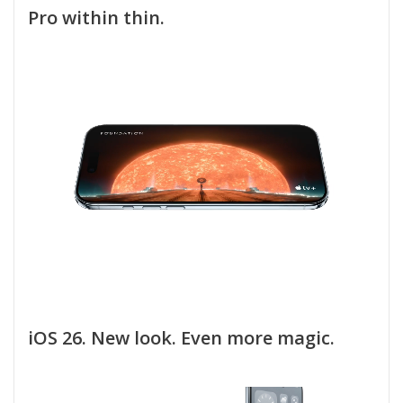
Pro within thin.
iOS 26. New look. Even more magic.