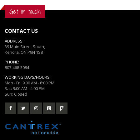
Get in touch
CONTACT US
ADDRESS:
39 Main Street South,
Kenora, ON P9N 1S8
PHONE:
807-468-3084
WORKING DAYS/HOURS:
Mon - Fri: 9:00 AM - 6:00 PM
Sat: 9:00 AM - 4:00 PM
Sun: Closed