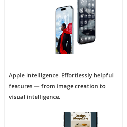
Apple Intelligence. Effortlessly helpful
features — from image creation to
visual intelligence.