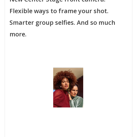
Flexible ways to frame your shot.
Smarter group selfies. And so much
more.