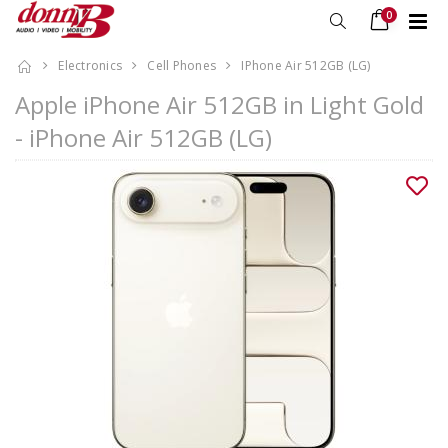
0
Electronics
Cell Phones
IPhone Air 512GB (LG)
Apple iPhone Air 512GB in Light Gold
- iPhone Air 512GB (LG)