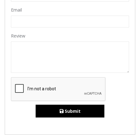
Email
Review
Submit