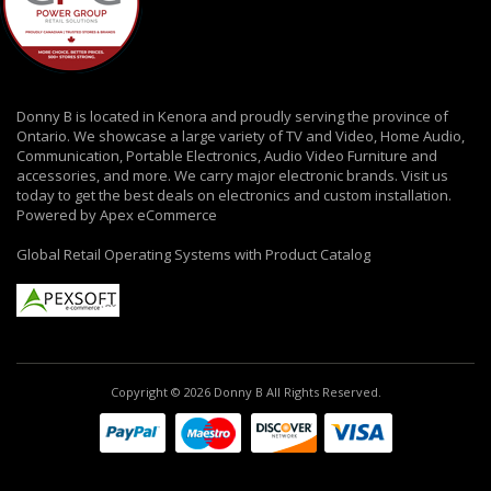
Donny B is located in Kenora and proudly serving the province of
Ontario. We showcase a large variety of TV and Video, Home Audio,
Communication, Portable Electronics, Audio Video Furniture and
accessories, and more. We carry major electronic brands. Visit us
today to get the best deals on electronics and custom installation.
Powered by Apex eCommerce
Global Retail Operating Systems with Product Catalog
Copyright © 2026 Donny B All Rights Reserved.