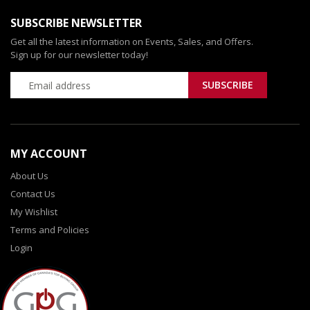
SUBSCRIBE NEWSLETTER
Get all the latest information on Events, Sales, and Offers.
Sign up for our newsletter today!
MY ACCOUNT
About Us
Contact Us
My Wishlist
Terms and Policies
Login