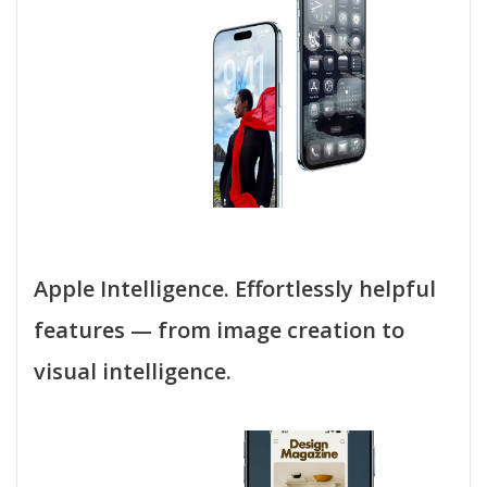
Apple Intelligence. Effortlessly helpful
features — from image creation to
visual intelligence.