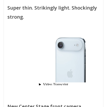
Super thin. Strikingly light. Shockingly
strong.
New Center Stage front camera.