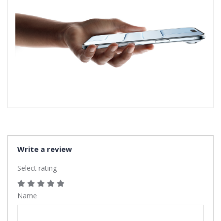
Write a review
Select rating
Name