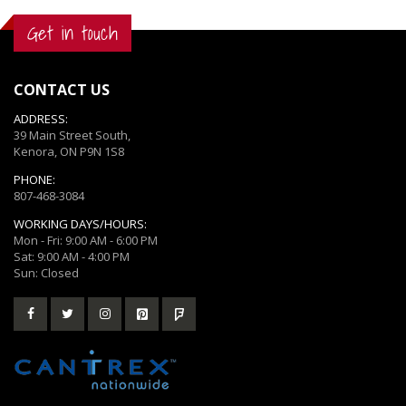
Get in touch
CONTACT US
ADDRESS:
39 Main Street South,
Kenora, ON P9N 1S8
PHONE:
807-468-3084
WORKING DAYS/HOURS:
Mon - Fri: 9:00 AM - 6:00 PM
Sat: 9:00 AM - 4:00 PM
Sun: Closed