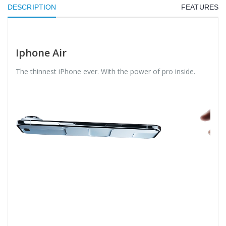
DESCRIPTION
FEATURES
Iphone Air
The thinnest iPhone ever. With the power of pro inside.