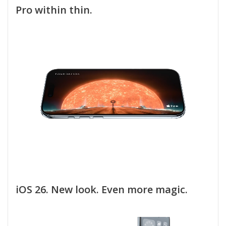
Pro within thin.
iOS 26. New look. Even more magic.