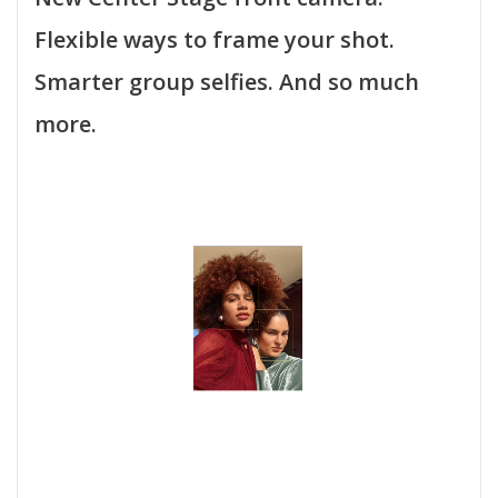
Flexible ways to frame your shot.
Smarter group selfies. And so much
more.