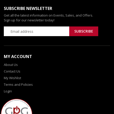
SUBSCRIBE NEWSLETTER
Get all the latest information on Events, Sales, and Offers.
Sign up for our newsletter today!
MY ACCOUNT
About Us
Contact Us
My Wishlist
Terms and Policies
Login