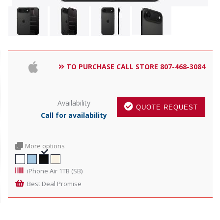
TO PURCHASE CALL STORE 807-468-3084
Availability
QUOTE REQUEST
Call for availability
More options
iPhone Air 1TB (SB)
Best Deal Promise