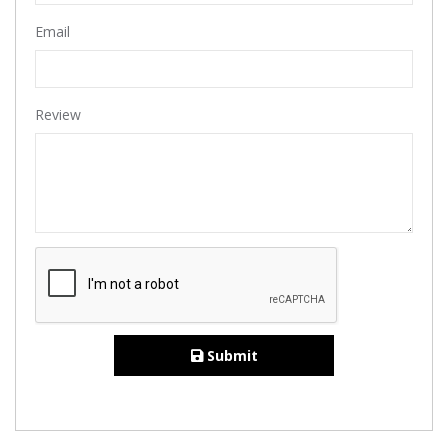
Email
Review
Submit