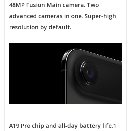
48MP Fusion Main camera. Two
advanced cameras in one. Super-high
resolution by default.
A19 Pro chip and all‑day battery life.1