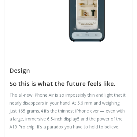
Design
So this is what the future feels like.
The all-new iPhone Air is so impossibly thin and light that it
nearly disappears in your hand. At 5.6 mm and weighing
just 165 grams,4 it’s the thinnest iPhone ever — even with
a large, immersive 6.5‑inch display5 and the power of the
A19 Pro chip. It’s a paradox you have to hold to believe.