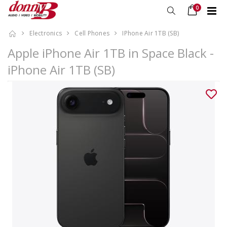
0
Electronics
Cell Phones
IPhone Air 1TB (SB)
Apple iPhone Air 1TB in Space Black -
iPhone Air 1TB (SB)