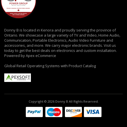
Donny B is located in Kenora and proudly serving the province of
Ontario. We showcase a large variety of TV and Video, Home Audio,
Communication, Portable Electronics, Audio Video Furniture and
accessories, and more. We carry major electronic brands. Visit us
today to get the best deals on electronics and custom installation.
Powered by Apex eCommerce
Global Retail Operating Systems with Product Catalog
Copyright © 2026 Donny B All Rights Reserved.