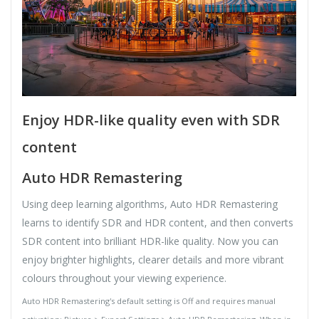
Enjoy HDR-like quality even with SDR
content
Auto HDR Remastering
Using deep learning algorithms, Auto HDR Remastering
learns to identify SDR and HDR content, and then converts
SDR content into brilliant HDR-like quality. Now you can
enjoy brighter highlights, clearer details and more vibrant
colours throughout your viewing experience.
Auto HDR Remastering's default setting is Off and requires manual