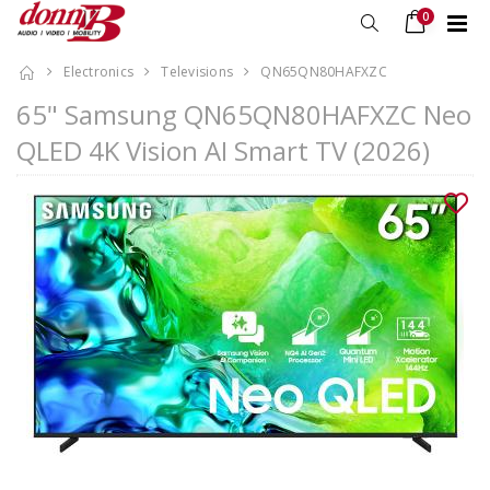
0
Electronics
Televisions
QN65QN80HAFXZC
65" Samsung QN65QN80HAFXZC Neo
QLED 4K Vision AI Smart TV (2026)