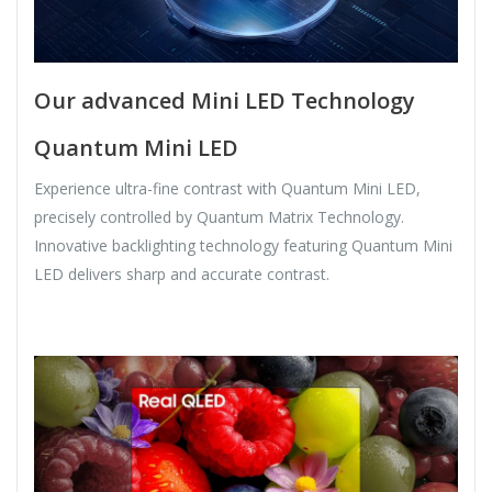
Our advanced Mini LED Technology
Quantum Mini LED
Experience ultra-fine contrast with Quantum Mini LED,
precisely controlled by Quantum Matrix Technology.
Innovative backlighting technology featuring Quantum Mini
LED delivers sharp and accurate contrast.