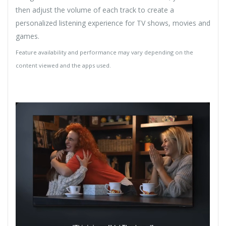
then adjust the volume of each track to create a
personalized listening experience for TV shows, movies and
games.
Feature availability and performance may vary depending on the
content viewed and the apps used.