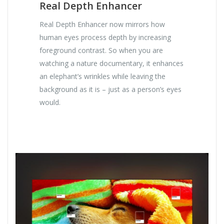
Real Depth Enhancer
Real Depth Enhancer now mirrors how
human eyes process depth by increasing
foreground contrast. So when you are
watching a nature documentary, it enhances
an elephant’s wrinkles while leaving the
background as it is – just as a person’s eyes
would.