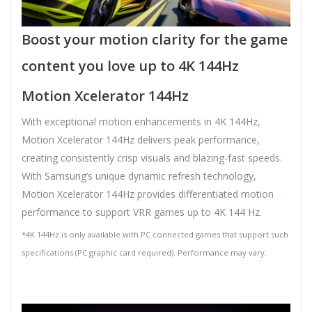
Boost your motion clarity for the game
content you love up to 4K 144Hz
Motion Xcelerator 144Hz
With exceptional motion enhancements in 4K 144Hz,
Motion Xcelerator 144Hz delivers peak performance,
creating consistently crisp visuals and blazing-fast speeds.
With Samsung’s unique dynamic refresh technology,
Motion Xcelerator 144Hz provides differentiated motion
performance to support VRR games up to 4K 144 Hz.
*4K 144Hz is only available with PC connected games that support such
specifications (PC graphic card required). Performance may vary.