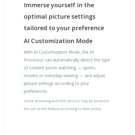
Immerse yourself in the
optimal picture settings
tailored to your preference
AI Customization Mode
With AI Customization Mode, the AI
Processor can automatically detect the type
of content you’re watching — sports,
movies or everyday viewing — and adjust
picture settings according to your
preferences.
Some streaming and VOD services may be limited in
the use of this feature according to their policy.