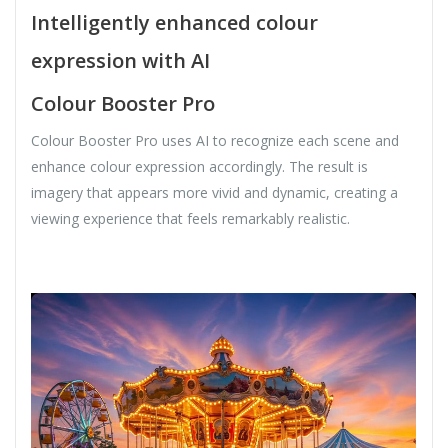
Intelligently enhanced colour
expression with AI
Colour Booster Pro
Colour Booster Pro uses AI to recognize each scene and
enhance colour expression accordingly. The result is
imagery that appears more vivid and dynamic, creating a
viewing experience that feels remarkably realistic.