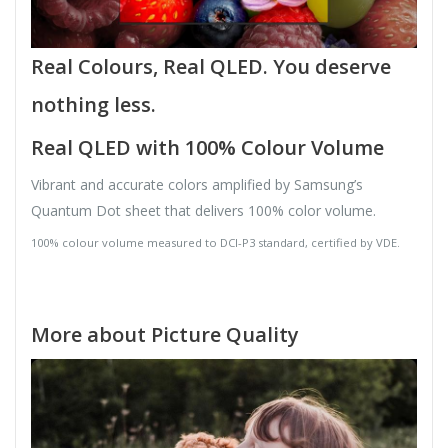
Real Colours, Real QLED. You deserve
nothing less.
Real QLED with 100% Colour Volume
Vibrant and accurate colors amplified by Samsung’s
Quantum Dot sheet that delivers 100% color volume.
100% colour volume measured to DCI-P3 standard, certified by VDE.
More about Picture Quality