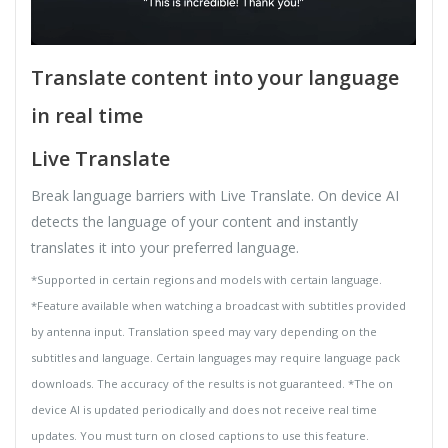
Translate content into your language
in real time
Live Translate
Break language barriers with Live Translate. On device AI
detects the language of your content and instantly
translates it into your preferred language.
*Supported in certain regions and models with certain language.
*Feature available when watching a broadcast with subtitles provided
by antenna input. Translation speed may vary depending on the
subtitles and language. Certain languages may require language pack
downloads. The accuracy of the results is not guaranteed. *The on
device AI is updated periodically and does not receive real time
updates. You must turn on closed captions to use this feature.