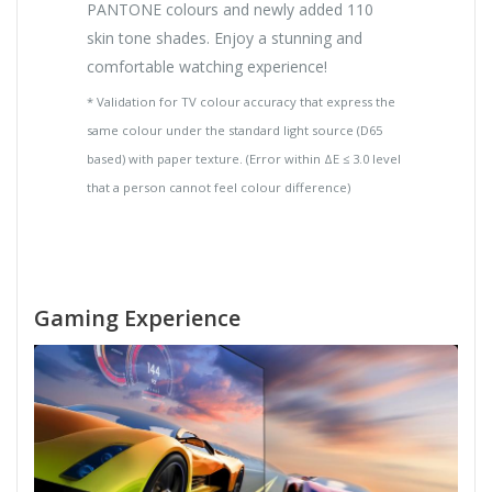
PANTONE colours and newly added 110
skin tone shades. Enjoy a stunning and
comfortable watching experience!
* Validation for TV colour accuracy that express the
same colour under the standard light source (D65
based) with paper texture. (Error within ΔE ≤ 3.0 level
that a person cannot feel colour difference)
Gaming Experience