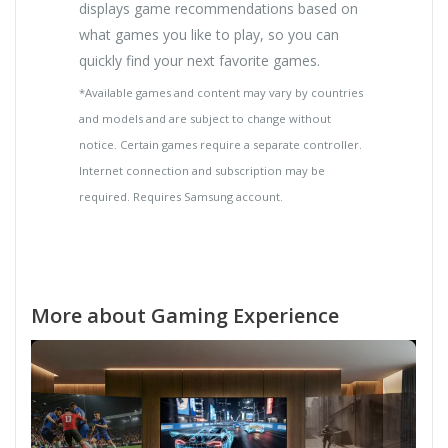
displays game recommendations based on
what games you like to play, so you can
quickly find your next favorite games.
*Available games and content may vary by countries
and models and are subject to change without
notice. Certain games require a separate controller.
Internet connection and subscription may be
required. Requires Samsung account.
More about Gaming Experience