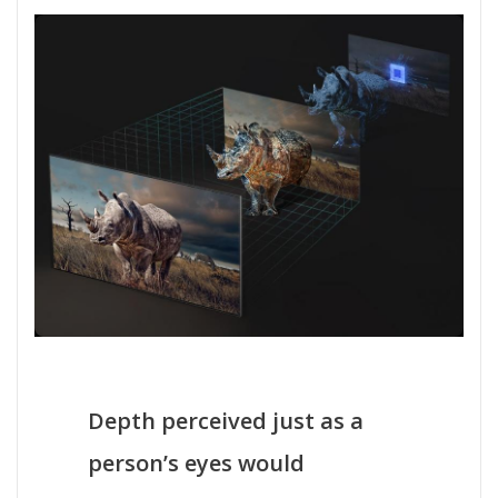
Depth perceived just as a
person’s eyes would