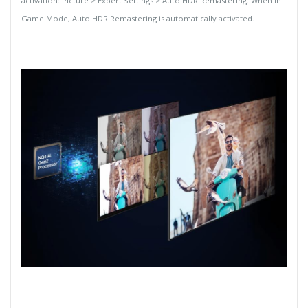
activation: Picture > Expert Settings > Auto HDR Remastering. When in
Game Mode, Auto HDR Remastering is automatically activated.