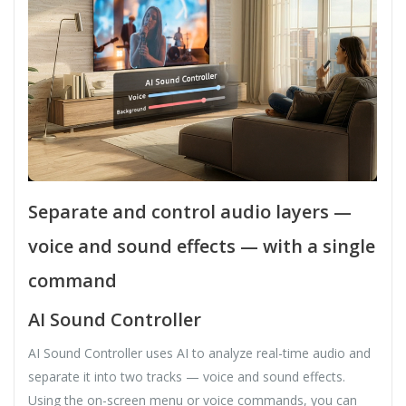
Separate and control audio layers —
voice and sound effects — with a single
command
AI Sound Controller
AI Sound Controller uses AI to analyze real-time audio and
separate it into two tracks — voice and sound effects.
Using the on-screen menu or voice commands, you can