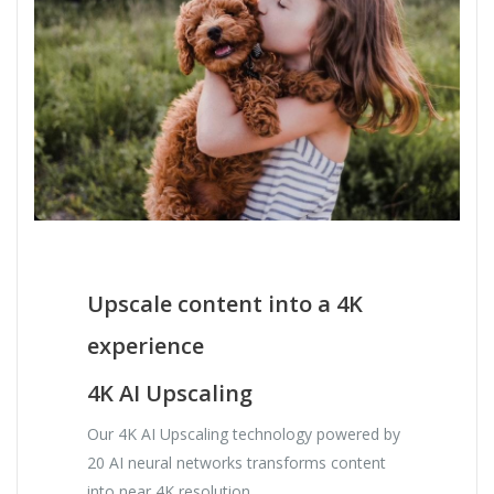
Upscale content into a 4K
experience
4K AI Upscaling
Our 4K AI Upscaling technology powered by
20 AI neural networks transforms content
into near 4K resolution.