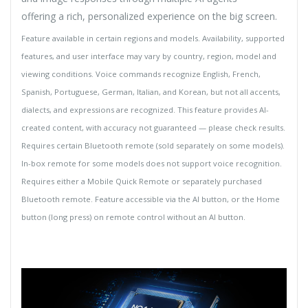
offering a rich, personalized experience on the big screen.
Feature available in certain regions and models. Availability, supported
features, and user interface may vary by country, region, model and
viewing conditions. Voice commands recognize English, French,
Spanish, Portuguese, German, Italian, and Korean, but not all accents,
dialects, and expressions are recognized. This feature provides AI-
created content, with accuracy not guaranteed — please check results.
Requires certain Bluetooth remote (sold separately on some models).
In-box remote for some models does not support voice recognition.
Requires either a Mobile Quick Remote or separately purchased
Bluetooth remote. Feature accessible via the AI button, or the Home
button (long press) on remote control without an AI button.