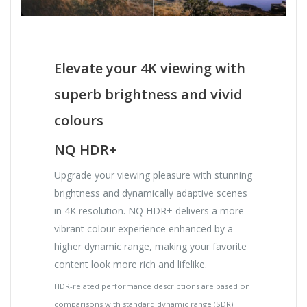
Elevate your 4K viewing with
superb brightness and vivid
colours
NQ HDR+
Upgrade your viewing pleasure with stunning
brightness and dynamically adaptive scenes
in 4K resolution. NQ HDR+ delivers a more
vibrant colour experience enhanced by a
higher dynamic range, making your favorite
content look more rich and lifelike.
HDR-related performance descriptions are based on
comparisons with standard dynamic range (SDR)