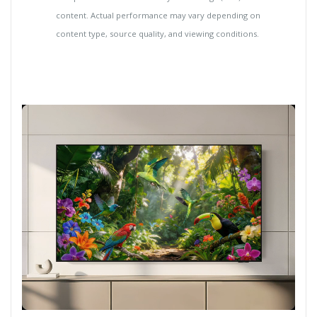
content. Actual performance may vary depending on
content type, source quality, and viewing conditions.