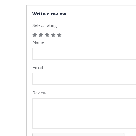
Write a review
Select rating
Name
Email
Review