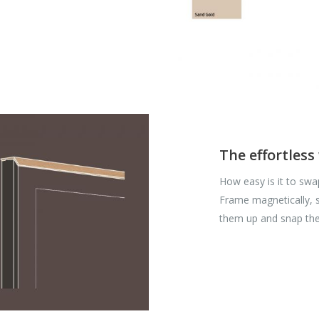
The effortless
How easy is it to swa
Frame magnetically, so
them up and snap th