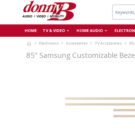
HOME
TV & VIDEO
HOME AUDIO
ELECTRON
Electronics
Accessories
TV Accessories
VG
85" Samsung Customizable Beze