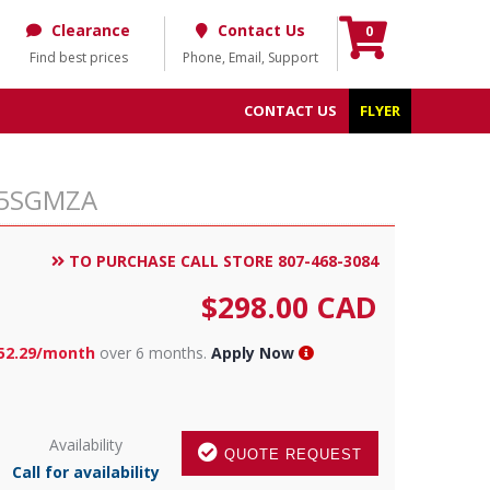
Clearance
Contact Us
0
Find best prices
Phone, Email, Support
CONTACT US
FLYER
C85SGMZA
TO PURCHASE CALL STORE 807-468-3084
$
298.00
CAD
52.29/month
over 6 months.
Apply Now
Availability
QUOTE REQUEST
Call for availability