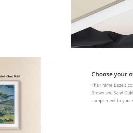
Choose your o
The Frame Bezels com
Brown and Sand Gold a
complement to your 