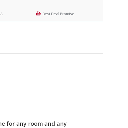
ZA
Best Deal Promise
me for any room and any