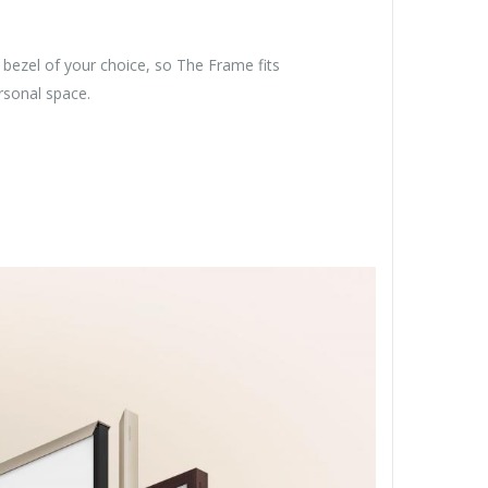
bezel of your choice, so The Frame fits
ersonal space.