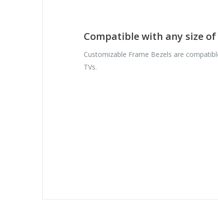
Compatible with any size o
Customizable Frame Bezels are compatible
TVs.