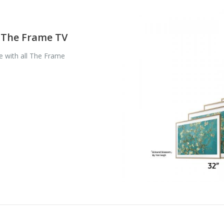
f The Frame TV
 with all The Frame