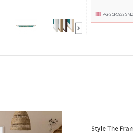
VG-SCFC85SGM
Style The Fra