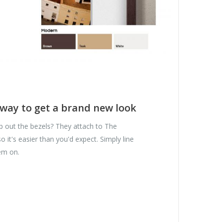
 way to get a brand new look
p out the bezels? They attach to The
 it's easier than you'd expect. Simply line
em on.