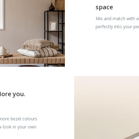
space
Mix and match with a 
perfectly into your p
More you.
more bezel colours
w look in your own