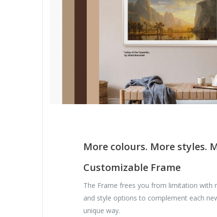
More colours. More styles. 
Customizable Frame
The Frame frees you from limitation with 
and style options to complement each ne
unique way.