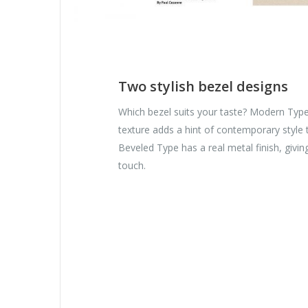
Two stylish bezel designs
Which bezel suits your taste? Modern Typ
texture adds a hint of contemporary style
Beveled Type has a real metal finish, givi
touch.