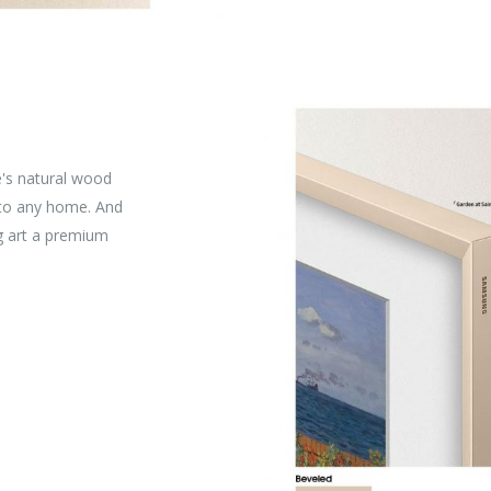
e's natural wood
 to any home. And
ng art a premium