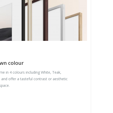
wn colour
e in 4 colours including White, Teak,
nd offer a tasteful contrast or aesthetic
space.