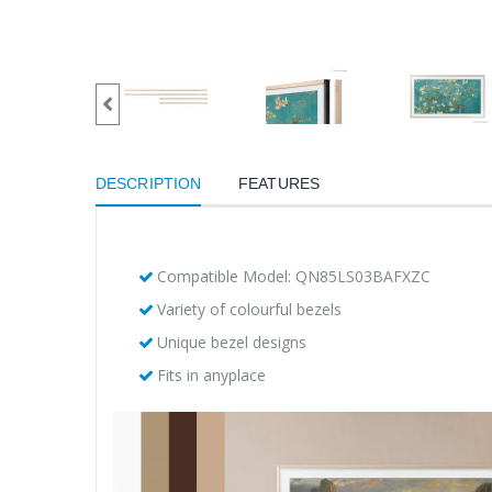
DESCRIPTION
FEATURES
Compatible Model: QN85LS03BAFXZC
Variety of colourful bezels
Unique bezel designs
Fits in anyplace