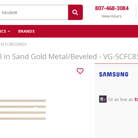
807-468-3084
View Hours
ICS
BRANDS
-SCFC85SGMZA
l in Sand Gold Metal/Beveled - VG-SCF
Or as low as
$