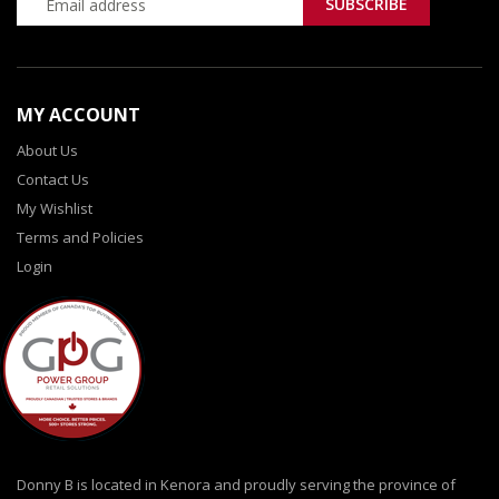
MY ACCOUNT
About Us
Contact Us
My Wishlist
Terms and Policies
Login
Donny B is located in Kenora and proudly serving the province of