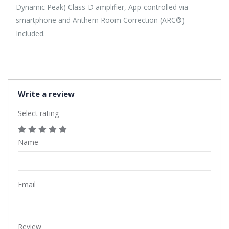
Dynamic Peak) Class-D amplifier, App-controlled via
smartphone and Anthem Room Correction (ARC®)
Included.
Write a review
Select rating
Name
Email
Review