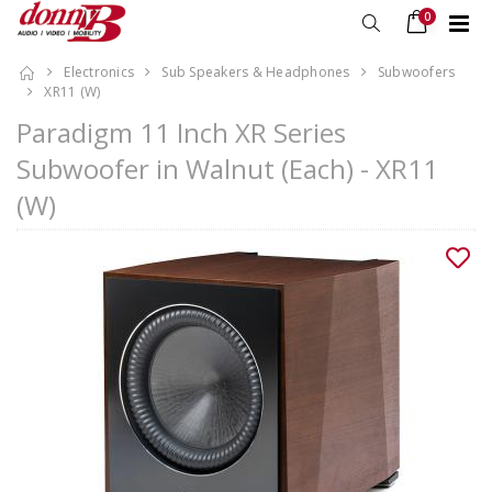
0
Electronics
Sub Speakers & Headphones
Subwoofers
XR11 (W)
Paradigm 11 Inch XR Series
Subwoofer in Walnut (Each) - XR11
(W)