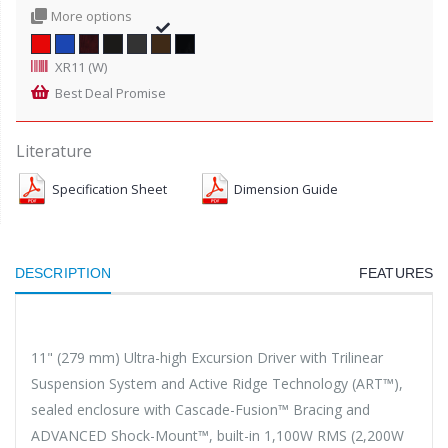
More options
XR11 (W)
Best Deal Promise
Literature
Specification Sheet
Dimension Guide
DESCRIPTION
FEATURES
11" (279 mm) Ultra-high Excursion Driver with Trilinear
Suspension System and Active Ridge Technology (ART™),
sealed enclosure with Cascade-Fusion™ Bracing and
ADVANCED Shock-Mount™, built-in 1,100W RMS (2,200W