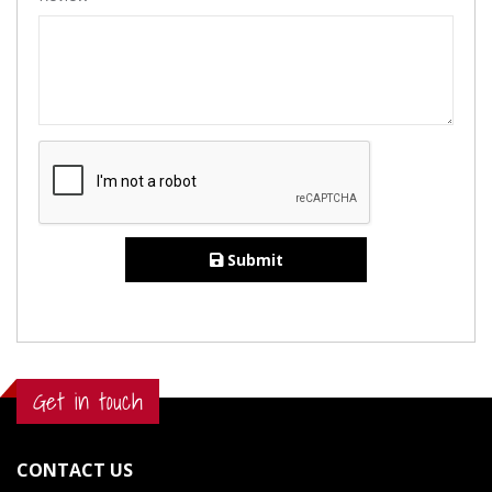
Submit
Get in touch
CONTACT US