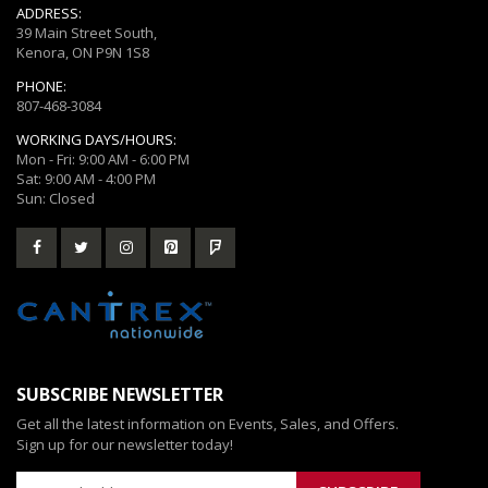
ADDRESS:
39 Main Street South,
Kenora, ON P9N 1S8
PHONE:
807-468-3084
WORKING DAYS/HOURS:
Mon - Fri: 9:00 AM - 6:00 PM
Sat: 9:00 AM - 4:00 PM
Sun: Closed
SUBSCRIBE NEWSLETTER
Get all the latest information on Events, Sales, and Offers.
Sign up for our newsletter today!