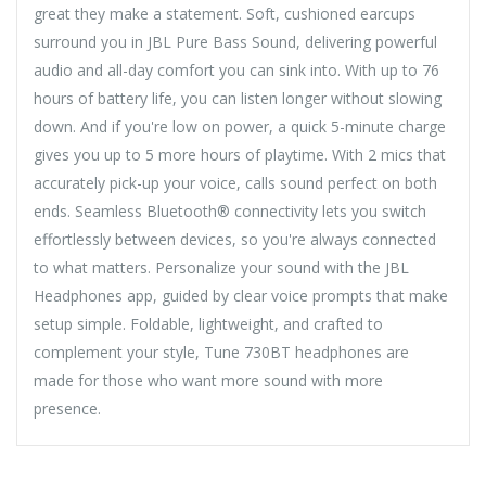
great they make a statement. Soft, cushioned earcups
surround you in JBL Pure Bass Sound, delivering powerful
audio and all-day comfort you can sink into. With up to 76
hours of battery life, you can listen longer without slowing
down. And if you're low on power, a quick 5-minute charge
gives you up to 5 more hours of playtime. With 2 mics that
accurately pick-up your voice, calls sound perfect on both
ends. Seamless Bluetooth® connectivity lets you switch
effortlessly between devices, so you're always connected
to what matters. Personalize your sound with the JBL
Headphones app, guided by clear voice prompts that make
setup simple. Foldable, lightweight, and crafted to
complement your style, Tune 730BT headphones are
made for those who want more sound with more
presence.