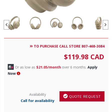
TO PURCHASE CALL STORE 807-468-3084
$
119.98
CAD
Or as low as
$21.05/month
over 6 months.
Apply
Now
Availability
QUOTE REQUEST
Call for availability