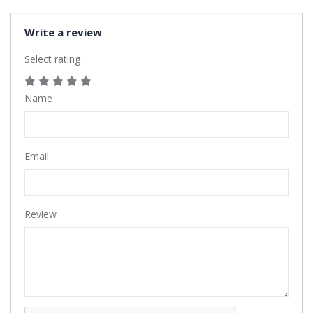
Write a review
Select rating
Name
Email
Review