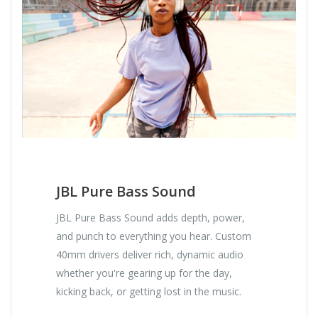
JBL Pure Bass Sound
JBL Pure Bass Sound adds depth, power,
and punch to everything you hear. Custom
40mm drivers deliver rich, dynamic audio
whether you're gearing up for the day,
kicking back, or getting lost in the music.