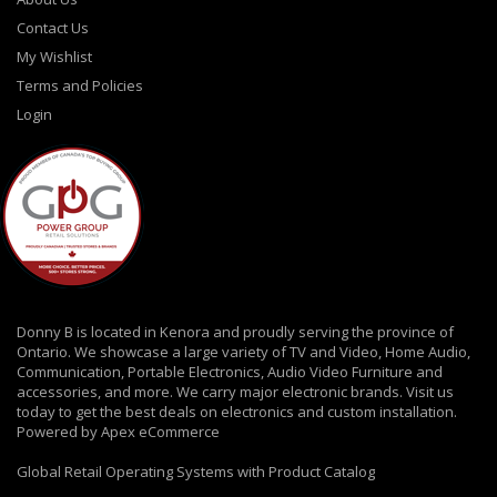
Contact Us
My Wishlist
Terms and Policies
Login
Donny B is located in Kenora and proudly serving the province of
Ontario. We showcase a large variety of TV and Video, Home Audio,
Communication, Portable Electronics, Audio Video Furniture and
accessories, and more. We carry major electronic brands. Visit us
today to get the best deals on electronics and custom installation.
Powered by Apex eCommerce
Global Retail Operating Systems with Product Catalog