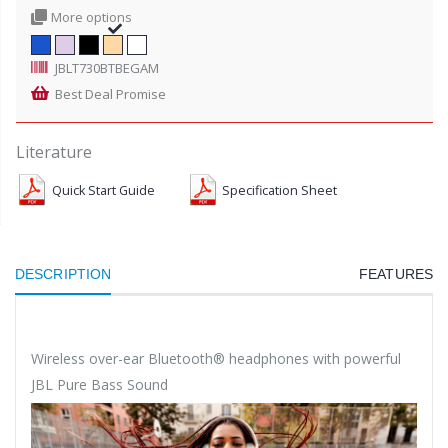
More options
JBLT730BTBEGAM
Best Deal Promise
Literature
Quick Start Guide
Specification Sheet
DESCRIPTION
FEATURES
Wireless over-ear Bluetooth® headphones with powerful
JBL Pure Bass Sound