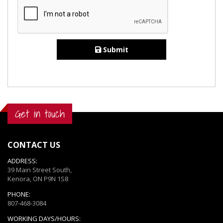
Submit
Get in touch
CONTACT US
ADDRESS:
39 Main Street South,
Kenora, ON P9N 1S8
PHONE:
807-468-3084
WORKING DAYS/HOURS: