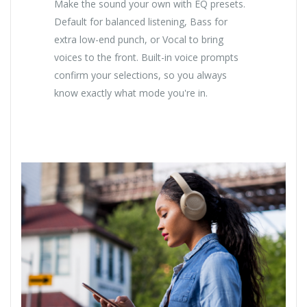
Make the sound your own with EQ presets.
Default for balanced listening, Bass for
extra low-end punch, or Vocal to bring
voices to the front. Built-in voice prompts
confirm your selections, so you always
know exactly what mode you're in.