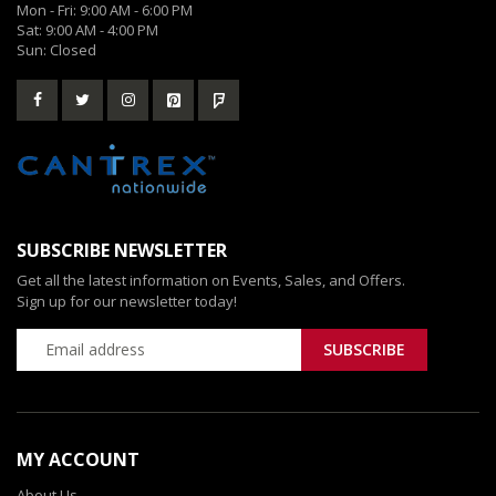
Mon - Fri: 9:00 AM - 6:00 PM
Sat: 9:00 AM - 4:00 PM
Sun: Closed
SUBSCRIBE NEWSLETTER
Get all the latest information on Events, Sales, and Offers.
Sign up for our newsletter today!
MY ACCOUNT
About Us