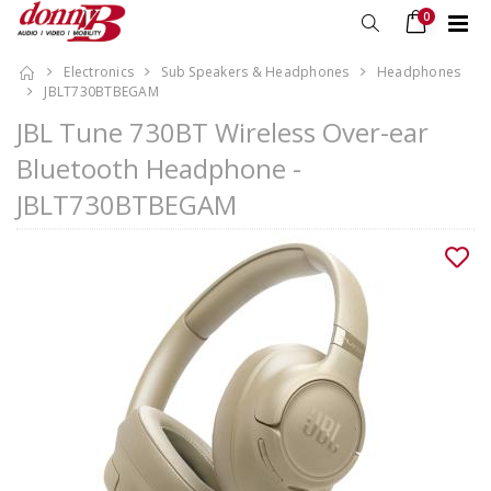
0
Electronics
Sub Speakers & Headphones
Headphones
JBLT730BTBEGAM
JBL Tune 730BT Wireless Over-ear
Bluetooth Headphone -
JBLT730BTBEGAM