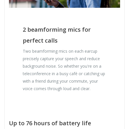
2 beamforming mics for
perfect calls
Two beamforming mics on each earcup
precisely capture your speech and reduce
background noise. So whether you're on a
teleconference in a busy café or catching up
with a friend during your commute, your
voice comes through loud and clear.
Up to 76 hours of battery life