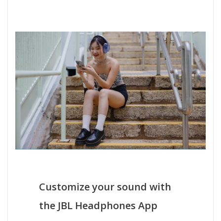
Customize your sound with
the JBL Headphones App