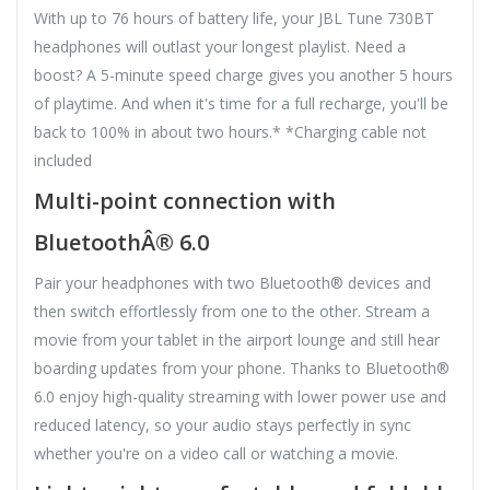
With up to 76 hours of battery life, your JBL Tune 730BT
headphones will outlast your longest playlist. Need a
boost? A 5-minute speed charge gives you another 5 hours
of playtime. And when it's time for a full recharge, you'll be
back to 100% in about two hours.* *Charging cable not
included
Multi-point connection with
BluetoothÂ® 6.0
Pair your headphones with two Bluetooth® devices and
then switch effortlessly from one to the other. Stream a
movie from your tablet in the airport lounge and still hear
boarding updates from your phone. Thanks to Bluetooth®
6.0 enjoy high-quality streaming with lower power use and
reduced latency, so your audio stays perfectly in sync
whether you're on a video call or watching a movie.