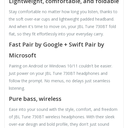
Lightweight, comfortable, and foldable
Stay comfortable no matter how long you listen, thanks to
the soft over-ear cups and lightweight padded headband.
And when it's time to move on, your JBL Tune 730BT fold
flat, so they fit effortlessly into your everyday carry.
Fast Pair by Google + Swift Pair by
Microsoft
Pairing on Android or Windows 10/11 couldn't be easier.
Just power on your JBL Tune 730BT headphones and
follow the prompt. No menus, no delays just seamless
listening.
Pure bass, wireless
Ease into your sound with the style, comfort, and freedom
of JBL Tune 730BT wireless headphones. With their sleek
over-ear design and bold profile, they don't just sound