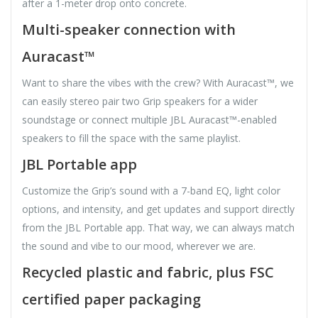
after a 1-meter drop onto concrete.
Multi-speaker connection with
Auracast™
Want to share the vibes with the crew? With Auracast™, we
can easily stereo pair two Grip speakers for a wider
soundstage or connect multiple JBL Auracast™-enabled
speakers to fill the space with the same playlist.
JBL Portable app
Customize the Grip’s sound with a 7-band EQ, light color
options, and intensity, and get updates and support directly
from the JBL Portable app. That way, we can always match
the sound and vibe to our mood, wherever we are.
Recycled plastic and fabric, plus FSC
certified paper packaging