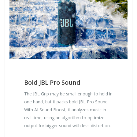
Bold JBL Pro Sound
The JBL Grip may be small enough to hold in
one hand, but it packs bold JBL Pro Sound.
With AI Sound Boost, it analyzes music in
real time, using an algorithm to optimize
output for bigger sound with less distortion.