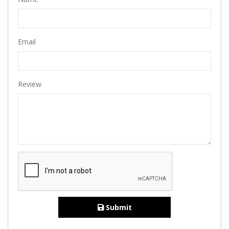
Email
Review
Submit