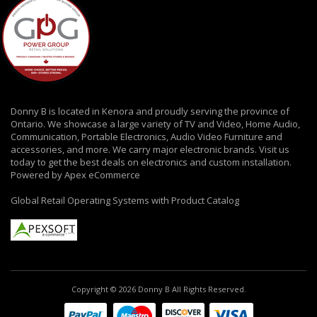
Donny B is located in Kenora and proudly serving the province of
Ontario. We showcase a large variety of TV and Video, Home Audio,
Communication, Portable Electronics, Audio Video Furniture and
accessories, and more. We carry major electronic brands. Visit us
today to get the best deals on electronics and custom installation.
Powered by Apex eCommerce
Global Retail Operating Systems with Product Catalog
Copyright © 2026 Donny B All Rights Reserved.