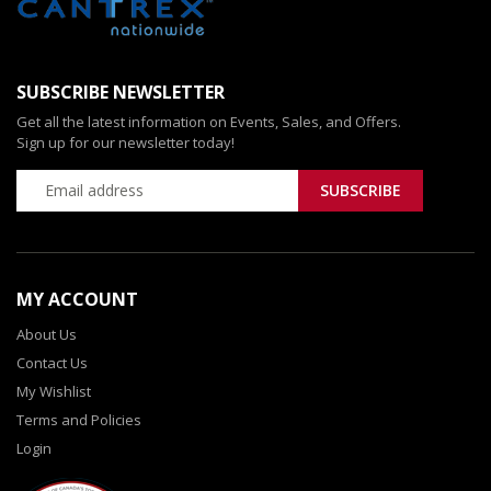
SUBSCRIBE NEWSLETTER
Get all the latest information on Events, Sales, and Offers.
Sign up for our newsletter today!
MY ACCOUNT
About Us
Contact Us
My Wishlist
Terms and Policies
Login