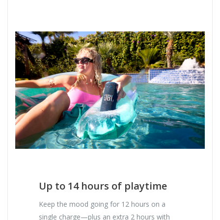
Up to 14 hours of playtime
Keep the mood going for 12 hours on a
single charge—plus an extra 2 hours with