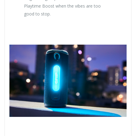
Playtime Boost when the vibes are too
good to stop.