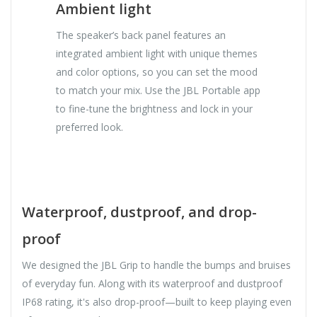
Ambient light
The speaker’s back panel features an
integrated ambient light with unique themes
and color options, so you can set the mood
to match your mix. Use the JBL Portable app
to fine-tune the brightness and lock in your
preferred look.
Waterproof, dustproof, and drop-
proof
We designed the JBL Grip to handle the bumps and bruises
of everyday fun. Along with its waterproof and dustproof
IP68 rating, it's also drop-proof—built to keep playing even