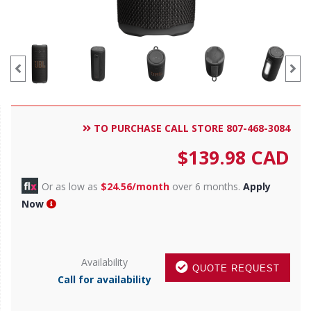
TO PURCHASE CALL STORE 807-468-3084
$
139.98
CAD
Or as low as
$24.56/month
over 6 months.
Apply
Now
Availability
QUOTE REQUEST
Call for availability