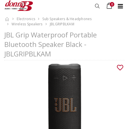
0
Electronics
Sub Speakers & Headphones
Wireless Speakers
JBLGRIPBLKAM
JBL Grip Waterproof Portable
Bluetooth Speaker Black -
JBLGRIPBLKAM