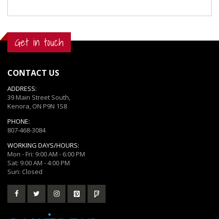
Get in touch
CONTACT US
ADDRESS:
39 Main Street South,
Kenora, ON P9N 1S8
PHONE:
807-468-3084
WORKING DAYS/HOURS:
Mon - Fri: 9:00 AM - 6:00 PM
Sat: 9:00 AM - 4:00 PM
Sun: Closed