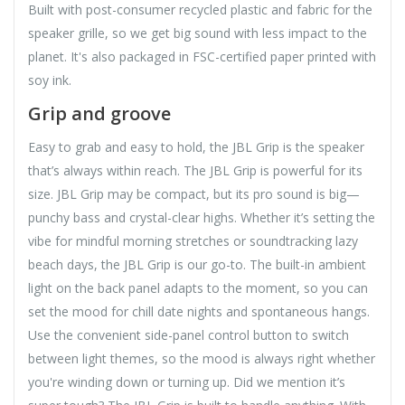
Built with post-consumer recycled plastic and fabric for the
speaker grille, so we get big sound with less impact to the
planet. It's also packaged in FSC-certified paper printed with
soy ink.
Grip and groove
Easy to grab and easy to hold, the JBL Grip is the speaker
that’s always within reach. The JBL Grip is powerful for its
size. JBL Grip may be compact, but its pro sound is big—
punchy bass and crystal-clear highs. Whether it’s setting the
vibe for mindful morning stretches or soundtracking lazy
beach days, the JBL Grip is our go-to. The built-in ambient
light on the back panel adapts to the moment, so you can
set the mood for chill date nights and spontaneous hangs.
Use the convenient side-panel control button to switch
between light themes, so the mood is always right whether
you're winding down or turning up. Did we mention it’s