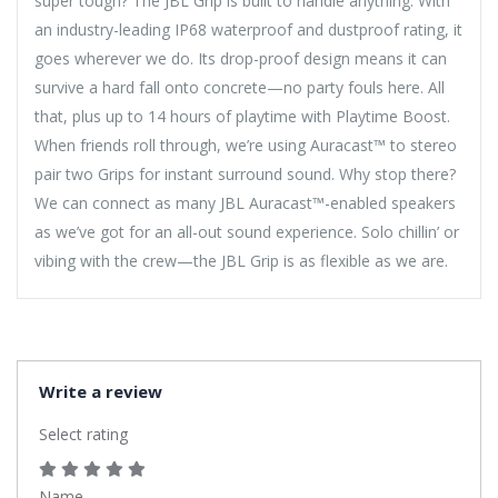
super tough? The JBL Grip is built to handle anything. With
an industry-leading IP68 waterproof and dustproof rating, it
goes wherever we do. Its drop-proof design means it can
survive a hard fall onto concrete—no party fouls here. All
that, plus up to 14 hours of playtime with Playtime Boost.
When friends roll through, we’re using Auracast™ to stereo
pair two Grips for instant surround sound. Why stop there?
We can connect as many JBL Auracast™-enabled speakers
as we’ve got for an all-out sound experience. Solo chillin’ or
vibing with the crew—the JBL Grip is as flexible as we are.
Write a review
Select rating
Name