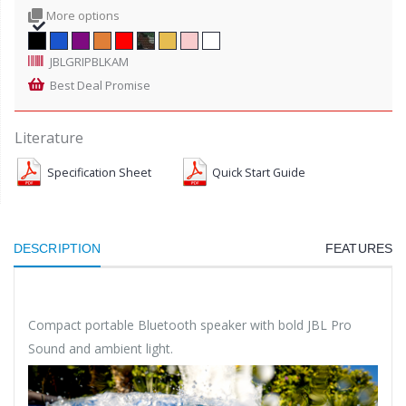
More options
JBLGRIPBLKAM
Best Deal Promise
Literature
Specification Sheet
Quick Start Guide
DESCRIPTION
FEATURES
Compact portable Bluetooth speaker with bold JBL Pro
Sound and ambient light.