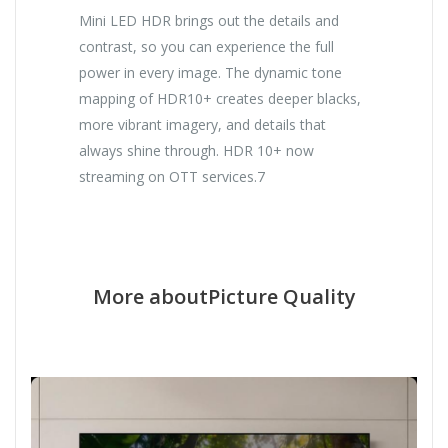
Mini LED HDR brings out the details and
contrast, so you can experience the full
power in every image. The dynamic tone
mapping of HDR10+ creates deeper blacks,
more vibrant imagery, and details that
always shine through. HDR 10+ now
streaming on OTT services.7
More aboutPicture Quality