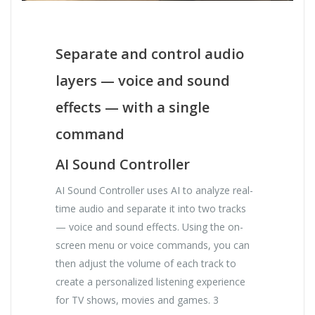
Separate and control audio
layers — voice and sound
effects — with a single
command
AI Sound Controller
AI Sound Controller uses AI to analyze real-
time audio and separate it into two tracks
— voice and sound effects. Using the on-
screen menu or voice commands, you can
then adjust the volume of each track to
create a personalized listening experience
for TV shows, movies and games. 3