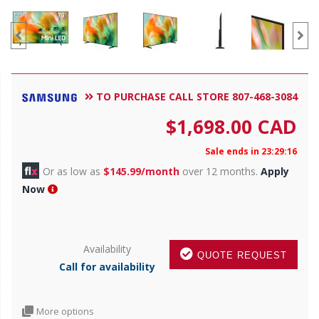
TO PURCHASE CALL STORE 807-468-3084
$
1,698.00
CAD
Sale ends in 23:29:14
Or as low as
$145.99/month
over 12 months.
Apply
Now
Availability
QUOTE REQUEST
Call for availability
More options