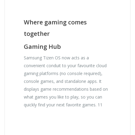
Where gaming comes
together
Gaming Hub
Samsung Tizen OS now acts as a
convenient conduit to your favourite cloud
gaming platforms (no console required),
console games, and standalone apps. It
displays game recommendations based on
what games you like to play, so you can
quickly find your next favorite games. 11