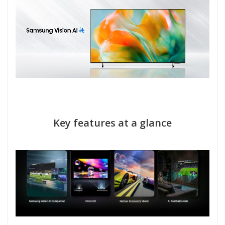
Key features at a glance