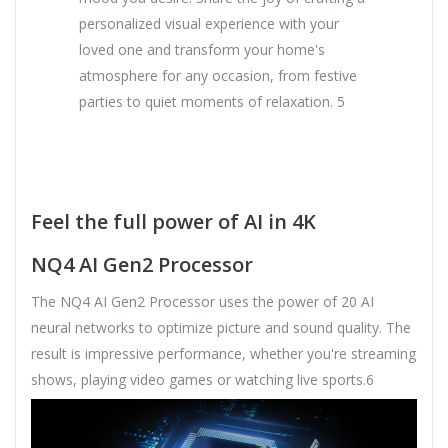
personalized visual experience with your
loved one and transform your home's
atmosphere for any occasion, from festive
parties to quiet moments of relaxation. 5
Feel the full power of AI in 4K
NQ4 AI Gen2 Processor
The NQ4 AI Gen2 Processor uses the power of 20 AI
neural networks to optimize picture and sound quality. The
result is impressive performance, whether you're streaming
shows, playing video games or watching live sports.6