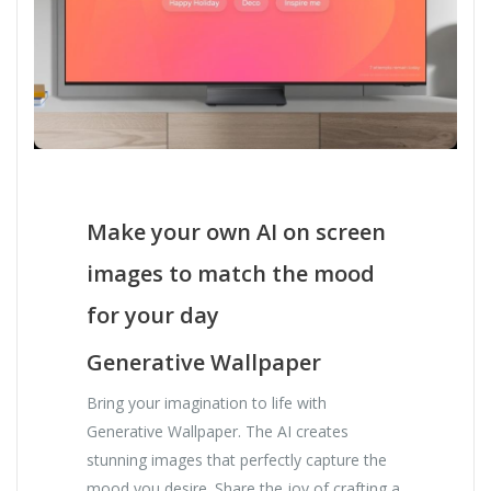
Make your own AI on screen
images to match the mood
for your day
Generative Wallpaper
Bring your imagination to life with
Generative Wallpaper. The AI creates
stunning images that perfectly capture the
mood you desire. Share the joy of crafting a