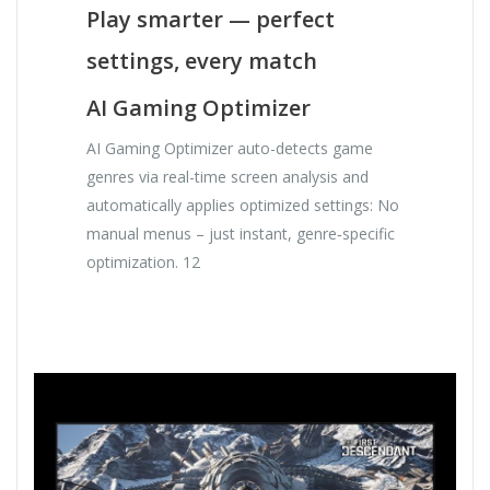
Play smarter — perfect
settings, every match
AI Gaming Optimizer
AI Gaming Optimizer auto-detects game
genres via real-time screen analysis and
automatically applies optimized settings: No
manual menus – just instant, genre‑specific
optimization. 12