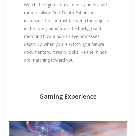
Watch the figures on screen stand out with
more realism. Real Depth Enhancer
increases the contrast between the objects
in the foreground from the background —
mirroring how a human eye processes
depth. So when you're watching a nature
documentary, it really looks like the rhinos
are marching toward you.
Gaming Experience