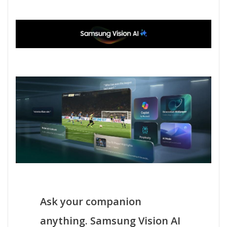
Ask your companion
anything. Samsung Vision AI