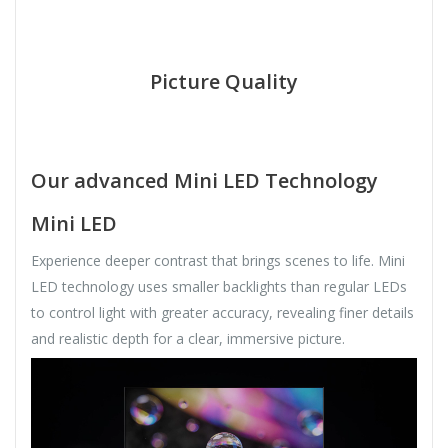
Picture Quality
Our advanced Mini LED Technology
Mini LED
Experience deeper contrast that brings scenes to life. Mini
LED technology uses smaller backlights than regular LEDs
to control light with greater accuracy, revealing finer details
and realistic depth for a clear, immersive picture.