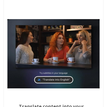
Translate content into your