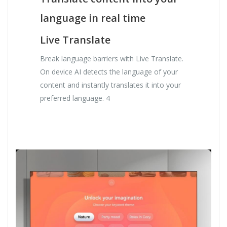
language in real time
Live Translate
Break language barriers with Live Translate.
On device AI detects the language of your
content and instantly translates it into your
preferred language. 4