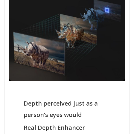
Depth perceived just as a
person’s eyes would
Real Depth Enhancer