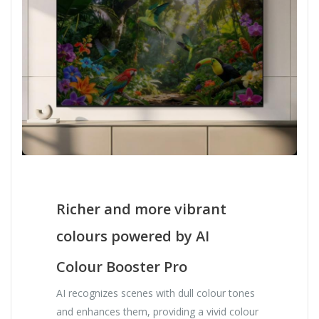
Richer and more vibrant
colours powered by AI
Colour Booster Pro
AI recognizes scenes with dull colour tones
and enhances them, providing a vivid colour