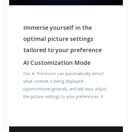
Immerse yourself in the
optimal picture settings
tailored to your preference
AI Customization Mode
Our AI Processor can automatically detect
what content is being displayed
(sports/movie/general), and will auto-adjust
the picture settings to your preferences. 9