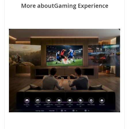
More aboutGaming Experience