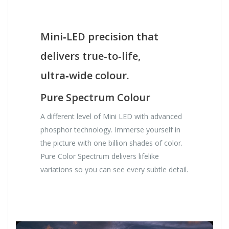
Mini‑LED precision that
delivers true‑to‑life,
ultra‑wide colour.
Pure Spectrum Colour
A different level of Mini LED with advanced
phosphor technology. Immerse yourself in
the picture with one billion shades of color.
Pure Color Spectrum delivers lifelike
variations so you can see every subtle detail.