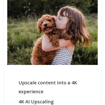
Upscale content into a 4K
experience
4K AI Upscaling