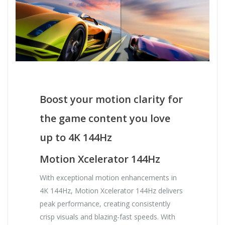
Boost your motion clarity for
the game content you love
up to 4K 144Hz
Motion Xcelerator 144Hz
With exceptional motion enhancements in
4K 144Hz, Motion Xcelerator 144Hz delivers
peak performance, creating consistently
crisp visuals and blazing-fast speeds. With