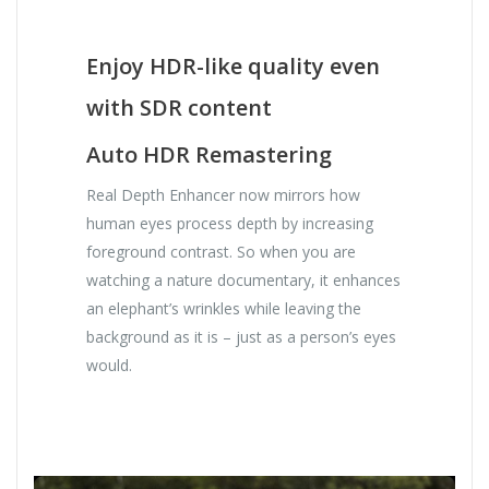
Enjoy HDR-like quality even
with SDR content
Auto HDR Remastering
Real Depth Enhancer now mirrors how
human eyes process depth by increasing
foreground contrast. So when you are
watching a nature documentary, it enhances
an elephant’s wrinkles while leaving the
background as it is – just as a person’s eyes
would.