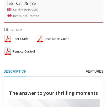
55
65
75
85
UN75M80HAFXZC
Best Deal Promise
Literature
User Guide
Installation Guide
Remote Control
DESCRIPTION
FEATURES
The answer to your thrilling moments