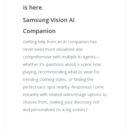
is here.
Samsung Vision AI
Companion
Getting help from an AI companion has
never been more visualized and
comprehensive with multiple AI agents—
whether it’s questions about a scene now
playing, recommending what to wear for
trending clothing styles, or finding the
perfect taco spot nearby. Responses come
instantly with related video/image options to
choose from, making your discovery rich
and personalized on a big screen.1