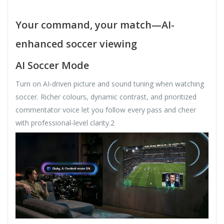
Your command, your match—AI-
enhanced soccer viewing
AI Soccer Mode
Turn on AI‑driven picture and sound tuning when watching
soccer. Richer colours, dynamic contrast, and prioritized
commentator voice let you follow every pass and cheer
with professional‑level clarity.2