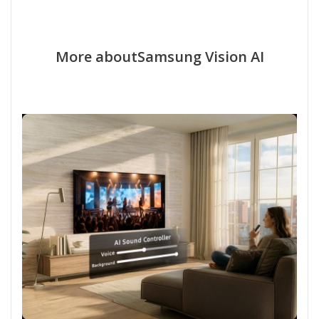
More aboutSamsung Vision AI