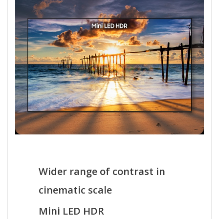
Wider range of contrast in
cinematic scale
Mini LED HDR