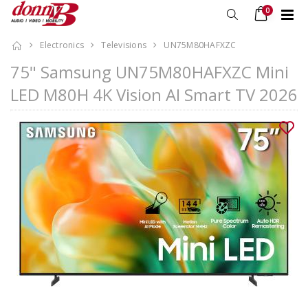
0
Electronics
Televisions
UN75M80HAFXZC
75" Samsung UN75M80HAFXZC Mini
LED M80H 4K Vision AI Smart TV 2026