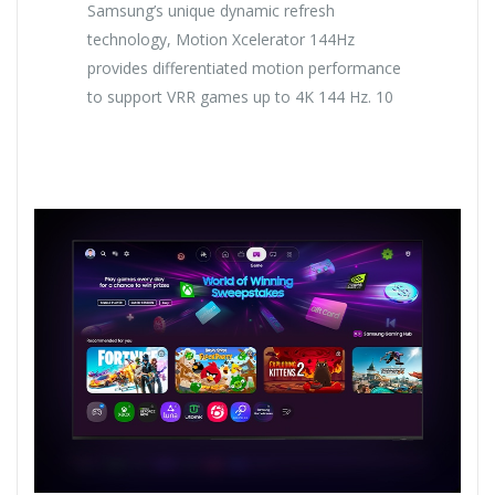
Samsung’s unique dynamic refresh
technology, Motion Xcelerator 144Hz
provides differentiated motion performance
to support VRR games up to 4K 144 Hz. 10