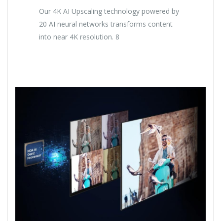
Our 4K AI Upscaling technology powered by
20 AI neural networks transforms content
into near 4K resolution. 8