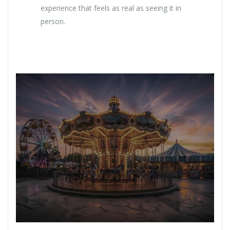
experience that feels as real as seeing it in
person.