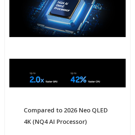
Compared to 2026 Neo QLED
4K (NQ4 AI Processor)