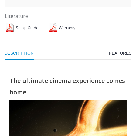
Literature
Setup Guide
Warranty
DESCRIPTION
FEATURES
The ultimate cinema experience comes
home