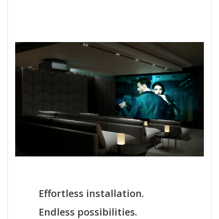
Effortless installation.
Endless possibilities.