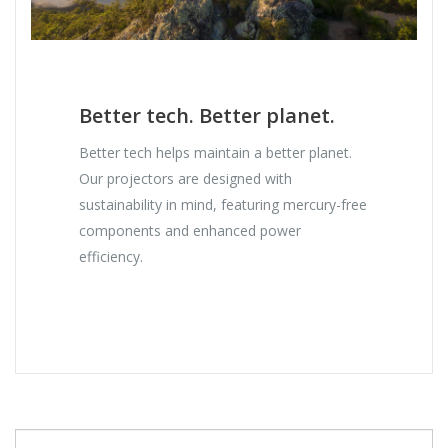
Better tech. Better planet.
Better tech helps maintain a better planet.
Our projectors are designed with
sustainability in mind, featuring mercury-free
components and enhanced power
efficiency.