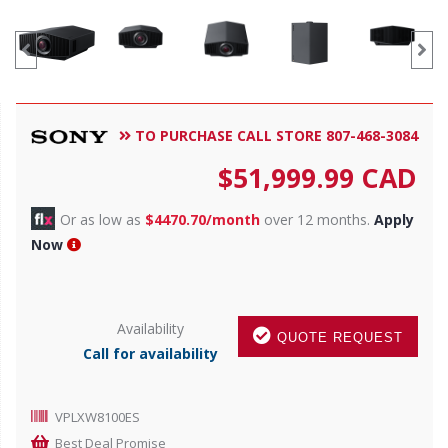
TO PURCHASE CALL STORE 807-468-3084
$
51,999.99
CAD
Or as low as
$4470.70/month
over 12 months.
Apply
Now
Availability
QUOTE REQUEST
Call for availability
VPLXW8100ES
Best Deal Promise