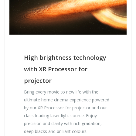
High brightness technology
with XR Processor for
projector
Bring every movie to new life with the
ultimate home cinema experience powered
by our XR Processor for projector and our
class-leading laser light source. Enjoy
precision and clarity with rich gradation,
deep blacks and brilliant colours.