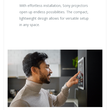
With effortless installation, Sony projectors
open up endless possibilities. The compact,
lightweight design allows for versatile setup
in any space.