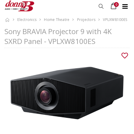
0
Electronics
Home Theatre
Projectors
VPLXW8100ES
Sony BRAVIA Projector 9 with 4K
SXRD Panel - VPLXW8100ES