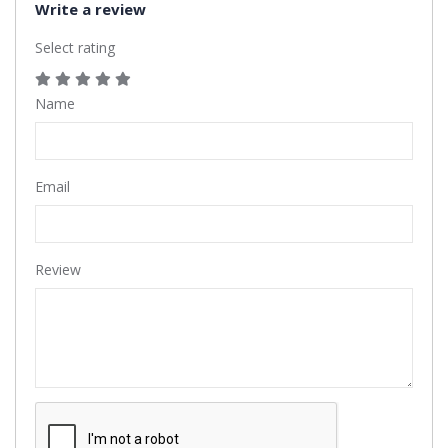
Write a review
Select rating
Name
Email
Review