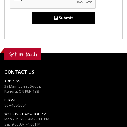
Submit
Get in touch
CONTACT US
ADDRESS:
39 Main Street South,
Kenora, ON P9N 1S8
PHONE:
807-468-3084
WORKING DAYS/HOURS:
Mon - Fri: 9:00 AM - 6:00 PM
Sat: 9:00 AM - 4:00 PM