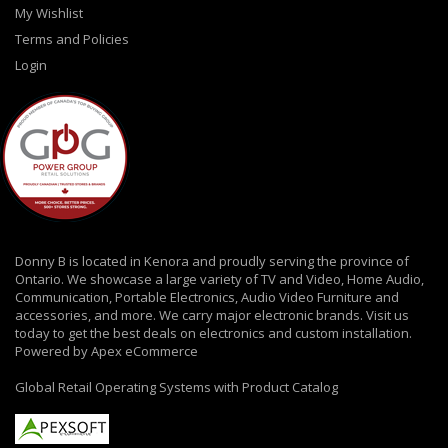
My Wishlist
Terms and Policies
Login
Donny B is located in Kenora and proudly serving the province of
Ontario. We showcase a large variety of TV and Video, Home Audio,
Communication, Portable Electronics, Audio Video Furniture and
accessories, and more. We carry major electronic brands. Visit us
today to get the best deals on electronics and custom installation.
Powered by Apex eCommerce
Global Retail Operating Systems with Product Catalog