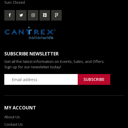
Sun: Closed
SUBSCRIBE NEWSLETTER
Get all the latest information on Events, Sales, and Offers.
Sign up for our newsletter today!
MY ACCOUNT
About Us
Contact Us