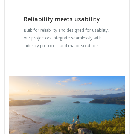
Reliability meets usability
Built for reliability and designed for usability,
our projectors integrate seamlessly with
industry protocols and major solutions.