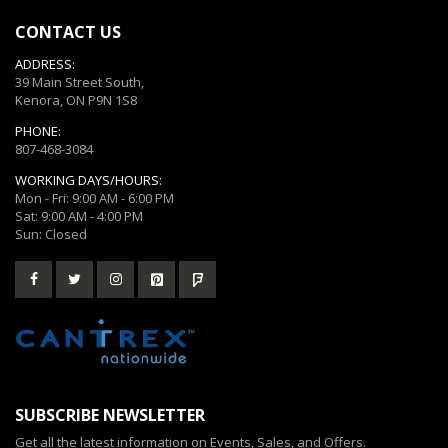
CONTACT US
ADDRESS:
39 Main Street South,
Kenora, ON P9N 1S8
PHONE:
807-468-3084
WORKING DAYS/HOURS:
Mon - Fri: 9:00 AM - 6:00 PM
Sat: 9:00 AM - 4:00 PM
Sun: Closed
SUBSCRIBE NEWSLETTER
Get all the latest information on Events, Sales, and Offers.