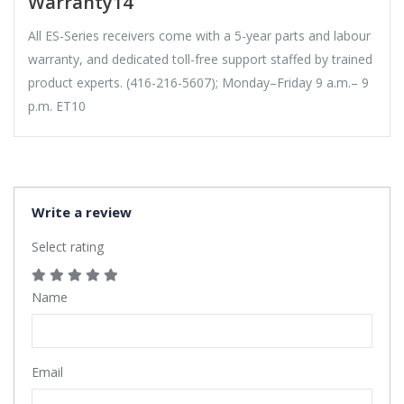
Warranty14
All ES-Series receivers come with a 5-year parts and labour
warranty, and dedicated toll-free support staffed by trained
product experts. (416-216-5607); Monday–Friday 9 a.m.– 9
p.m. ET10
Write a review
Select rating
Name
Email