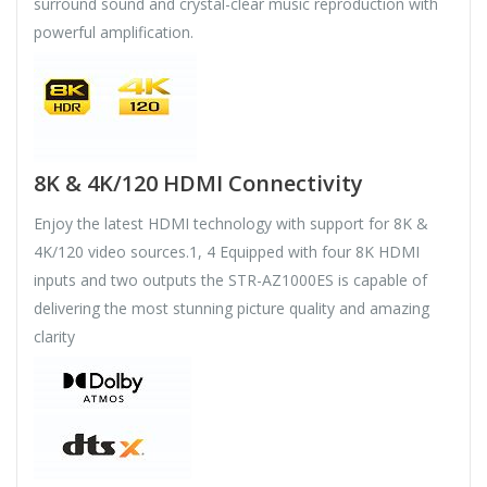
surround sound and crystal-clear music reproduction with
powerful amplification.
8K & 4K/120 HDMI Connectivity
Enjoy the latest HDMI technology with support for 8K &
4K/120 video sources.1, 4 Equipped with four 8K HDMI
inputs and two outputs the STR-AZ1000ES is capable of
delivering the most stunning picture quality and amazing
clarity