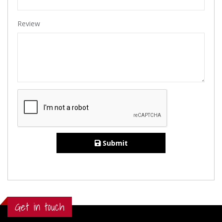
Review
Submit
Get in touch