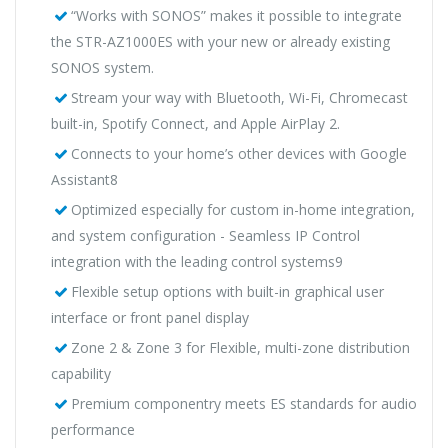
“Works with SONOS” makes it possible to integrate
the STR-AZ1000ES with your new or already existing
SONOS system.
Stream your way with Bluetooth, Wi-Fi, Chromecast
built-in, Spotify Connect, and Apple AirPlay 2.
Connects to your home’s other devices with Google
Assistant8
Optimized especially for custom in-home integration,
and system configuration - Seamless IP Control
integration with the leading control systems9
Flexible setup options with built-in graphical user
interface or front panel display
Zone 2 & Zone 3 for Flexible, multi-zone distribution
capability
Premium componentry meets ES standards for audio
performance