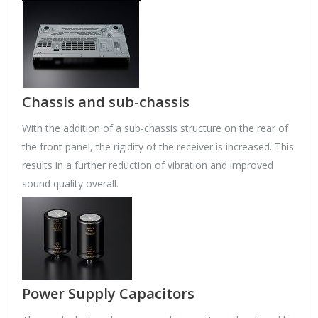
Chassis and sub-chassis
With the addition of a sub-chassis structure on the rear of
the front panel, the rigidity of the receiver is increased. This
results in a further reduction of vibration and improved
sound quality overall.
Power Supply Capacitors