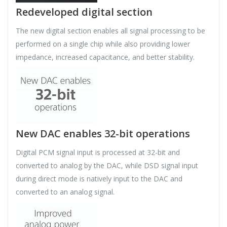
Redeveloped digital section
The new digital section enables all signal processing to be
performed on a single chip while also providing lower
impedance, increased capacitance, and better stability.
New DAC enables 32-bit operations
Digital PCM signal input is processed at 32-bit and
converted to analog by the DAC, while DSD signal input
during direct mode is natively input to the DAC and
converted to an analog signal.