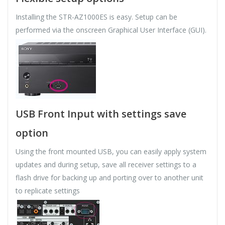
Installing the STR-AZ1000ES is easy. Setup can be
performed via the onscreen Graphical User Interface (GUI).
USB Front Input with settings save
option
Using the front mounted USB, you can easily apply system
updates and during setup, save all receiver settings to a
flash drive for backing up and porting over to another unit
to replicate settings