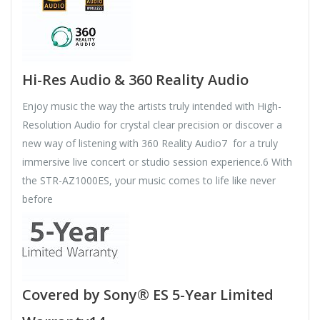
Hi-Res Audio & 360 Reality Audio
Enjoy music the way the artists truly intended with High-
Resolution Audio for crystal clear precision or discover a
new way of listening with 360 Reality Audio7 for a truly
immersive live concert or studio session experience.6 With
the STR-AZ1000ES, your music comes to life like never
before
Covered by Sony® ES 5-Year Limited