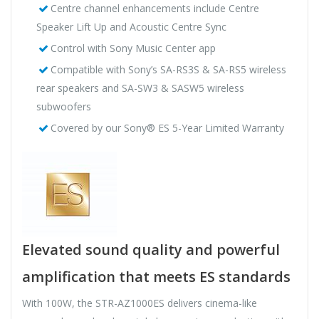
Centre channel enhancements include Centre
Speaker Lift Up and Acoustic Centre Sync
Control with Sony Music Center app
Compatible with Sony’s SA-RS3S & SA-RS5 wireless
rear speakers and SA-SW3 & SASW5 wireless
subwoofers
Covered by our Sony® ES 5-Year Limited Warranty
Elevated sound quality and powerful
amplification that meets ES standards
With 100W, the STR-AZ1000ES delivers cinema-like