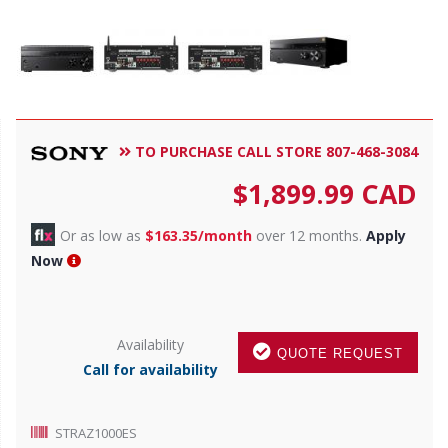
TO PURCHASE CALL STORE 807-468-3084
$
1,899.99
CAD
Or as low as
$163.35/month
over 12 months.
Apply
Now
Availability
QUOTE REQUEST
Call for availability
STRAZ1000ES