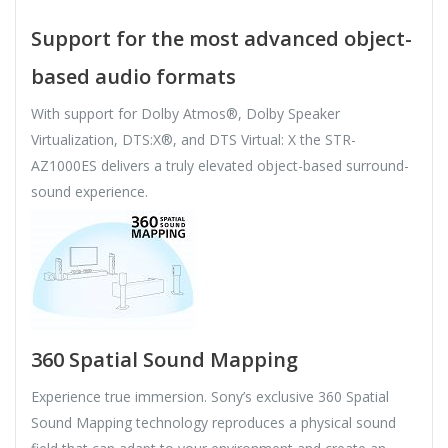
Support for the most advanced object-
based audio formats
With support for Dolby Atmos®, Dolby Speaker
Virtualization, DTS:X®, and DTS Virtual: X the STR-
AZ1000ES delivers a truly elevated object-based surround-
sound experience.
360 Spatial Sound Mapping
Experience true immersion. Sony’s exclusive 360 Spatial
Sound Mapping technology reproduces a physical sound