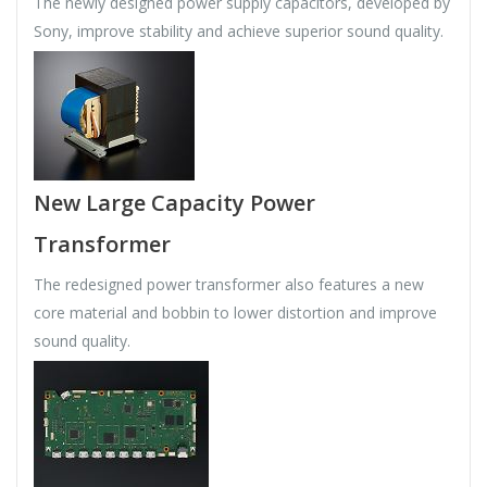
The newly designed power supply capacitors, developed by
Sony, improve stability and achieve superior sound quality.
New Large Capacity Power
Transformer
The redesigned power transformer also features a new
core material and bobbin to lower distortion and improve
sound quality.