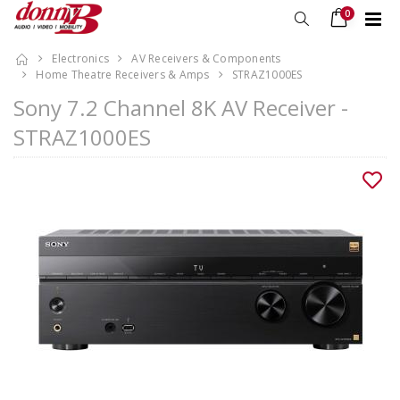
0
Electronics
AV Receivers & Components
Home Theatre Receivers & Amps
STRAZ1000ES
Sony 7.2 Channel 8K AV Receiver -
STRAZ1000ES