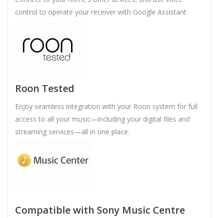
control to operate your receiver with Google Assistant
Roon Tested
Enjoy seamless integration with your Roon system for full
access to all your music—including your digital files and
streaming services—all in one place.
Compatible with Sony Music Centre