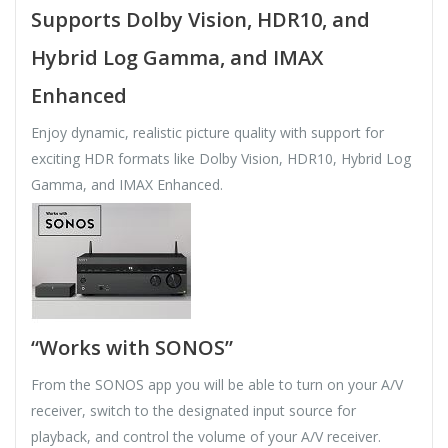
Supports Dolby Vision, HDR10, and
Hybrid Log Gamma, and IMAX
Enhanced
Enjoy dynamic, realistic picture quality with support for
exciting HDR formats like Dolby Vision, HDR10, Hybrid Log
Gamma, and IMAX Enhanced.
“Works with SONOS”
From the SONOS app you will be able to turn on your A/V
receiver, switch to the designated input source for
playback, and control the volume of your A/V receiver.