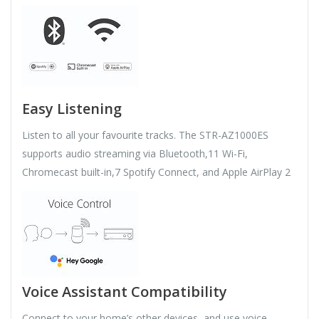
Easy Listening
Listen to all your favourite tracks. The STR-AZ1000ES
supports audio streaming via Bluetooth,11 Wi-Fi,
Chromecast built-in,7 Spotify Connect, and Apple AirPlay 2
Voice Assistant Compatibility
Connect to your home’s other devices, and use voice