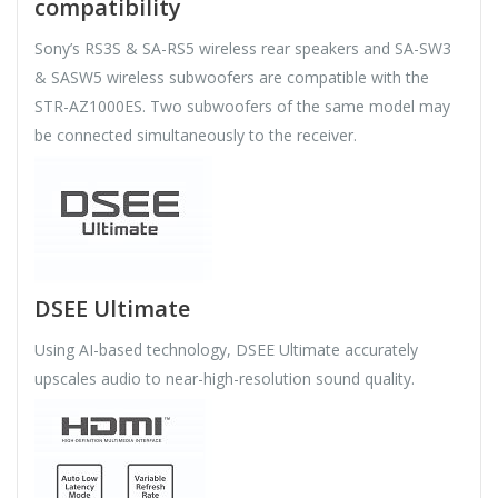
compatibility
Sony’s RS3S & SA-RS5 wireless rear speakers and SA-SW3
& SASW5 wireless subwoofers are compatible with the
STR-AZ1000ES. Two subwoofers of the same model may
be connected simultaneously to the receiver.
DSEE Ultimate
Using AI-based technology, DSEE Ultimate accurately
upscales audio to near-high-resolution sound quality.