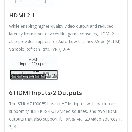
HDMI 2.1
While enabling higher-quality video output and reduced
latency from input devices like game consoles, HDMI 2.1
also provides support for Auto Low Latency Mode (ALLM),
Variable Refresh Rate (VRR).3, 4
6 HDMI Inputs/2 Outputs
The STR-AZ1000ES has six HDMI inputs with two inputs
supporting full 8K & 4K/12 video sources, and two HDMI
outputs that also support full 8K & 4K/120 video sources.1,
3, 4