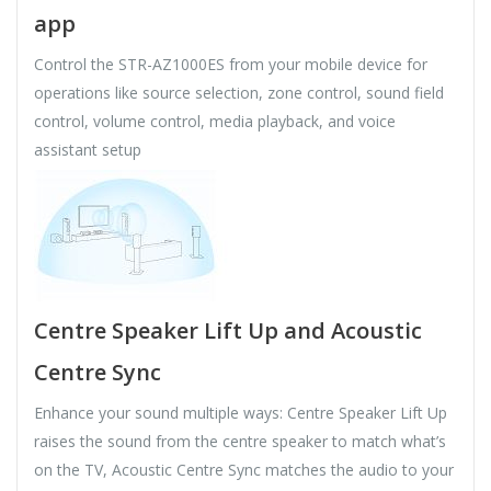
app
Control the STR-AZ1000ES from your mobile device for
operations like source selection, zone control, sound field
control, volume control, media playback, and voice
assistant setup
Centre Speaker Lift Up and Acoustic
Centre Sync
Enhance your sound multiple ways: Centre Speaker Lift Up
raises the sound from the centre speaker to match what’s
on the TV, Acoustic Centre Sync matches the audio to your