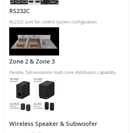
RS232C
RS232C port for control system configuration
Zone 2 & Zone 3
Flexible, full-resolution multi-zone distribution capability
Wireless Speaker & Subwoofer