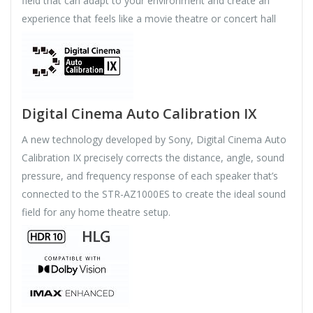
field that can adapt to your environment and create an
experience that feels like a movie theatre or concert hall
Digital Cinema Auto Calibration IX
A new technology developed by Sony, Digital Cinema Auto
Calibration IX precisely corrects the distance, angle, sound
pressure, and frequency response of each speaker that’s
connected to the STR-AZ1000ES to create the ideal sound
field for any home theatre setup.