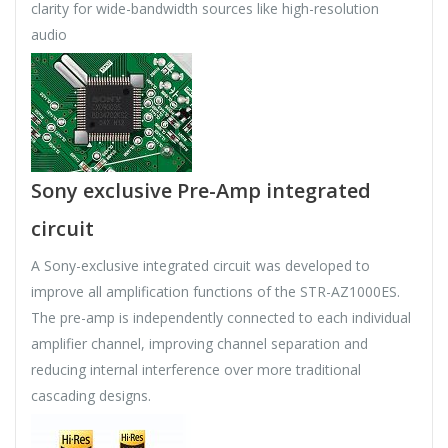
clarity for wide-bandwidth sources like high-resolution
audio
Sony exclusive Pre-Amp integrated
circuit
A Sony-exclusive integrated circuit was developed to
improve all amplification functions of the STR-AZ1000ES.
The pre-amp is independently connected to each individual
amplifier channel, improving channel separation and
reducing internal interference over more traditional
cascading designs.