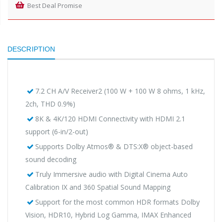
Best Deal Promise
DESCRIPTION
7.2 CH A/V Receiver2 (100 W + 100 W 8 ohms, 1 kHz,
2ch, THD 0.9%)
8K & 4K/120 HDMI Connectivity with HDMI 2.1
support (6-in/2-out)
Supports Dolby Atmos® & DTS:X® object-based
sound decoding
Truly Immersive audio with Digital Cinema Auto
Calibration IX and 360 Spatial Sound Mapping
Support for the most common HDR formats Dolby
Vision, HDR10, Hybrid Log Gamma, IMAX Enhanced