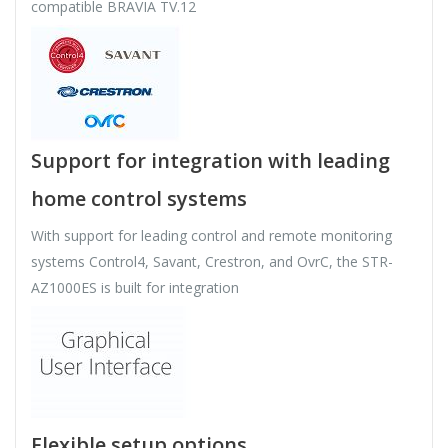
compatible BRAVIA TV.12
Support for integration with leading
home control systems
With support for leading control and remote monitoring
systems Control4, Savant, Crestron, and OvrC, the STR-
AZ1000ES is built for integration
Flexible setup options