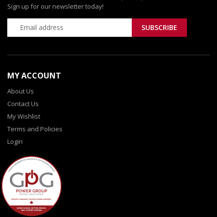
Sign up for our newsletter today!
MY ACCOUNT
About Us
Contact Us
My Wishlist
Terms and Policies
Login