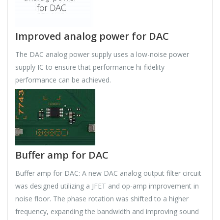
Improved analog power for DAC
The DAC analog power supply uses a low-noise power
supply IC to ensure that performance hi-fidelity
performance can be achieved.
Buffer amp for DAC
Buffer amp for DAC: A new DAC analog output filter circuit
was designed utilizing a JFET and op-amp improvement in
noise floor. The phase rotation was shifted to a higher
frequency, expanding the bandwidth and improving sound