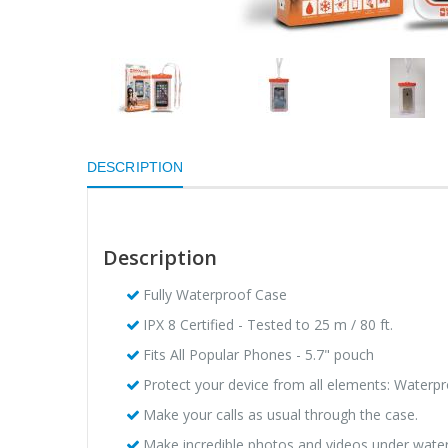
DESCRIPTION
Description
Fully Waterproof Case
IPX 8 Certified - Tested to 25 m / 80 ft.
Fits All Popular Phones - 5.7" pouch
Protect your device from all elements: Waterp
Make your calls as usual through the case.
Make incredible photos and videos under water