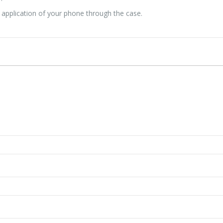
d application of your phone through the case.