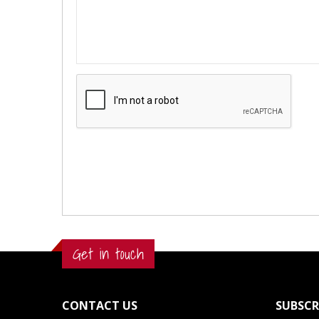
Get in touch
CONTACT US
SUBSCR