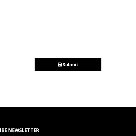
Submit
IBE NEWSLETTER