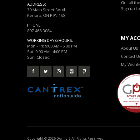
Get all th
ADDRESS:
Sign up fo
39 Main Street South,
Kenora, ON P9N 1S8
PHONE:
807-468-3084
MY AC
WORKING DAYS/HOURS:
Mon - Fri: 9:00 AM - 6:00 PM
About Us
Sat: 9:00 AM - 4:00 PM
Contact U
Sun: Closed
My Wishli
Copyright © 2026 Donny B All Rights Reserved.