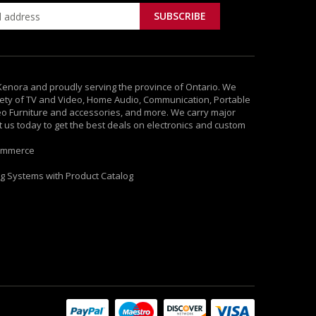
 Kenora and proudly serving the province of Ontario. We
ety of TV and Video, Home Audio, Communication, Portable
deo Furniture and accessories, and more. We carry major
it us today to get the best deals on electronics and custom
ommerce
ng Systems with Product Catalog