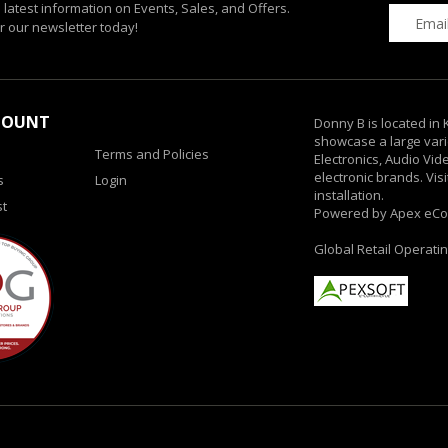
e latest information on Events, Sales, and Offers.
r our newsletter today!
COUNT
Donny B is located in
showcase a large vari
Terms and Policies
Electronics, Audio Vi
electronic brands. Vis
s
Login
installation.
st
Powered by Apex eC
Global Retail Operati