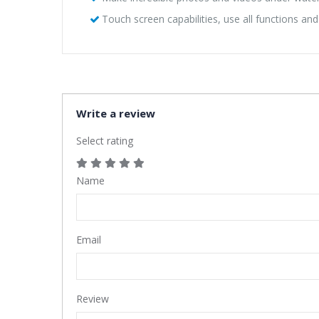
Touch screen capabilities, use all functions an
Write a review
Select rating
Name
Email
Review