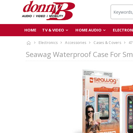
HOME
TV & VIDEO
HOME AUDIO
ELECTRON
Electronics
Accessories
Cases & Covers
47
Seawag Waterproof Case For Sm