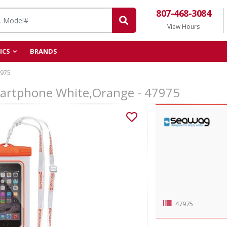
807-468-3084
View Hours
ICS
BRANDS
975
artphone White,Orange - 47975
47975