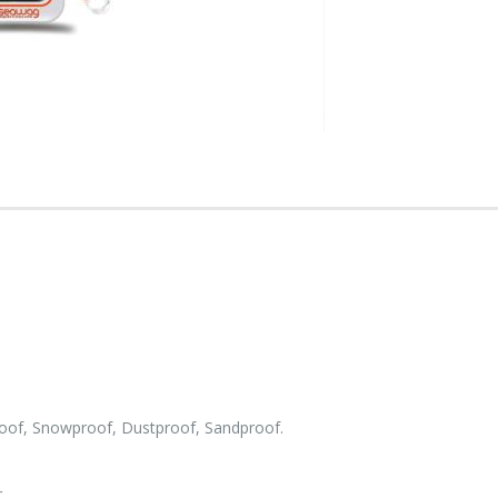
roof, Snowproof, Dustproof, Sandproof.
.