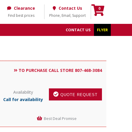
Clearance
Contact Us
0
Find best prices
Phone, Email, Support
CONTACT US
FLYER
TO PURCHASE CALL STORE 807-468-3084
Availability
QUOTE REQUEST
Call for availability
Best Deal Promise