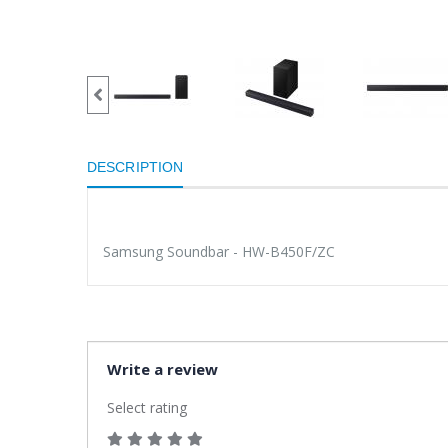
DESCRIPTION
Samsung Soundbar - HW-B450F/ZC
Write a review
Select rating