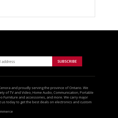
 Kenora and proudly serving the province of Ontario. We
ety of TV and Video, Home Audio, Communication, Portable
deo Furniture and accessories, and more. We carry major
it us today to get the best deals on electronics and custom
ommerce