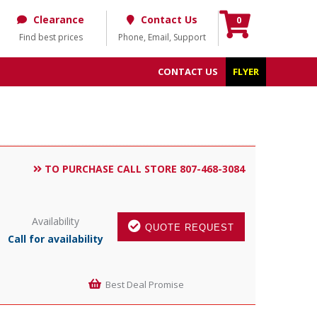
Clearance
Contact Us
0
Find best prices
Phone, Email, Support
CONTACT US
FLYER
TO PURCHASE CALL STORE 807-468-3084
Availability
QUOTE REQUEST
Call for availability
Best Deal Promise