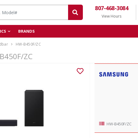
807-468-3084
View Hours
ICS
BRANDS
dbar
HW-B450F/ZC
-B450F/ZC
HW-B450F/ZC