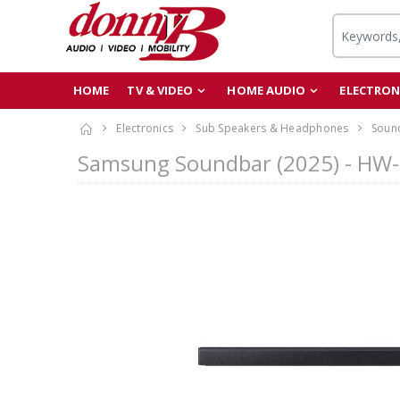
HOME
TV & VIDEO
HOME AUDIO
ELECTRON
Electronics
Sub Speakers & Headphones
Soun
Samsung Soundbar (2025) - HW