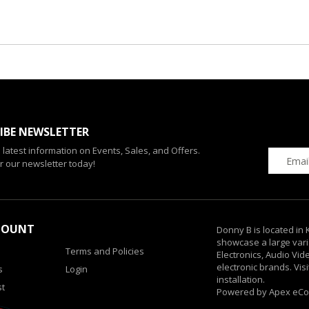
IBE NEWSLETTER
e latest information on Events, Sales, and Offers.
r our newsletter today!
COUNT
Donny B is located in
showcase a large vari
Terms and Policies
Electronics, Audio Vi
electronic brands. Vis
s
Login
installation.
st
Powered by Apex eC