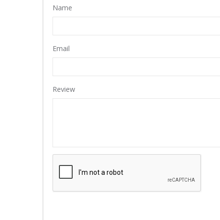
Name
Email
Review