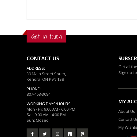
Get in touch
CONTACT US
SUBSCR
Get all th
ADDRESS:
Sign up fo
39 Main Street South,
Kenora, ON P9N 1S8
PHONE:
807-468-3084
MY AC
WORKING DAYS/HOURS:
Mon - Fri: 9:00 AM - 6:00 PM
About Us
Sat: 9:00 AM - 4:00 PM
Contact U
Sun: Closed
My Wishli