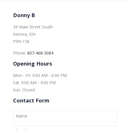
Donny B
39 Main Street South
Kenora, ON
P9N 1S8
Phone:
807-468-3084
Opening Hours
Mon - Fri: 9:00 AM - 6:00 PM
Sat: 9:00 AM - 4:00 PM
Sun: Closed
Contact Form