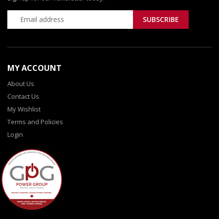
MY ACCOUNT
About Us
Contact Us
My Wishlist
Terms and Policies
Login