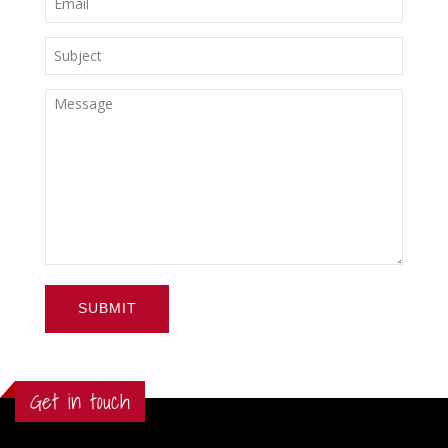
SUBMIT
Get in touch