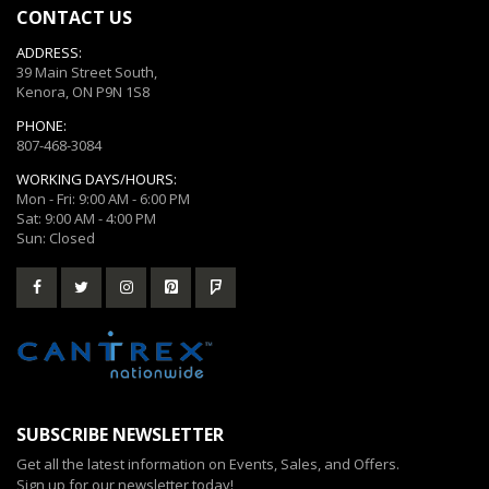
CONTACT US
ADDRESS:
39 Main Street South,
Kenora, ON P9N 1S8
PHONE:
807-468-3084
WORKING DAYS/HOURS:
Mon - Fri: 9:00 AM - 6:00 PM
Sat: 9:00 AM - 4:00 PM
Sun: Closed
SUBSCRIBE NEWSLETTER
Get all the latest information on Events, Sales, and Offers.
Sign up for our newsletter today!