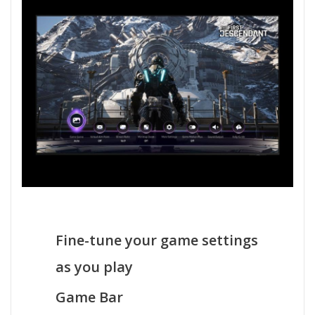
Fine-tune your game settings
as you play
Game Bar