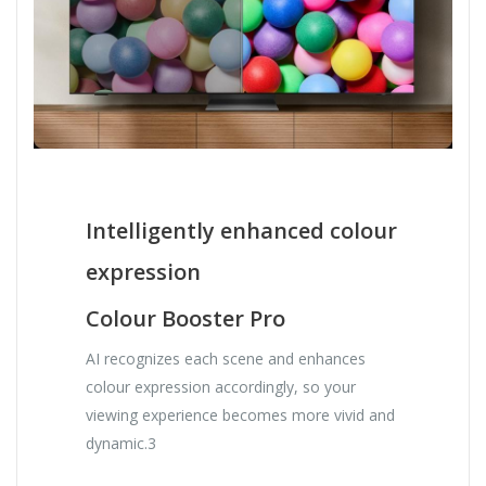
Intelligently enhanced colour
expression
Colour Booster Pro
AI recognizes each scene and enhances
colour expression accordingly, so your
viewing experience becomes more vivid and
dynamic.3