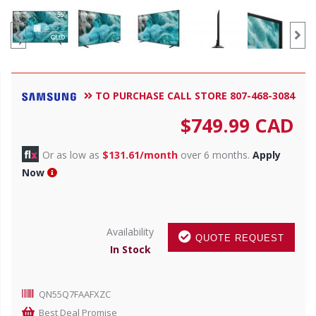
TO PURCHASE CALL STORE 807-468-3084
$
749.99
CAD
Or as low as
$131.61/month
over 6 months.
Apply
Now
Availability
QUOTE REQUEST
In Stock
QN55Q7FAAFXZC
Best Deal Promise