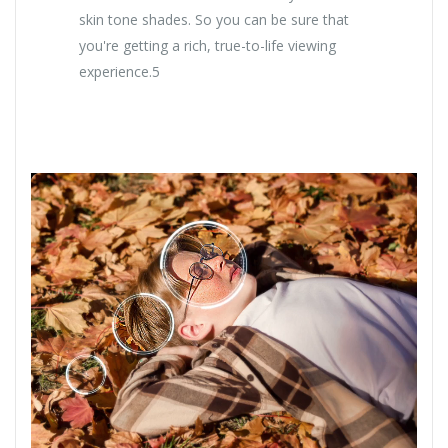
skin tone shades. So you can be sure that
you're getting a rich, true-to-life viewing
experience.5