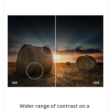
Wider range of contrast on a