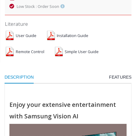
Low Stock : Order Soon
Literature
User Guide
Installation Guide
Remote Control
Simple User Guide
DESCRIPTION
FEATURES
Enjoy your extensive entertainment
with Samsung Vision AI