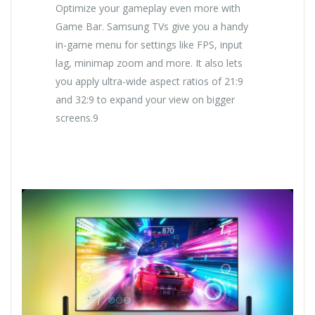
Optimize your gameplay even more with
Game Bar. Samsung TVs give you a handy
in-game menu for settings like FPS, input
lag, minimap zoom and more. It also lets
you apply ultra-wide aspect ratios of 21:9
and 32:9 to expand your view on bigger
screens.9