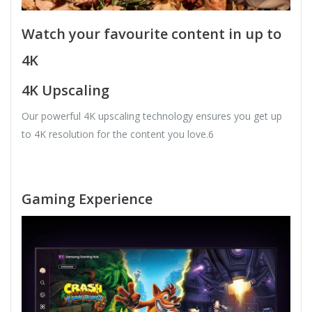
Watch your favourite content in up to
4K
4K Upscaling
Our powerful 4K upscaling technology ensures you get up
to 4K resolution for the content you love.6
Gaming Experience