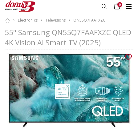
0
Electronics
Televisions
QN55Q7FAAFXZC
55" Samsung QN55Q7FAAFXZC QLED
4K Vision AI Smart TV (2025)