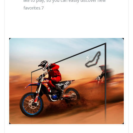
like to play, so you can easily discover new
favorites.7