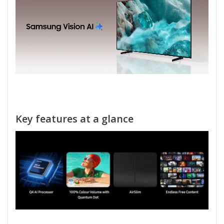
Key features at a glance