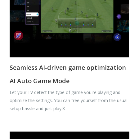
Seamless AI-driven game optimization
AI Auto Game Mode
Let your TV detect the type of game you're playing and
optimize the settings. You can free yourself from the usual
setup hassle and just play.8