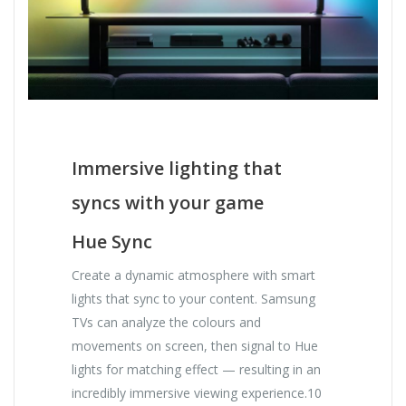
Immersive lighting that
syncs with your game
Hue Sync
Create a dynamic atmosphere with smart
lights that sync to your content. Samsung
TVs can analyze the colours and
movements on screen, then signal to Hue
lights for matching effect — resulting in an
incredibly immersive viewing experience.10