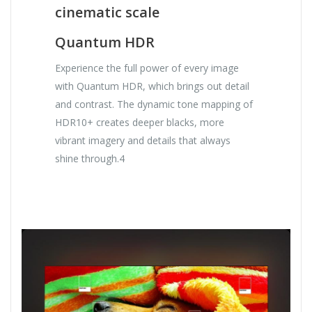
cinematic scale
Quantum HDR
Experience the full power of every image
with Quantum HDR, which brings out detail
and contrast. The dynamic tone mapping of
HDR10+ creates deeper blacks, more
vibrant imagery and details that always
shine through.4