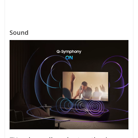
Sound