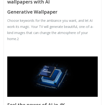
wallpapers with AI
Generative Wallpaper
Choose keywords for the ambiance you want, and let AI
work its magic. Your TV will generate beautiful, one-of-a-
kind images that can change the atmosphere of your
home.2
Feel the power of AI in 4K