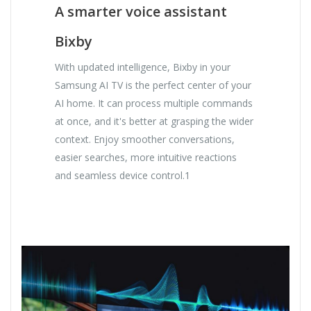
A smarter voice assistant
Bixby
With updated intelligence, Bixby in your
Samsung AI TV is the perfect center of your
AI home. It can process multiple commands
at once, and it's better at grasping the wider
context. Enjoy smoother conversations,
easier searches, more intuitive reactions
and seamless device control.1