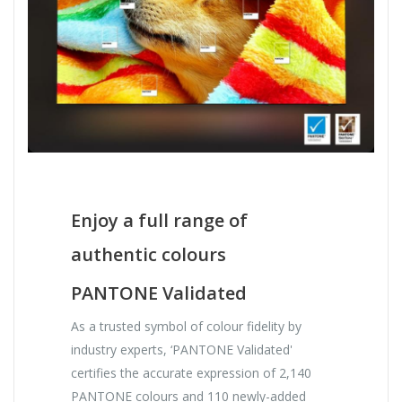
Enjoy a full range of
authentic colours
PANTONE Validated
As a trusted symbol of colour fidelity by
industry experts, ‘PANTONE Validated'
certifies the accurate expression of 2,140
PANTONE colours and 110 newly-added