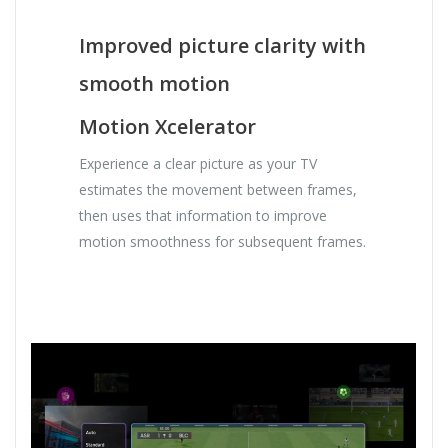
Improved picture clarity with
smooth motion
Motion Xcelerator
Experience a clear picture as your TV
estimates the movement between frames,
then uses that information to improve
motion smoothness for subsequent frames.