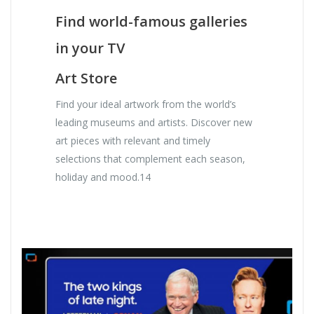
Find world-famous galleries
in your TV
Art Store
Find your ideal artwork from the world’s
leading museums and artists. Discover new
art pieces with relevant and timely
selections that complement each season,
holiday and mood.14