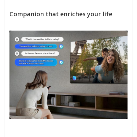
Companion that enriches your life