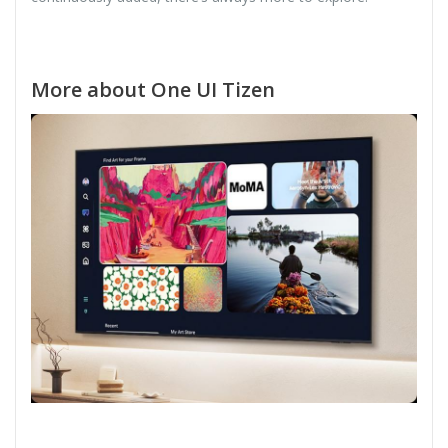
More about One UI Tizen