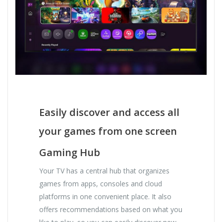
Easily discover and access all
your games from one screen
Gaming Hub
Your TV has a central hub that organizes
games from apps, consoles and cloud
platforms in one convenient place. It also
offers recommendations based on what you