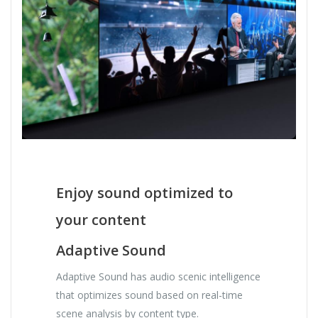
Enjoy sound optimized to
your content
Adaptive Sound
Adaptive Sound has audio scenic intelligence
that optimizes sound based on real-time
scene analysis by content type.