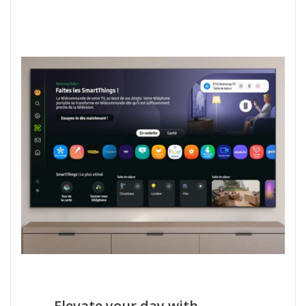
Elevate your day with