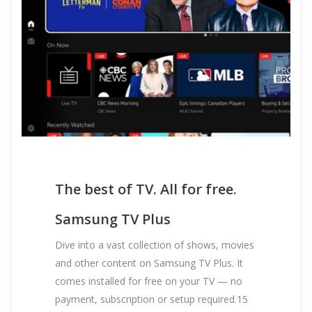
The best of TV. All for free.
Samsung TV Plus
Dive into a vast collection of shows, movies
and other content on Samsung TV Plus. It
comes installed for free on your TV — no
payment, subscription or setup required.15