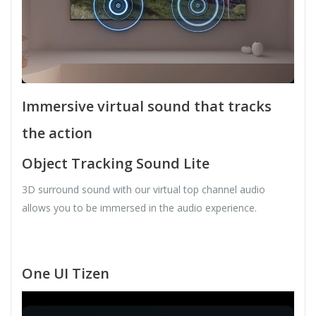
Immersive virtual sound that tracks
the action
Object Tracking Sound Lite
3D surround sound with our virtual top channel audio
allows you to be immersed in the audio experience.
One UI Tizen