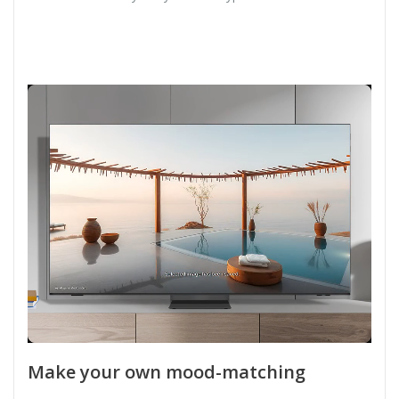
Make your own mood-matching