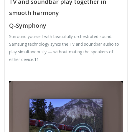
TV and soundbar play together in
smooth harmony
Q-Symphony
Surround yourself with beautifully orchestrated sound.
Samsung technology syncs the TV and soundbar audio to
play simultaneously — without muting the speakers of
either device.11