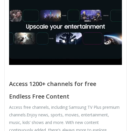
Access 1200+ channels for free
Endless Free Content
Access free channels, including Samsung TV Plus premium
channels.Enjoy news, sports, movies, entertainment,
music, kids’ shows and more. With new content
continuously added, there’s always more to explore.