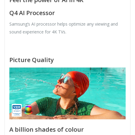
Q4 AI Processor
Samsung’s AI processor helps optimize any viewing and
sound experience for 4K TVs.
Picture Quality
A billion shades of colour