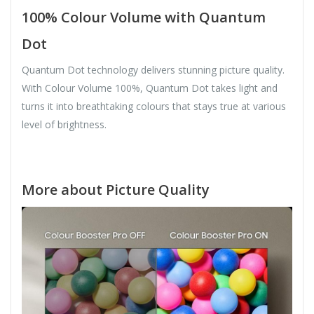
100% Colour Volume with Quantum
Dot
Quantum Dot technology delivers stunning picture quality.
With Colour Volume 100%, Quantum Dot takes light and
turns it into breathtaking colours that stays true at various
level of brightness.
More about Picture Quality