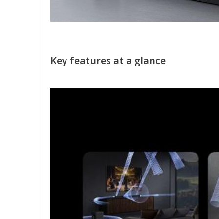
Key features at a glance