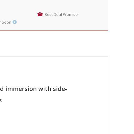
Best Deal Promise
r Soon
d immersion with side-
s