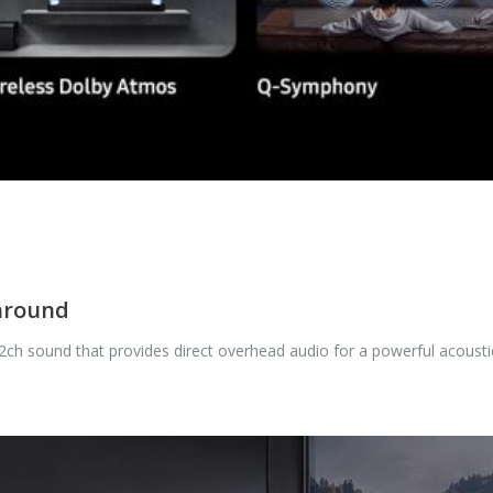
 around
.2ch sound that provides direct overhead audio for a powerful acousti