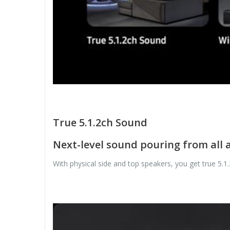
True 5.1.2ch Sound
Next-level sound pouring from all
With physical side and top speakers, you get true 5.1