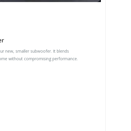
er
our new, smaller subwoofer. It blends
 home without compromising performance.