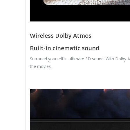
Wireless Dolby Atmos
Built-in cinematic sound
Surround yourself in ultimate 3D sound. With Dolby A
the movies.