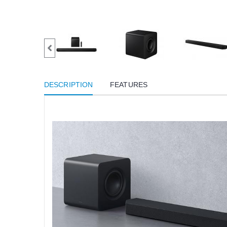
DESCRIPTION
FEATURES