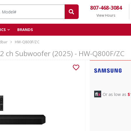
807-468-3084
View Hours
ICS
BRANDS
dbar
HW-Q800F/ZC
.2 ch Subwoofer (2025) - HW-Q800F/ZC
Or as low as
$