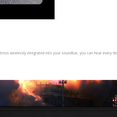
tmos wirelessly integrated into your soundbar, you can hear every dis