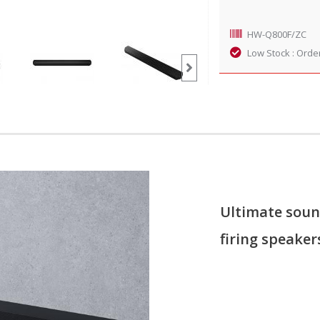
HW-Q800F/ZC
Low Stock : Orde
Ultimate soun
firing speaker