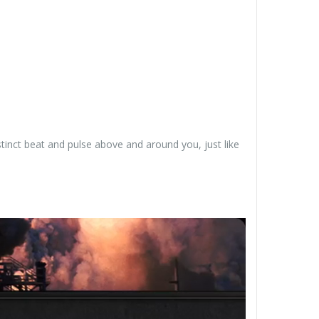
tinct beat and pulse above and around you, just like