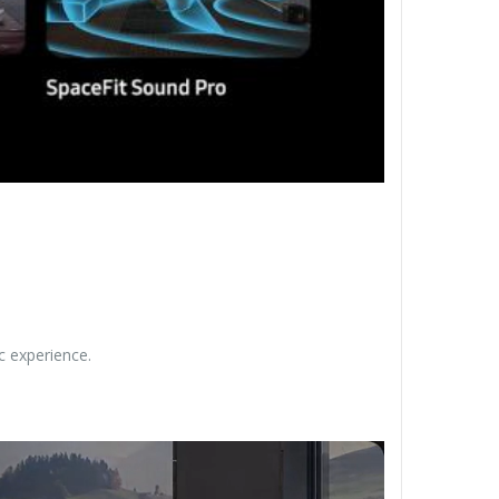
c experience.