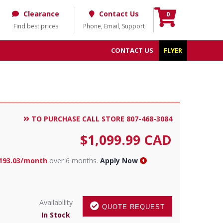
Clearance
Contact Us
0
Find best prices
Phone, Email, Support
CONTACT US
FLYER
TO PURCHASE CALL STORE 807-468-3084
$
1,099.99
CAD
193.03/month
over 6 months.
Apply Now
Availability
QUOTE REQUEST
In Stock