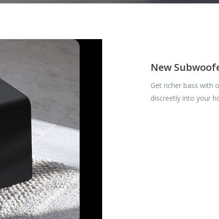
New Subwoof
Get richer bass with 
discreetly into your