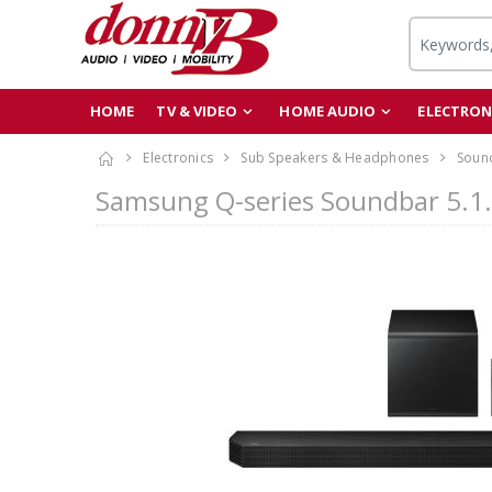
HOME
TV & VIDEO
HOME AUDIO
ELECTRON
Electronics
Sub Speakers & Headphones
Soun
Samsung Q-series Soundbar 5.1