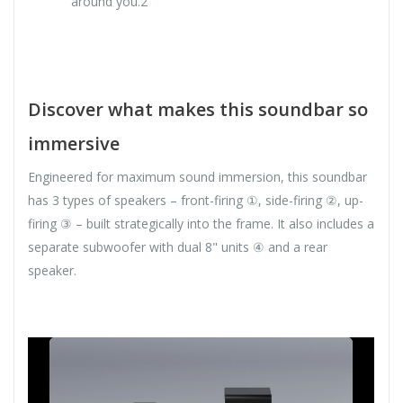
around you.2
Discover what makes this soundbar so
immersive
Engineered for maximum sound immersion, this soundbar
has 3 types of speakers – front-firing ①, side-firing ②, up-
firing ③ – built strategically into the frame. It also includes a
separate subwoofer with dual 8" units ④ and a rear
speaker.