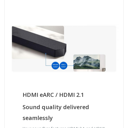
HDMI eARC / HDMI 2.1
Sound quality delivered
seamlessly