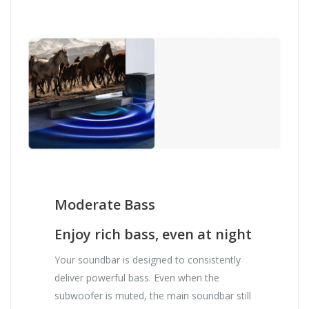
Moderate Bass
Enjoy rich bass, even at night
Your soundbar is designed to consistently
deliver powerful bass. Even when the
subwoofer is muted, the main soundbar still