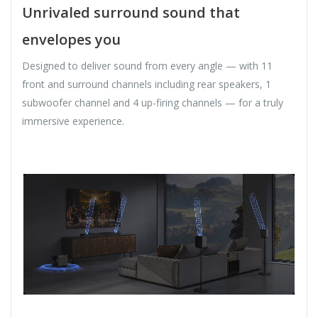
Unrivaled surround sound that
envelopes you
Designed to deliver sound from every angle — with 11
front and surround channels including rear speakers, 1
subwoofer channel and 4 up-firing channels — for a truly
immersive experience.