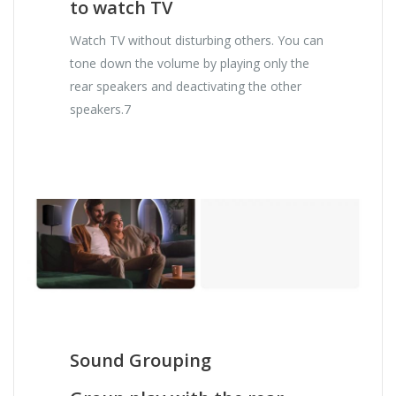
to watch TV
Watch TV without disturbing others. You can
tone down the volume by playing only the
rear speakers and deactivating the other
speakers.7
Sound Grouping