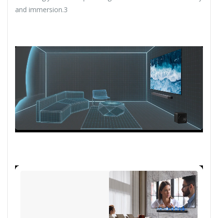
and immersion.3