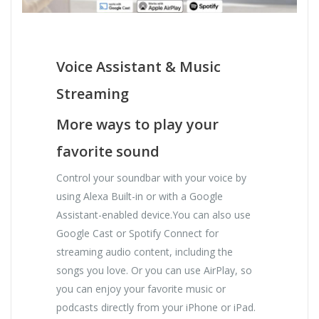
Voice Assistant & Music
Streaming
More ways to play your
favorite sound
Control your soundbar with your voice by
using Alexa Built-in or with a Google
Assistant-enabled device.You can also use
Google Cast or Spotify Connect for
streaming audio content, including the
songs you love. Or you can use AirPlay, so
you can enjoy your favorite music or
podcasts directly from your iPhone or iPad.