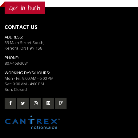
Get in touch
CONTACT US
ADDRESS:
39 Main Street South,
Kenora, ON P9N 1S8
PHONE:
807-468-3084
WORKING DAYS/HOURS:
Mon - Fri: 9:00 AM - 6:00 PM
Sat: 9:00 AM - 4:00 PM
Sun: Closed