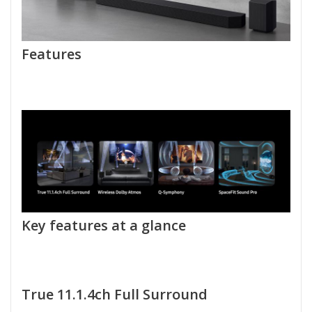
Features
Key features at a glance
True 11.1.4ch Full Surround