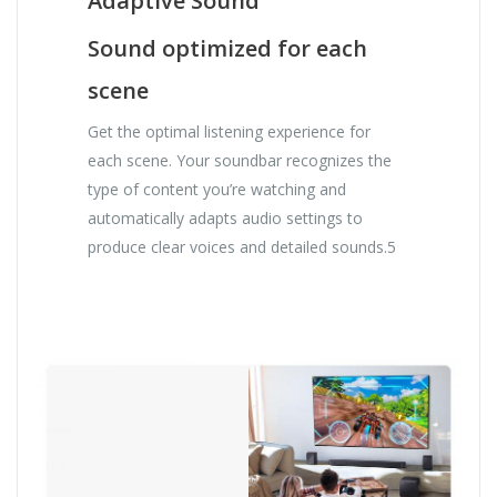
Adaptive Sound
Sound optimized for each
scene
Get the optimal listening experience for
each scene. Your soundbar recognizes the
type of content you’re watching and
automatically adapts audio settings to
produce clear voices and detailed sounds.5