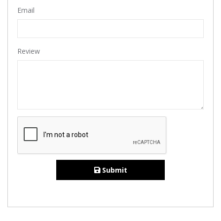
Email
Review
Submit