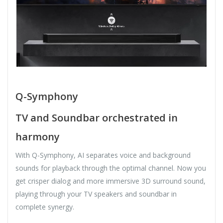
Q-Symphony
TV and Soundbar orchestrated in
harmony
With Q-Symphony, AI separates voice and background
sounds for playback through the optimal channel. Now you
get crisper dialog and more immersive 3D surround sound,
playing through your TV speakers and soundbar in
complete synergy.