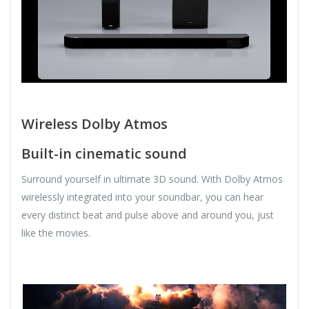
Wireless Dolby Atmos
Built-in cinematic sound
Surround yourself in ultimate 3D sound. With Dolby Atmos
wirelessly integrated into your soundbar, you can hear
every distinct beat and pulse above and around you, just
like the movies.