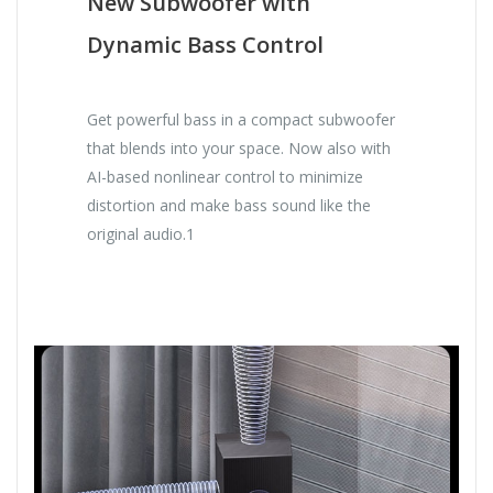
New Subwoofer with
Dynamic Bass Control
Get powerful bass in a compact subwoofer
that blends into your space. Now also with
AI-based nonlinear control to minimize
distortion and make bass sound like the
original audio.1