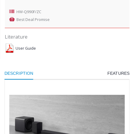
HW-Q990F/ZC
Best Deal Promise
Literature
User Guide
DESCRIPTION
FEATURES