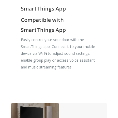
SmartThings App
Compatible with
SmartThings App
Easily control your soundbar with the
SmartThings app. Connect it to your mobile
device via Wi-Fi to adjust sound settings,
enable group play or access voice assistant
and music streaming features.