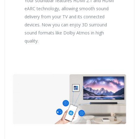
Your soundbar features HDMI 2.1 and HDMI
eARC technology, allowing smooth sound
delivery from your TV and its connected
devices. Now you can enjoy 3D surround
sound formats like Dolby Atmos in high
quality.