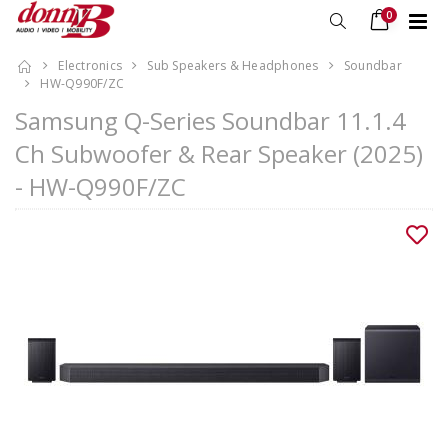
0
Electronics
Sub Speakers & Headphones
Soundbar
HW-Q990F/ZC
Samsung Q-Series Soundbar 11.1.4
Ch Subwoofer & Rear Speaker (2025)
- HW-Q990F/ZC