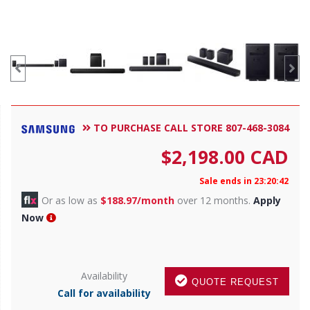
TO PURCHASE CALL STORE 807-468-3084
$
2,198.00
CAD
Sale ends in 23:20:38
Or as low as
$188.97/month
over 12 months.
Apply
Now
Availability
QUOTE REQUEST
Call for availability