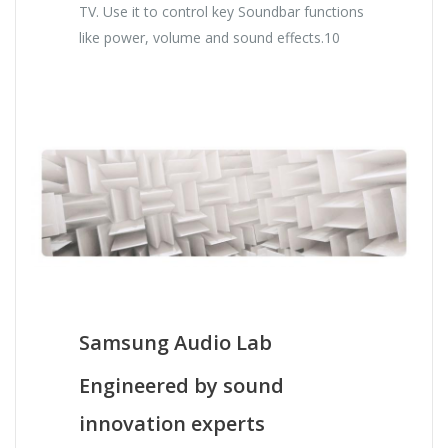
TV. Use it to control key Soundbar functions
like power, volume and sound effects.10
Samsung Audio Lab
Engineered by sound
innovation experts