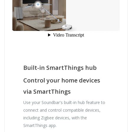
Built-in SmartThings hub
Control your home devices
via SmartThings
Use your Soundbar's built-in hub feature to
connect and control compatible devices,
including Zigbee devices, with the
SmartThings app.