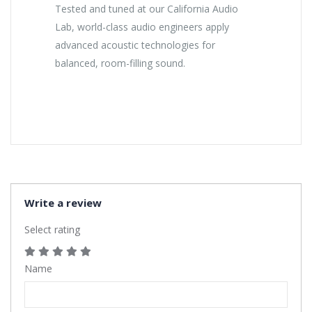
Tested and tuned at our California Audio
Lab, world-class audio engineers apply
advanced acoustic technologies for
balanced, room-filling sound.
Write a review
Select rating
Name