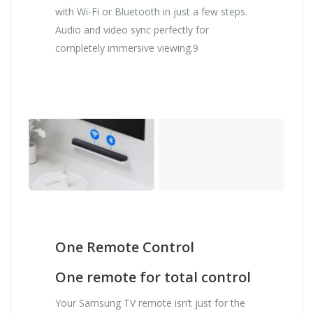
with Wi-Fi or Bluetooth in just a few steps.
Audio and video sync perfectly for
completely immersive viewing.9
One Remote Control
One remote for total control
Your Samsung TV remote isn’t just for the