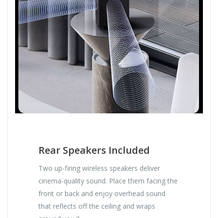
Rear Speakers Included
Two up-firing wireless speakers deliver
cinema-quality sound. Place them facing the
front or back and enjoy overhead sound
that reflects off the ceiling and wraps