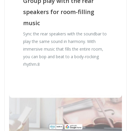
Group play with the rear
speakers for room-filling
music
Sync the rear speakers with the soundbar to
play the same sound in harmony. With
immersive music that fills the entire room,
you can bop and beat to a body-rocking
rhythm.8