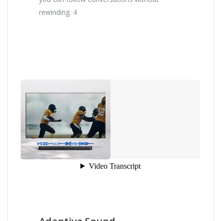
rewinding. 4