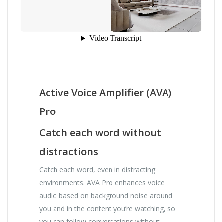
Active Voice Amplifier (AVA)
Pro
Catch each word without
distractions
Catch each word, even in distracting
environments. AVA Pro enhances voice
audio based on background noise around
you and in the content you’re watching, so
you can follow conversations without