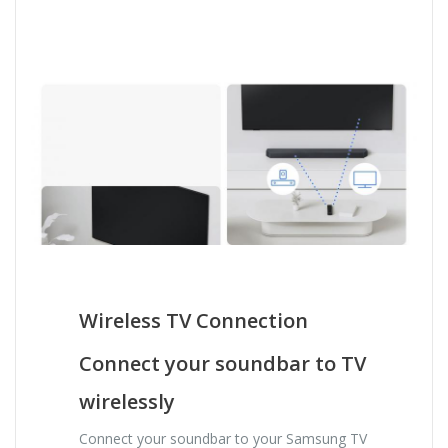
Wireless TV Connection
Connect your soundbar to TV
wirelessly
Connect your soundbar to your Samsung TV