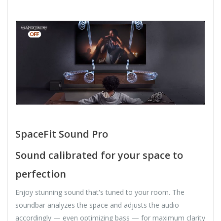
SpaceFit Sound Pro
Sound calibrated for your space to
perfection
Enjoy stunning sound that's tuned to your room. The
soundbar analyzes the space and adjusts the audio
accordingly — even optimizing bass — for maximum clarity