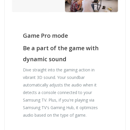
Game Pro mode
Be a part of the game with
dynamic sound
Dive straight into the gaming action in
vibrant 3D sound. Your soundbar
automatically adjusts the audio when it
detects a console connected to your
Samsung TV. Plus, if you're playing via
Samsung TV's Gaming Hub, it optimizes
audio based on the type of game.