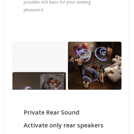
provides rich bass for your viewing
pleasure.6
Private Rear Sound
Activate only rear speakers