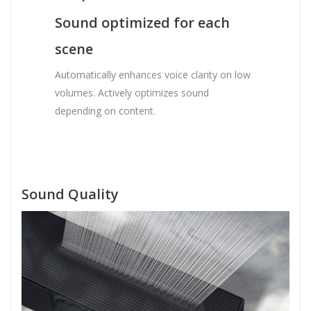
Sound optimized for each
scene
Automatically enhances voice clarity on low
volumes. Actively optimizes sound
depending on content.
Sound Quality