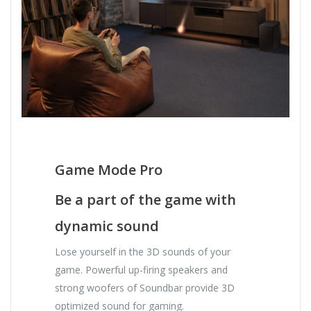
Game Mode Pro
Be a part of the game with
dynamic sound
Lose yourself in the 3D sounds of your
game. Powerful up-firing speakers and
strong woofers of Soundbar provide 3D
optimized sound for gaming.