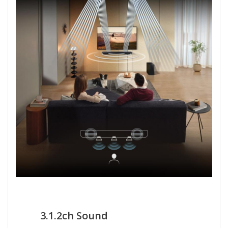
3.1.2ch Sound