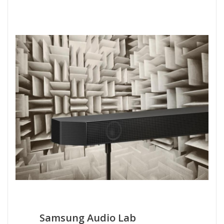
Samsung Audio Lab