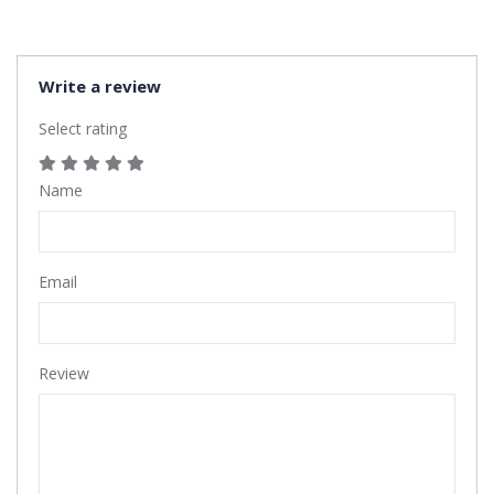
Write a review
Select rating
Name
Email
Review