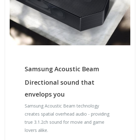
Samsung Acoustic Beam
Directional sound that
envelops you
Samsung Acoustic Beam technology
creates spatial overhead audio - providing
true 3.1.2ch sound for movie and game
lovers alike.