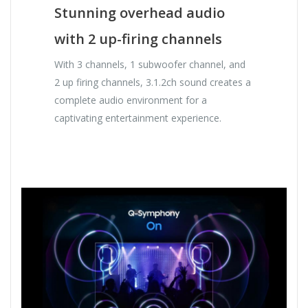
Stunning overhead audio
with 2 up-firing channels
With 3 channels, 1 subwoofer channel, and
2 up firing channels, 3.1.2ch sound creates a
complete audio environment for a
captivating entertainment experience.