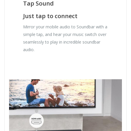
Tap Sound
Just tap to connect
Mirror your mobile audio to Soundbar with a
simple tap, and hear your music switch over
seamlessly to play in incredible soundbar
audio.