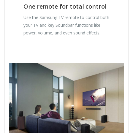
One remote for total control
Use the Samsung TV remote to control both
your TV and key Soundbar functions like
power, volume, and even sound effects.