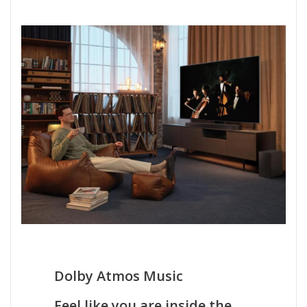
Dolby Atmos Music
Feel like you are inside the