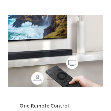
One Remote Control