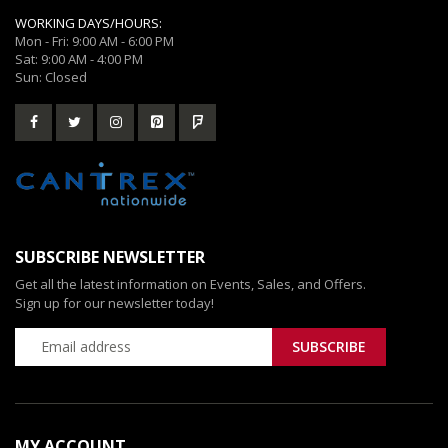
WORKING DAYS/HOURS:
Mon - Fri: 9:00 AM - 6:00 PM
Sat: 9:00 AM - 4:00 PM
Sun: Closed
SUBSCRIBE NEWSLETTER
Get all the latest information on Events, Sales, and Offers.
Sign up for our newsletter today!
MY ACCOUNT