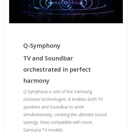
Q-Symphony
TV and Soundbar
orchestrated in perfect
harmony
Q Symphony is one of the Samsung
exclusive technologies. It enables both TV
speakers and Soundbar to work
simultaneously, creating the ultimate sound
synergy. Now compatible with more
Samsung TV models.