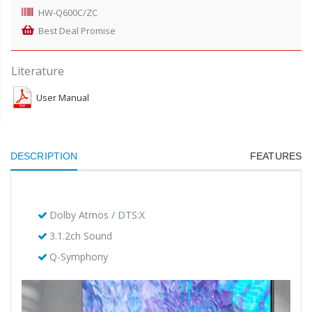
HW-Q600C/ZC
Best Deal Promise
Literature
User Manual
DESCRIPTION
FEATURES
Dolby Atmos / DTS:X
3.1.2ch Sound
Q-Symphony