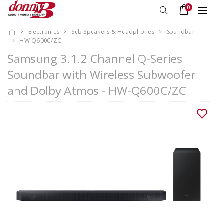
0
Electronics
Sub Speakers & Headphones
Soundbar
HW-Q600C/ZC
Samsung 3.1.2 Channel Q-Series
Soundbar with Wireless Subwoofer
and Dolby Atmos - HW-Q600C/ZC