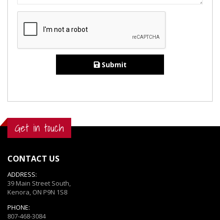
Submit
Get in touch
CONTACT US
ADDRESS:
39 Main Street South,
Kenora, ON P9N 1S8
PHONE:
807-468-3084