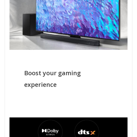
Boost your gaming
experience