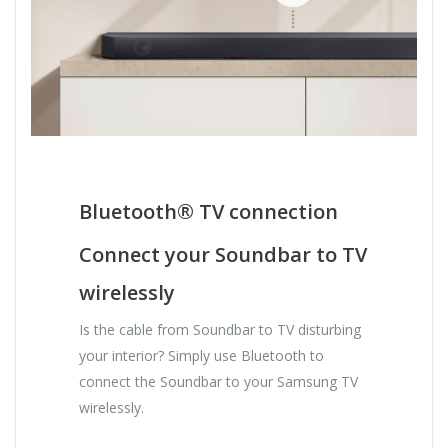
Bluetooth® TV connection
Connect your Soundbar to TV
wirelessly
Is the cable from Soundbar to TV disturbing
your interior? Simply use Bluetooth to
connect the Soundbar to your Samsung TV
wirelessly.