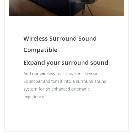
Wireless Surround Sound
Compatible
Expand your surround sound
Add our wireless rear speakers to your
Soundbar and turn it into a surround sound
system for an enhanced cinematic
experience.