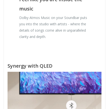
music
Dolby Atmos Music on your Soundbar puts
you into the studio with artists - where the
details of songs come alive in unparalleled
clarity and depth.
Synergy with QLED