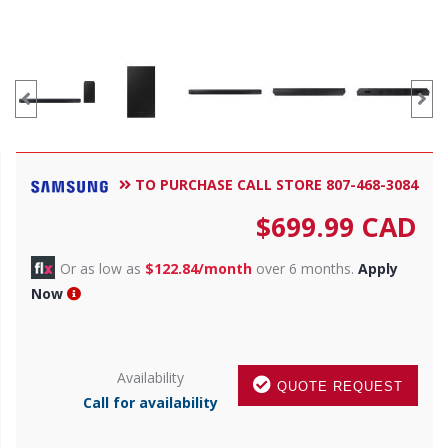
TO PURCHASE CALL STORE 807-468-3084
$
699.99
CAD
Or as low as
$122.84/month
over 6 months.
Apply
Now
Availability
QUOTE REQUEST
Call for availability