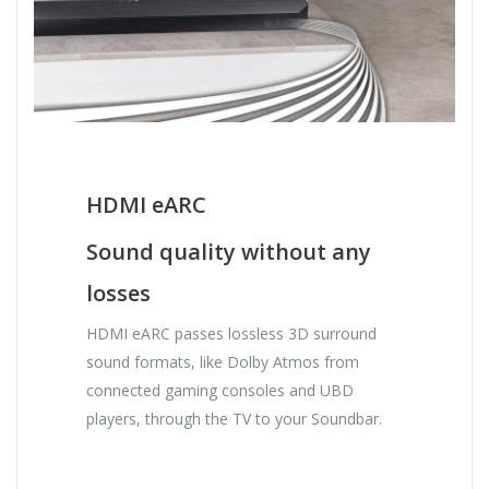
HDMI eARC
Sound quality without any
losses
HDMI eARC passes lossless 3D surround
sound formats, like Dolby Atmos from
connected gaming consoles and UBD
players, through the TV to your Soundbar.