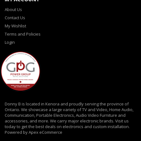
About Us
Contact Us
My Wishlist
Terms and Policies
Login
Donny B is located in Kenora and proudly serving the province of
Ontario. We showcase a large variety of TV and Video, Home Audio,
Communication, Portable Electronics, Audio Video Furniture and
accessories, and more. We carry major electronic brands. Visit us
today to get the best deals on electronics and custom installation.
Powered by Apex eCommerce