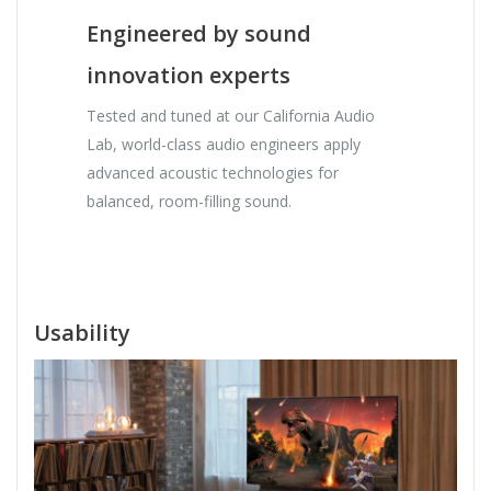
Engineered by sound
innovation experts
Tested and tuned at our California Audio
Lab, world-class audio engineers apply
advanced acoustic technologies for
balanced, room-filling sound.
Usability