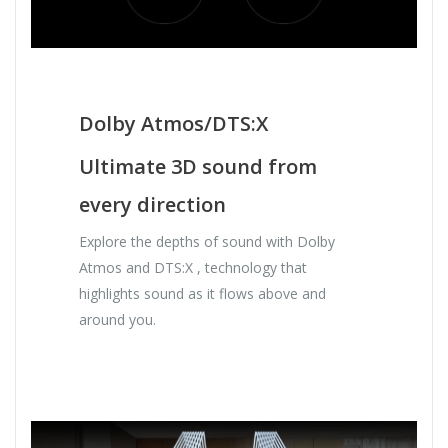
Dolby Atmos/DTS:X
Ultimate 3D sound from
every direction
Explore the depths of sound with Dolby
Atmos and DTS:X , technology that
highlights sound as it flows above and
around you.