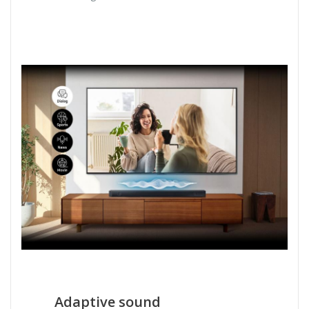
Adaptive sound