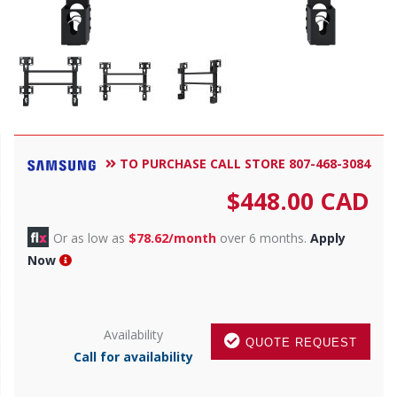
TO PURCHASE CALL STORE 807-468-3084
$
448.00
CAD
Or as low as
$78.62/month
over 6 months.
Apply
Now
Availability
QUOTE REQUEST
Call for availability