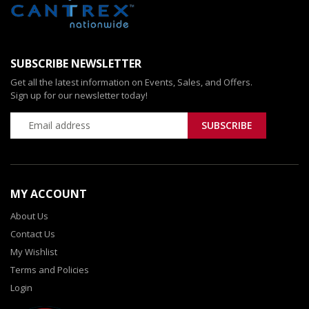
SUBSCRIBE NEWSLETTER
Get all the latest information on Events, Sales, and Offers.
Sign up for our newsletter today!
MY ACCOUNT
About Us
Contact Us
My Wishlist
Terms and Policies
Login