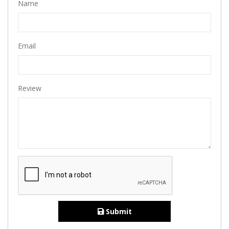
Name
Email
Review
Submit