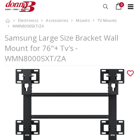
0
Electronics
Accessories
Mounts
TV Mounts
WMN8000SXT/ZA
Samsung Large Size Bracket Wall
Mount for 76"+ Tv's -
WMN8000SXT/ZA