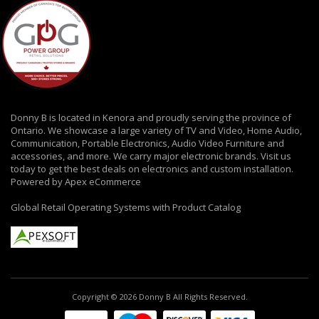
Donny B is located in Kenora and proudly serving the province of
Ontario. We showcase a large variety of TV and Video, Home Audio,
Communication, Portable Electronics, Audio Video Furniture and
accessories, and more. We carry major electronic brands. Visit us
today to get the best deals on electronics and custom installation.
Powered by Apex eCommerce
Global Retail Operating Systems with Product Catalog
Copyright © 2026 Donny B All Rights Reserved.