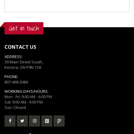
Get in touch
CONTACT US
ADDRESS:
39 Main Street South,
Kenora, ON P9N 1S8
PHONE:
807-468-3084
WORKING DAYS/HOURS:
Mon - Fri: 9:00 AM - 6:00 PM
Sat: 9:00 AM - 4:00 PM
Sun: Closed