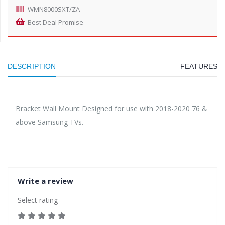
WMN8000SXT/ZA
Best Deal Promise
DESCRIPTION
FEATURES
Bracket Wall Mount Designed for use with 2018-2020 76 &
above Samsung TVs.
Write a review
Select rating