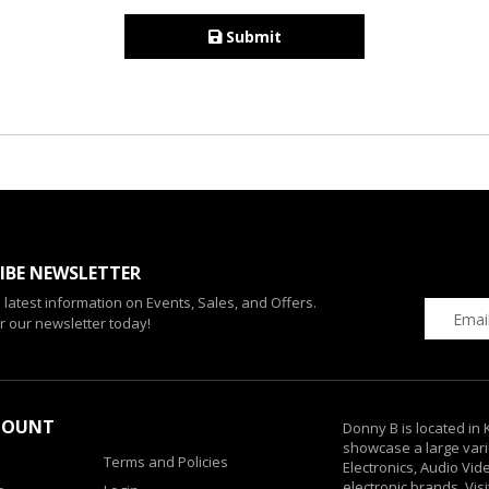
Submit
IBE NEWSLETTER
e latest information on Events, Sales, and Offers.
r our newsletter today!
COUNT
Donny B is located in
showcase a large vari
Terms and Policies
Electronics, Audio Vi
electronic brands. Vis