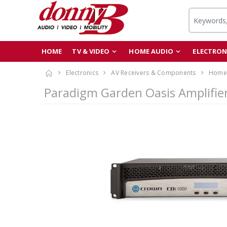
HOME
TV & VIDEO
HOME AUDIO
ELECTRON
Electronics
AV Receivers & Components
Home 
Paradigm Garden Oasis Amplifier