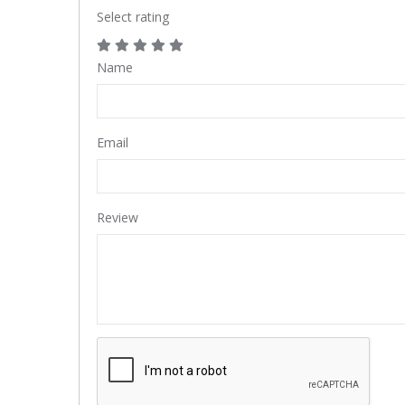
Select rating
Name
Email
Review