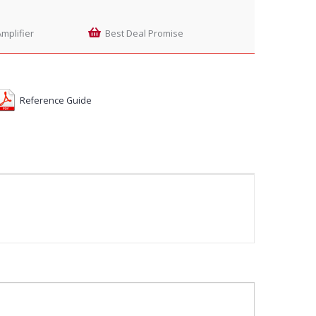
mplifier
Best Deal Promise
Reference Guide