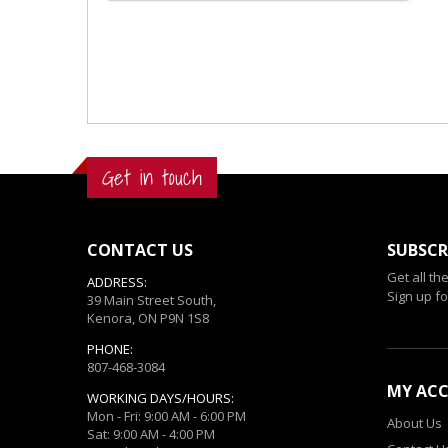
Get in touch
CONTACT US
SUBSCR
Get all th
ADDRESS:
Sign up fo
39 Main Street South,
Kenora, ON P9N 1S8
PHONE:
807-468-3084
MY AC
WORKING DAYS/HOURS:
Mon - Fri: 9:00 AM - 6:00 PM
About Us
Sat: 9:00 AM - 4:00 PM