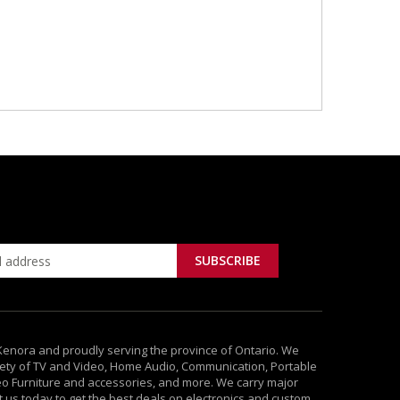
 Kenora and proudly serving the province of Ontario. We
ety of TV and Video, Home Audio, Communication, Portable
deo Furniture and accessories, and more. We carry major
it us today to get the best deals on electronics and custom