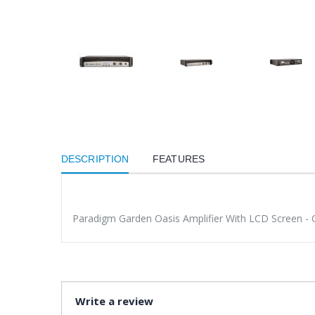
DESCRIPTION
FEATURES
Paradigm Garden Oasis Amplifier With LCD Screen - 
Write a review