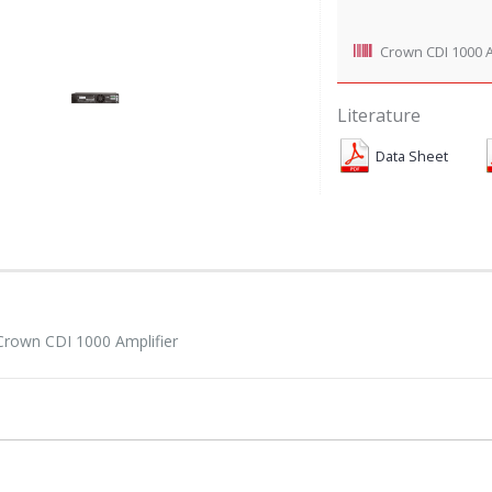
Crown CDI 1000 A
Literature
Data Sheet
Crown CDI 1000 Amplifier