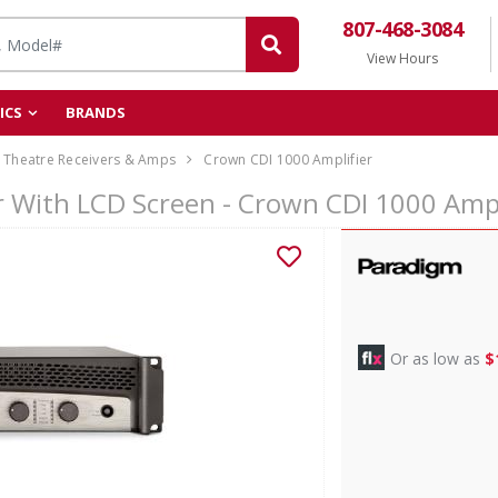
807-468-3084
View Hours
ICS
BRANDS
Theatre Receivers & Amps
Crown CDI 1000 Amplifier
 With LCD Screen - Crown CDI 1000 Ampl
Or as low as
$