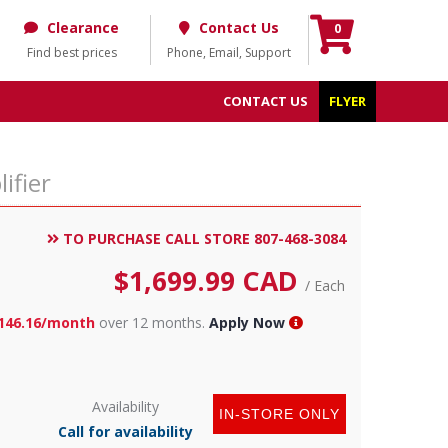
Clearance
Contact Us
0
Find best prices
Phone, Email, Support
CONTACT US
FLYER
ifier
TO PURCHASE CALL STORE 807-468-3084
$
1,699.99
CAD
/ Each
146.16/month
over 12 months.
Apply Now
Availability
IN-STORE ONLY
Call for availability